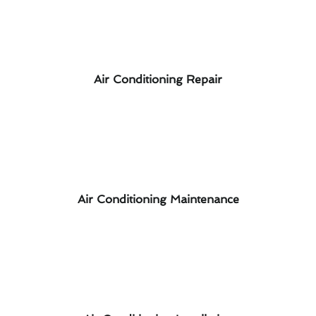
Air Conditioning Repair
Air Conditioning Maintenance