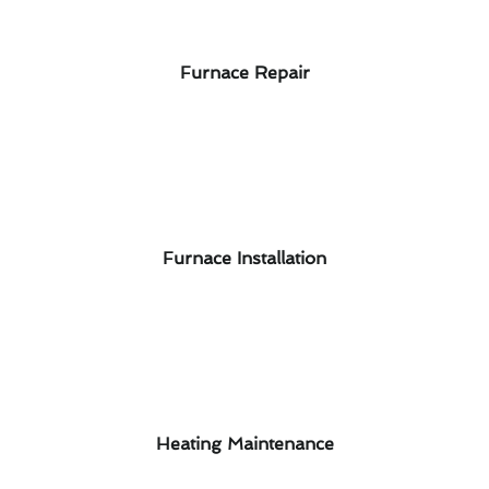
Furnace Repair
Furnace Installation
Heating Maintenance