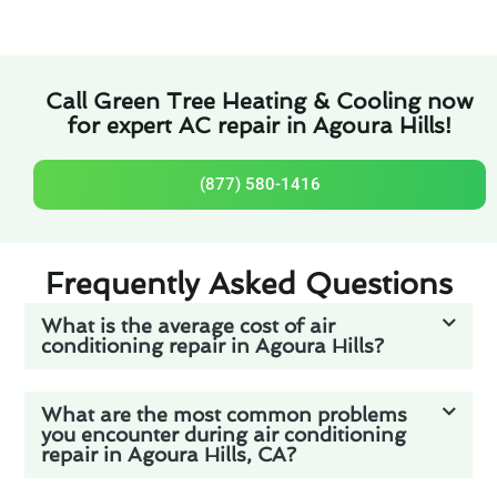
Call Green Tree Heating & Cooling now
for expert AC repair in Agoura Hills!
(877) 580-1416
Frequently Asked Questions
What is the average cost of air
conditioning repair in Agoura Hills?
What are the most common problems
you encounter during air conditioning
repair in Agoura Hills, CA?