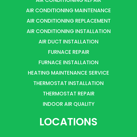
AIR CONDITIONING MAINTENANCE
AIR CONDITIONING REPLACEMENT
AIR CONDITIONING INSTALLATION
AIR DUCT INSTALLATION
FURNACE REPAIR
FURNACE INSTALLATION
HEATING MAINTENANCE SERVICE
THERMOSTAT INSTALLATION
THERMOSTAT REPAIR
INDOOR AIR QUALITY
LOCATIONS