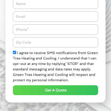
Name
Email*
Phone
Zipcode
Check
I agree to receive SMS notifications from Green
Tree Heating and Cooling. I understand that I can
opt-out at any time by replying 'STOP' and that
standard messaging and data rates may apply.
Green Tree Heating and Cooling will respect and
protect my personal information.
Get A Quote