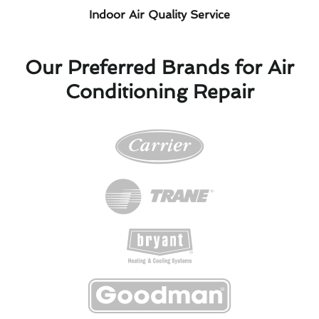
Indoor Air Quality Service
Our Preferred Brands for Air
Conditioning Repair