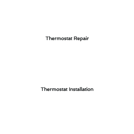
Thermostat Repair
Thermostat Installation