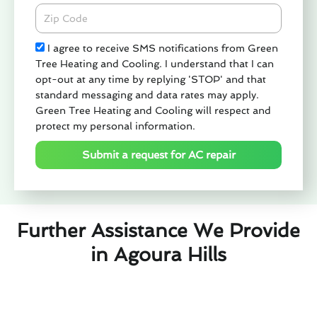
Zipcode
Check
I agree to receive SMS notifications from Green
Tree Heating and Cooling. I understand that I can
opt-out at any time by replying 'STOP' and that
standard messaging and data rates may apply.
Green Tree Heating and Cooling will respect and
protect my personal information.
Submit a request for AC repair
Further Assistance We Provide
in Agoura Hills