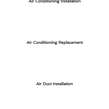
Air Conditioning Installation
Air Conditioning Replacement
Air Duct Installation