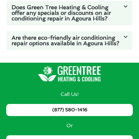
Does Green Tree Heating & Cooling
offer any specials or discounts on air
conditioning repair in Agoura Hills?
Are there eco-friendly air conditioning
repair options available in Agoura Hills?
Call Us!
(877) 580-1416
Or