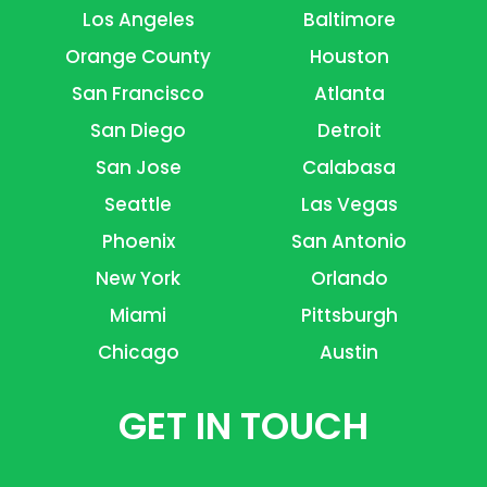
Los Angeles
Baltimore
Orange County
Houston
San Francisco
Atlanta
San Diego
Detroit
San Jose
Calabasa
Seattle
Las Vegas
Phoenix
San Antonio
New York
Orlando
Miami
Pittsburgh
Chicago
Austin
GET IN TOUCH