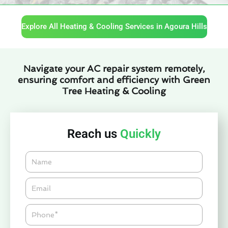
Explore All Heating & Cooling Services in Agoura Hills
Navigate your AC repair system remotely,
ensuring comfort and efficiency with Green
Tree Heating & Cooling
Reach us
Quickly
Name
Email*
Phone