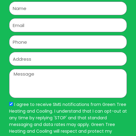
Name
Email
Phone
Address
Message
I agree to receive SMS notifications from Green Tree
Heating and Cooling. I understand that I can opt-out at
any time by replying 'STOP' and that standard
messaging and data rates may apply. Green Tree
Heating and Cooling will respect and protect my