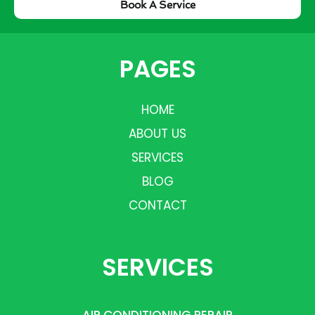
Book A Service
PAGES
HOME
ABOUT US
SERVICES
BLOG
CONTACT
SERVICES
AIR CONDITIONING REPAIR