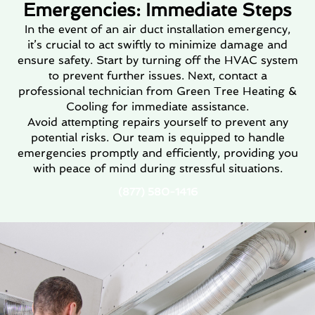
Emergencies: Immediate Steps
In the event of an air duct installation emergency,
it’s crucial to act swiftly to minimize damage and
ensure safety. Start by turning off the HVAC system
to prevent further issues. Next, contact a
professional technician from Green Tree Heating &
Cooling for immediate assistance.
Avoid attempting repairs yourself to prevent any
potential risks. Our team is equipped to handle
emergencies promptly and efficiently, providing you
with peace of mind during stressful situations.
(877) 580-1416