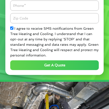
Phone
Zipcode
Check
I agree to receive SMS notifications from Green
Tree Heating and Cooling. I understand that I can
opt-out at any time by replying 'STOP' and that
standard messaging and data rates may apply. Green
Tree Heating and Cooling will respect and protect my
personal information.
Get A Quote