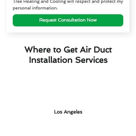
Tree Heating and Cooling will respect and protect my
personal information.
Request Consultation Now
Where to Get Air Duct
Installation Services
Los Angeles