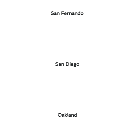
San Fernando
San Diego
Oakland