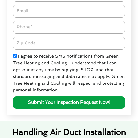
Email*
Phone
Zipcode
Check
I agree to receive SMS notifications from Green
Tree Heating and Cooling. I understand that I can
opt-out at any time by replying 'STOP' and that
standard messaging and data rates may apply. Green
Tree Heating and Cooling will respect and protect my
personal information.
Submit Your Inspection Request Now!
Handling Air Duct Installation