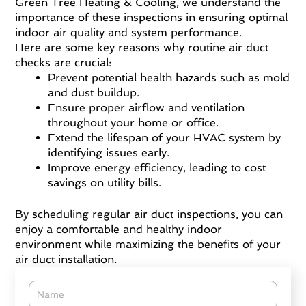
Green Tree Heating & Cooling, we understand the
importance of these inspections in ensuring optimal
indoor air quality and system performance.
Here are some key reasons why routine air duct
checks are crucial:
Prevent potential health hazards such as mold
and dust buildup.
Ensure proper airflow and ventilation
throughout your home or office.
Extend the lifespan of your HVAC system by
identifying issues early.
Improve energy efficiency, leading to cost
savings on utility bills.
By scheduling regular air duct inspections, you can
enjoy a comfortable and healthy indoor
environment while maximizing the benefits of your
air duct installation.
Name