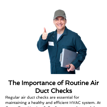
The Importance of Routine Air
Duct Checks
Regular air duct checks are essential for
maintaining a healthy and efficient HVAC system. At