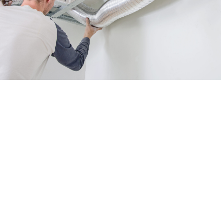
Tips for Prolonging Your Air
Duct System's Efficiency
Ensuring the efficiency of your air duct system is
crucial for maintaining a comfortable indoor
environment and reducing energy costs. Here are
some tips from Green Tree Heating & Cooling to
help you prolong the lifespan of your system:
Regularly clean and replace air filters to
prevent dust and debris buildup, which can
obstruct airflow and reduce efficiency.