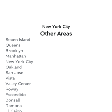
New York City
Other Areas
Staten Island
Queens
Brooklyn
Manhattan
New York City
Oakland
San Jose
Vista
Valley Center
Poway
Escondido
Bonsall
Ramona
El Cajon