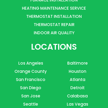
FURNACE INSTALLATION
HEATING MAINTENANCE SERVICE
THERMOSTAT INSTALLATION
THERMOSTAT REPAIR
INDOOR AIR QUALITY
LOCATIONS
Los Angeles
Baltimore
Orange County
Houston
San Francisco
Atlanta
San Diego
Detroit
San Jose
Calabasa
Seattle
Las Vegas