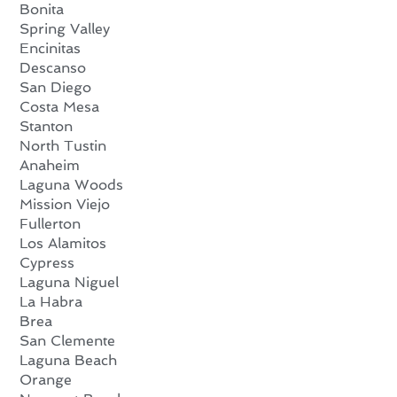
Bonita
Spring Valley
Encinitas
Descanso
San Diego
Costa Mesa
Stanton
North Tustin
Anaheim
Laguna Woods
Mission Viejo
Fullerton
Los Alamitos
Cypress
Laguna Niguel
La Habra
Brea
San Clemente
Laguna Beach
Orange