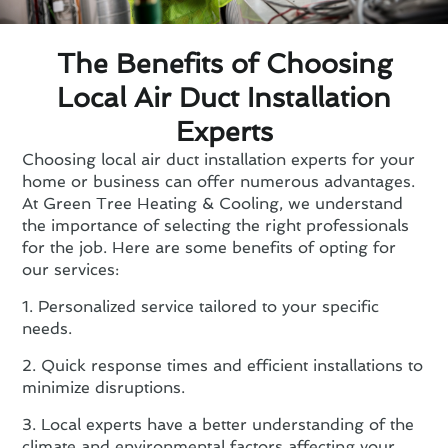
The Benefits of Choosing
Local Air Duct Installation
Experts
Choosing local air duct installation experts for your
home or business can offer numerous advantages.
At Green Tree Heating & Cooling, we understand
the importance of selecting the right professionals
for the job. Here are some benefits of opting for
our services:
1. Personalized service tailored to your specific
needs.
2. Quick response times and efficient installations to
minimize disruptions.
3. Local experts have a better understanding of the
climate and environmental factors affecting your