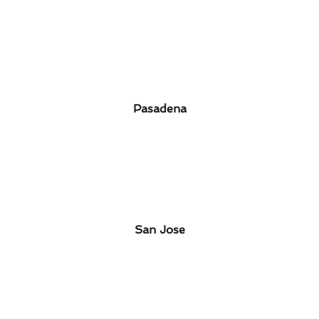
Pasadena
San Jose