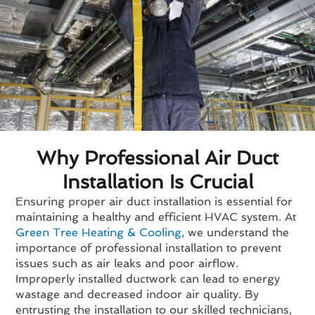
Why Professional Air Duct
Installation Is Crucial
Ensuring proper air duct installation is essential for
maintaining a healthy and efficient HVAC system. At
Green Tree Heating & Cooling
, we understand the
importance of professional installation to prevent
issues such as air leaks and poor airflow.
Improperly installed ductwork can lead to energy
wastage and decreased indoor air quality. By
entrusting the installation to our skilled technicians,