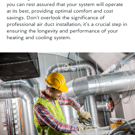
you can rest assured that your system will operate
at its best, providing optimal comfort and cost
savings. Don’t overlook the significance of
professional air duct installation; it’s a crucial step in
ensuring the longevity and performance of your
heating and cooling system.