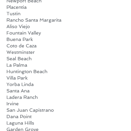
Newport Beach
Placentia
Tustin
Rancho Santa Margarita
Aliso Viejo
Fountain Valley
Buena Park
Coto de Caza
Westminster
Seal Beach
La Palma
Huntington Beach
Villa Park
Yorba Linda
Santa Ana
Ladera Ranch
Irvine
San Juan Capistrano
Dana Point
Laguna Hills
Garden Grove