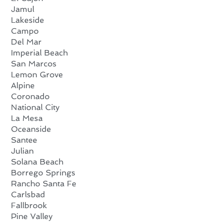
Jamul
Lakeside
Campo
Del Mar
Imperial Beach
San Marcos
Lemon Grove
Alpine
Coronado
National City
La Mesa
Oceanside
Santee
Julian
Solana Beach
Borrego Springs
Rancho Santa Fe
Carlsbad
Fallbrook
Pine Valley