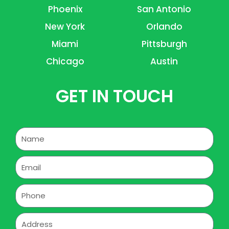
Phoenix
San Antonio
New York
Orlando
Miami
Pittsburgh
Chicago
Austin
GET IN TOUCH
Name
Email
Phone
Address