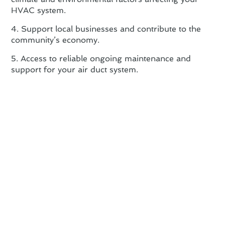
HVAC system.
4. Support local businesses and contribute to the
community’s economy.
5. Access to reliable ongoing maintenance and
support for your air duct system.
Air Duct Installation FAQs:
Answering Your Common
Concerns
At Green Tree Heating & Cooling, we understand
that air duct installation can raise many questions.
Here are some common concerns addressed:
Proper Sizing: Ensuring the correct size of air