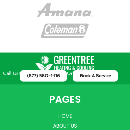
Call Us!
Or
(877) 580-1416
Book A Service
PAGES
HOME
ABOUT US