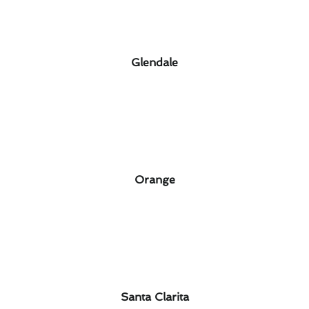
Glendale
Orange
Santa Clarita