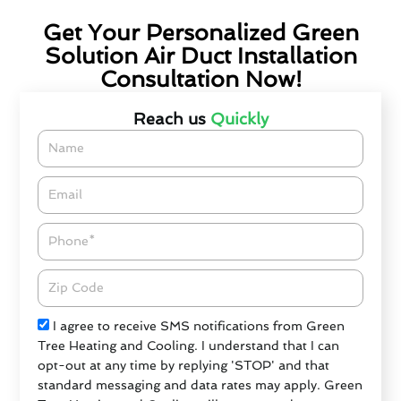
Get Your Personalized Green
Solution Air Duct Installation
Consultation Now!
Reach us
Quickly
Name
Email*
Phone
Zipcode
Check
I agree to receive SMS notifications from Green
Tree Heating and Cooling. I understand that I can
opt-out at any time by replying 'STOP' and that
standard messaging and data rates may apply. Green