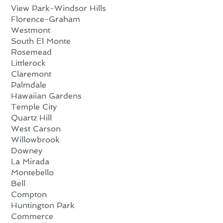
View Park-Windsor Hills
Florence-Graham
Westmont
South El Monte
Rosemead
Littlerock
Claremont
Palmdale
Hawaiian Gardens
Temple City
Quartz Hill
West Carson
Willowbrook
Downey
La Mirada
Montebello
Bell
Compton
Huntington Park
Commerce