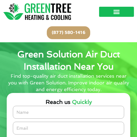
Skip
to
content
(877) 580-1416
Green Solution Air Duct
Installation Near You
Find top-quality air duct installation services near
you with Green Solution. Improve indoor air quality
and energy efficiency today.
Reach us
Quickly
Name
Email*