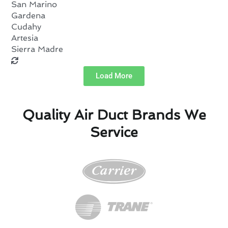
San Marino
Gardena
Cudahy
Artesia
Sierra Madre
Load More
Quality Air Duct Brands We
Service