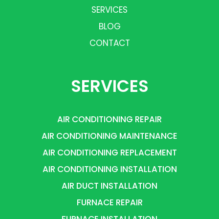
SERVICES
BLOG
CONTACT
SERVICES
AIR CONDITIONING REPAIR
AIR CONDITIONING MAINTENANCE
AIR CONDITIONING REPLACEMENT
AIR CONDITIONING INSTALLATION
AIR DUCT INSTALLATION
FURNACE REPAIR