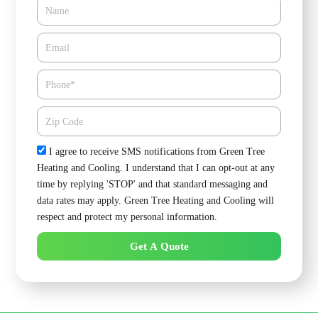
Name
Email*
Phone
Zipcode
Check
I agree to receive SMS notifications from Green Tree
Heating and Cooling. I understand that I can opt-out at any
time by replying 'STOP' and that standard messaging and
data rates may apply. Green Tree Heating and Cooling will
respect and protect my personal information.
Get A Quote