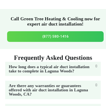
Call Green Tree Heating & Cooling now for
expert air duct installation!
(877) 580-1416
Frequently Asked Questions
How long does a typical air duct installation
take to complete in Laguna Woods?
Are there any warranties or guarantees
offered with air duct installation in Laguna
Woods, CA?