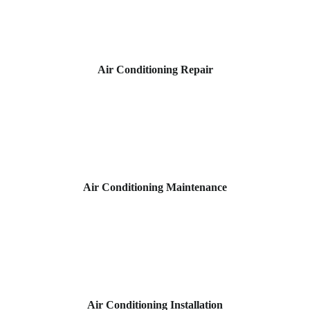
Air Conditioning Repair
Air Conditioning Maintenance
Air Conditioning Installation