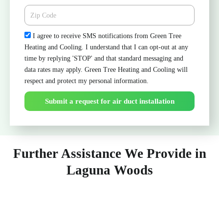
Zipcode
Check
I agree to receive SMS notifications from Green Tree
Heating and Cooling. I understand that I can opt-out at any
time by replying 'STOP' and that standard messaging and
data rates may apply. Green Tree Heating and Cooling will
respect and protect my personal information.
Submit a request for air duct installation
Further Assistance We Provide in
Laguna Woods