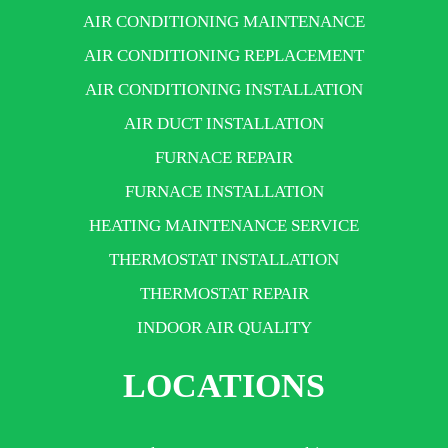
AIR CONDITIONING MAINTENANCE
AIR CONDITIONING REPLACEMENT
AIR CONDITIONING INSTALLATION
AIR DUCT INSTALLATION
FURNACE REPAIR
FURNACE INSTALLATION
HEATING MAINTENANCE SERVICE
THERMOSTAT INSTALLATION
THERMOSTAT REPAIR
INDOOR AIR QUALITY
LOCATIONS