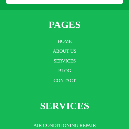
PAGES
HOME
ABOUT US
SERVICES
BLOG
CONTACT
SERVICES
AIR CONDITIONING REPAIR