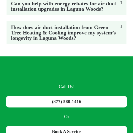
Can you help with energy rebates for air duct
installation upgrades in Laguna Woods?
How does air duct installation from Green
Tree Heating & Cooling improve my system’s
longevity in Laguna Woods?
Call Us!
(877) 580-1416
Or
Book A Service