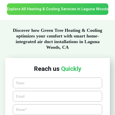
Explore All Heating & Cooling Services in Laguna Woods
Discover how Green Tree Heating & Cooling
optimizes your comfort with smart home-
integrated air duct installations in Laguna
Woods, CA
Reach us
Quickly
Name
Email*
Phone