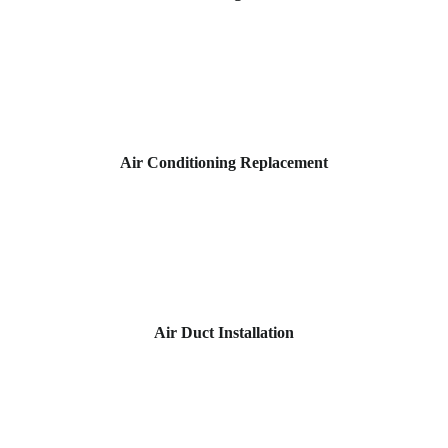
Air Conditioning Replacement
Air Duct Installation