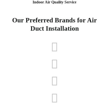
Indoor Air Quality Service
Our Preferred Brands for Air
Duct Installation