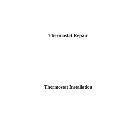
Thermostat Repair
Thermostat Installation