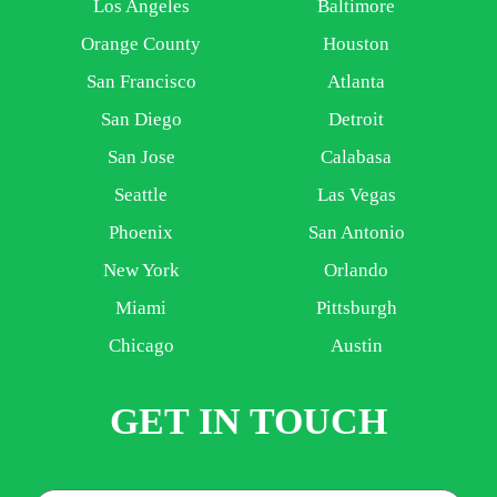
Los Angeles
Baltimore
Orange County
Houston
San Francisco
Atlanta
San Diego
Detroit
San Jose
Calabasa
Seattle
Las Vegas
Phoenix
San Antonio
New York
Orlando
Miami
Pittsburgh
Chicago
Austin
GET IN TOUCH