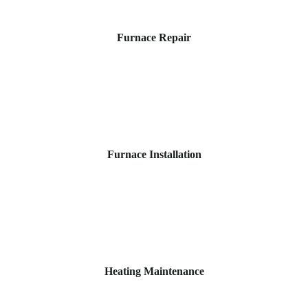
Furnace Repair
Furnace Installation
Heating Maintenance