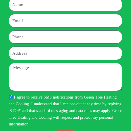
Name
Email
Phone
Address
Message
I agree to receive SMS notifications from Green Tree Heating
and Cooling. I understand that I can opt-out at any time by replying
'STOP' and that standard messaging and data rates may apply. Green
Tree Heating and Cooling will respect and protect my personal
information.