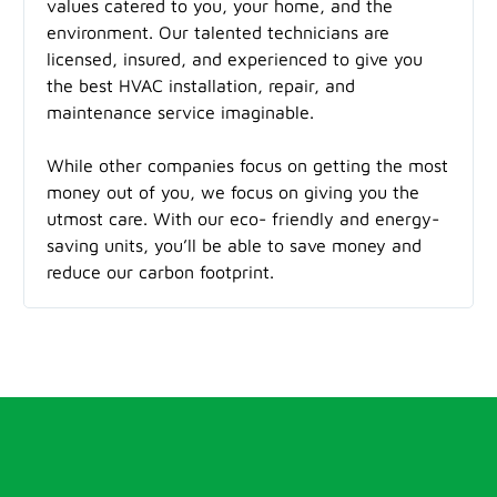
values catered to you, your home, and the
environment. Our talented technicians are
licensed, insured, and experienced to give you
the best HVAC installation, repair, and
maintenance service imaginable.
While other companies focus on getting the most
money out of you, we focus on giving you the
utmost care. With our eco- friendly and energy-
saving units, you’ll be able to save money and
reduce our carbon footprint.