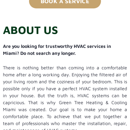
BOOK A SERVICE
ABOUT US
Are you looking for trustworthy HVAC services in
Miami? Do not search any longer.
There is nothing better than coming into a comfortable
home after a long working day. Enjoying the filtered air of
your living room and the coziness of your bedroom. This is
possible only if you have a perfect HVAC system installed
in your house. But the truth is, HVAC systems can be
capricious. That is why Green Tree Heating & Cooling
Miami was created. Our goal is to make your home a
comfortable place. To achieve that we put together a
team of professionals who master the installation, repair,