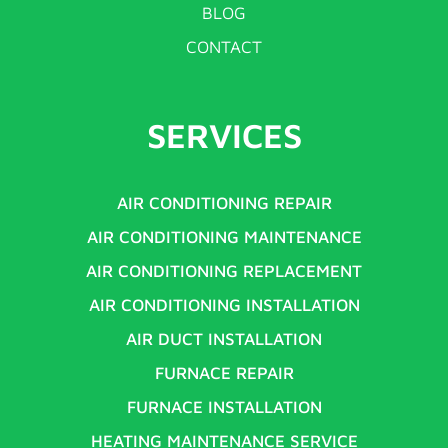
BLOG
CONTACT
SERVICES
AIR CONDITIONING REPAIR
AIR CONDITIONING MAINTENANCE
AIR CONDITIONING REPLACEMENT
AIR CONDITIONING INSTALLATION
AIR DUCT INSTALLATION
FURNACE REPAIR
FURNACE INSTALLATION
HEATING MAINTENANCE SERVICE