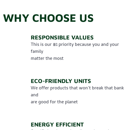
WHY CHOOSE US
RESPONSIBLE VALUES
This is our #1 priority because you and your
family
matter the most
ECO-FRIENDLY UNITS
We offer products that won’t break that bank
and
are good for the planet
ENERGY EFFICIENT