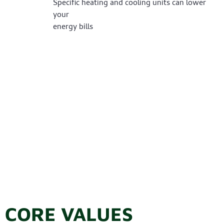
Specific heating and cooling units can lower
your
energy bills
CORE VALUES