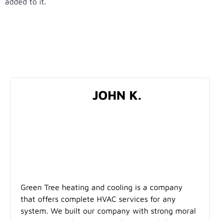
added to it.
TESTIMONIALS
JOHN K.
Green Tree heating and cooling is a company
that offers complete HVAC services for any
system. We built our company with strong moral