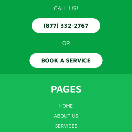
CALL US!
(877) 332-2767
OR
BOOK A SERVICE
PAGES
HOME
ABOUT US
SERVICES