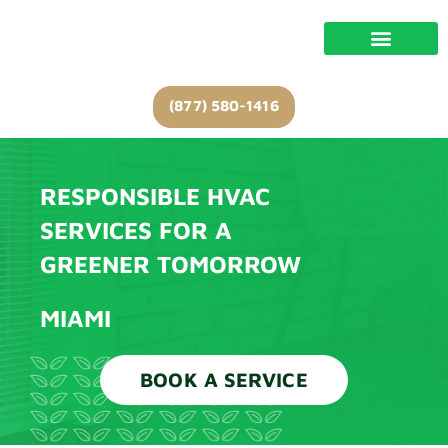
Skip
to
content
(877) 580-1416
RESPONSIBLE HVAC
SERVICES FOR A
GREENER TOMORROW
MIAMI
BOOK A SERVICE