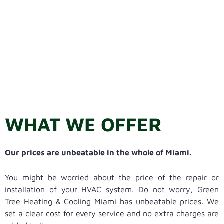
WHAT WE OFFER
Our prices are unbeatable in the whole of Miami.
You might be worried about the price of the repair or
installation of your HVAC system. Do not worry, Green
Tree Heating & Cooling Miami has unbeatable prices. We
set a clear cost for every service and no extra charges are