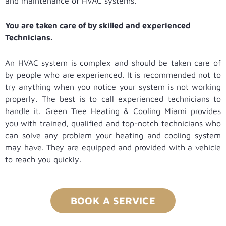
and maintenance of HVAC systems.
You are taken care of by skilled and experienced
Technicians.
An HVAC system is complex and should be taken care of
by people who are experienced. It is recommended not to
try anything when you notice your system is not working
properly. The best is to call experienced technicians to
handle it. Green Tree Heating & Cooling Miami provides
you with trained, qualified and top-notch technicians who
can solve any problem your heating and cooling system
may have. They are equipped and provided with a vehicle
to reach you quickly.
BOOK A SERVICE