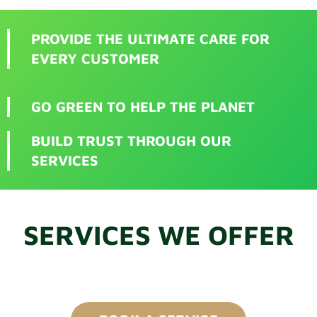
PROVIDE THE ULTIMATE CARE FOR
EVERY CUSTOMER
GO GREEN TO HELP THE PLANET
BUILD TRUST THROUGH OUR
SERVICES
SERVICES WE OFFER