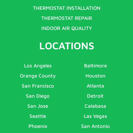
THERMOSTAT INSTALLATION
THERMOSTAT REPAIR
INDOOR AIR QUALITY
LOCATIONS
Los Angeles
Baltimore
Orange County
Houston
San Francisco
Atlanta
San Diego
Detroit
San Jose
Calabasa
Seattle
Las Vegas
Phoenix
San Antonio