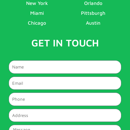
New York
Orlando
Miami
Pittsburgh
Chicago
Austin
GET IN TOUCH
Name
Email
Phone
Address
Message