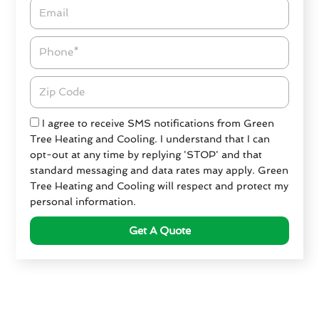
Email*
Phone
Zipcode
Check
I agree to receive SMS notifications from Green
Tree Heating and Cooling. I understand that I can
opt-out at any time by replying 'STOP' and that
standard messaging and data rates may apply. Green
Tree Heating and Cooling will respect and protect my
personal information.
Get A Quote
Criteria for Choosing an