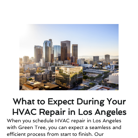
Transparent pricing and willingness to
provide estimates.
What to Expect During Your
HVAC Repair in Los Angeles
When you schedule HVAC repair in Los Angeles
with Green Tree, you can expect a seamless and
efficient process from start to finish. Our