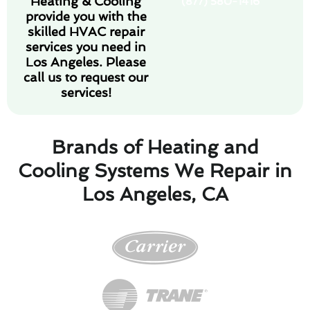
Heating & Cooling
(877) 580-1416
provide you with the
skilled HVAC repair
services you need in
Los Angeles. Please
call us to request our
services!
Brands of Heating and
Cooling Systems We Repair in
Los Angeles, CA