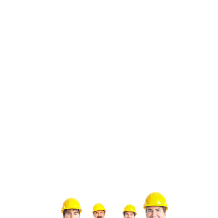
systems to maintain indoor comfort. To mitigate the
impact of the local climate on your HVAC system,
it’s essential to invest in regular maintenance and
seasonal tune-ups. By partnering with experienced
HVAC contractors in Los Angeles like Green Tree,
you can rest assured that your system is equipped
to withstand the rigors of the Southern California
climate.
Preparing Your HVAC for Local Seasons such as:
Summer
: Schedule air conditioning
maintenance to ensure peak efficiency during
hot summer months.
Winter
: Inspect and service heating systems to
guarantee reliable performance when
temperatures drop.