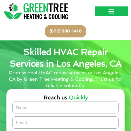
Skip
to
content
(877) 580-1416
Skilled HVAC Repair
Services in Los Angeles, CA
Professional HVAC repair services in Los Angeles,
CA by Green Tree Heating & Cooling. Trust us for
reliable solutions.
Reach us
Quickly
Name
Email*