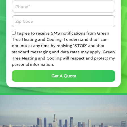
Phone
Zipcode
Check
I agree to receive SMS notifications from Green
Tree Heating and Cooling. I understand that I can
opt-out at any time by replying 'STOP' and that
standard messaging and data rates may apply. Green
Tree Heating and Cooling will respect and protect my
personal information.
Get A Quote