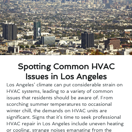
Spotting Common HVAC
Issues in Los Angeles
Los Angeles’ climate can put considerable strain on
HVAC systems, leading to a variety of common
issues that residents should be aware of. From
scorching summer temperatures to occasional
winter chill, the demands on HVAC units are
significant. Signs that it’s time to seek professional
HVAC repair in Los Angeles include uneven heating
or cooling, strange noises emanating from the