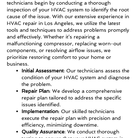
technicians begin by conducting a thorough
inspection of your HVAC system to identify the root
cause of the issue. With our extensive experience in
HVAC repair in Los Angeles, we utilize the latest
tools and techniques to address problems promptly
and effectively. Whether it’s repairing a
malfunctioning compressor, replacing worn-out
components, or resolving airflow issues, we
prioritize restoring comfort to your home or
business.
Initial Assessment
: Our technicians assess the
condition of your HVAC system and diagnose
the problem.
Repair Plan
: We develop a comprehensive
repair plan tailored to address the specific
issues identified.
Implementation
: Our skilled technicians
execute the repair plan with precision and
efficiency, minimizing downtime.
Quality Assurance
: We conduct thorough