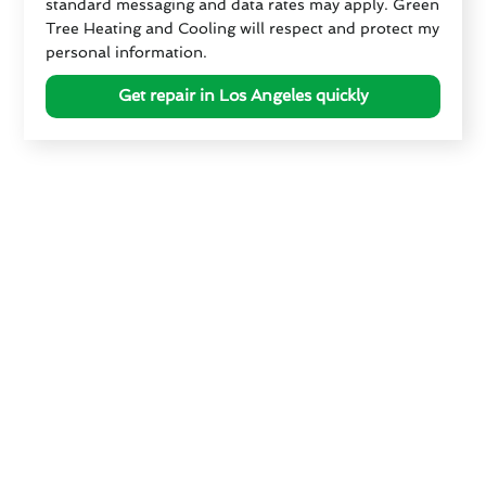
standard messaging and data rates may apply. Green
Tree Heating and Cooling will respect and protect my
personal information.
Get repair in Los Angeles quickly
How Los Angeles, CA's
Climate Affects Your HVAC
System
The climate in Los Angeles poses unique challenges
for HVAC systems, necessitating proactive
measures to ensure optimal performance and
longevity. Summers in Los Angeles can be
scorching, placing immense strain on air
conditioning units and leading to increased HVAC
repair cost in Los Angeles. Conversely, winter nights
can be surprisingly chilly, requiring reliable heating