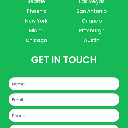
Seattle
Las Vegas
Phoenix
San Antonio
New York
Orlando
Miami
Pittsburgh
Chicago
Austin
GET IN TOUCH
Name
Email
Phone
Address