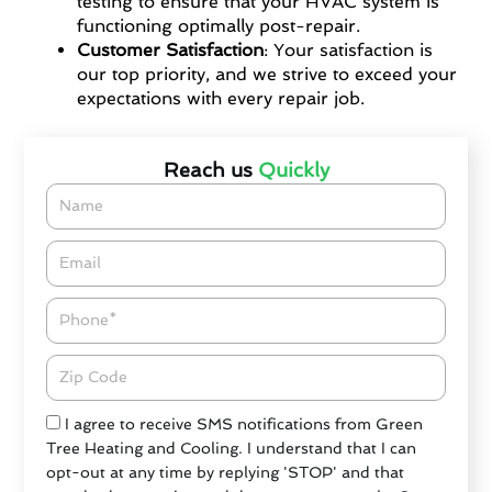
testing to ensure that your HVAC system is
functioning optimally post-repair.
Customer Satisfaction
: Your satisfaction is
our top priority, and we strive to exceed your
expectations with every repair job.
Reach us
Quickly
Name
Email*
Phone
Zipcode
Check
I agree to receive SMS notifications from Green
Tree Heating and Cooling. I understand that I can
opt-out at any time by replying 'STOP' and that