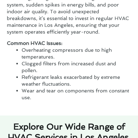
system, sudden spikes in energy bills, and poor
indoor air quality. To avoid unexpected
breakdowns, it’s essential to invest in regular HVAC
maintenance in Los Angeles, ensuring that your
system operates efficiently year-round.
Common HVAC Issues:
Overheating compressors due to high
temperatures.
Clogged filters from increased dust and
pollen.
Refrigerant leaks exacerbated by extreme
weather fluctuations.
Wear and tear on components from constant
use.
Explore Our Wide Range of
HVAC Services in Los Angeles,