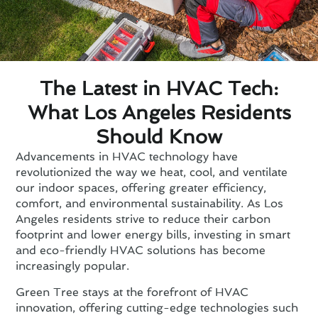
The Latest in HVAC Tech:
What Los Angeles Residents
Should Know
Advancements in HVAC technology have
revolutionized the way we heat, cool, and ventilate
our indoor spaces, offering greater efficiency,
comfort, and environmental sustainability. As Los
Angeles residents strive to reduce their carbon
footprint and lower energy bills, investing in smart
and eco-friendly HVAC solutions has become
increasingly popular.
Green Tree stays at the forefront of HVAC
innovation, offering cutting-edge technologies such