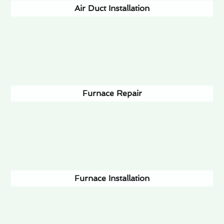
Air Duct Installation
Furnace Repair
Furnace Installation