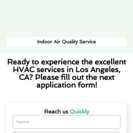
Indoor Air Quality Service
Ready to experience the excellent
HVAC services in Los Angeles,
CA? Please fill out the next
application form!
(877) 580-1416
Reach us
Quickly
Name