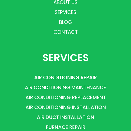
ABOUT US
SERVICES
BLOG
CONTACT
SERVICES
AIR CONDITIONING REPAIR
AIR CONDITIONING MAINTENANCE
AIR CONDITIONING REPLACEMENT
AIR CONDITIONING INSTALLATION
AIR DUCT INSTALLATION
FURNACE REPAIR