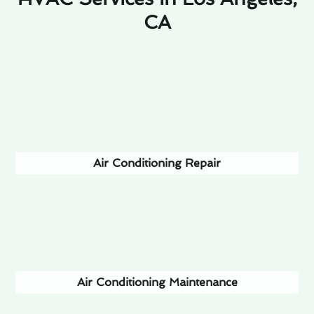
CA
Air Conditioning Repair
Air Conditioning Maintenance