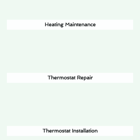
Heating Maintenance
Thermostat Repair
Thermostat Installation