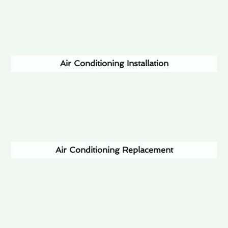
Air Conditioning Installation
Air Conditioning Replacement