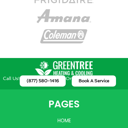
Call Us!
Or
(877) 580-1416
Book A Service
PAGES
HOME