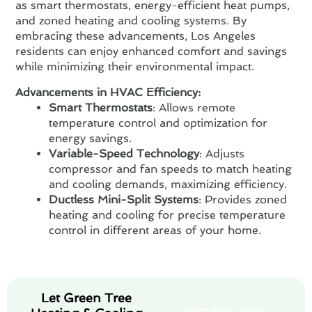
as smart thermostats, energy-efficient heat pumps,
and zoned heating and cooling systems. By
embracing these advancements, Los Angeles
residents can enjoy enhanced comfort and savings
while minimizing their environmental impact.
Advancements in HVAC Efficiency:
Smart Thermostats
: Allows remote
temperature control and optimization for
energy savings.
Variable-Speed Technology
: Adjusts
compressor and fan speeds to match heating
and cooling demands, maximizing efficiency.
Ductless Mini-Split Systems
: Provides zoned
heating and cooling for precise temperature
control in different areas of your home.
Let Green Tree