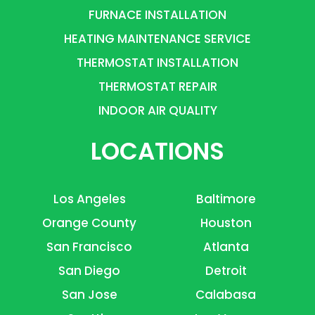
FURNACE INSTALLATION
HEATING MAINTENANCE SERVICE
THERMOSTAT INSTALLATION
THERMOSTAT REPAIR
INDOOR AIR QUALITY
LOCATIONS
Los Angeles
Baltimore
Orange County
Houston
San Francisco
Atlanta
San Diego
Detroit
San Jose
Calabasa