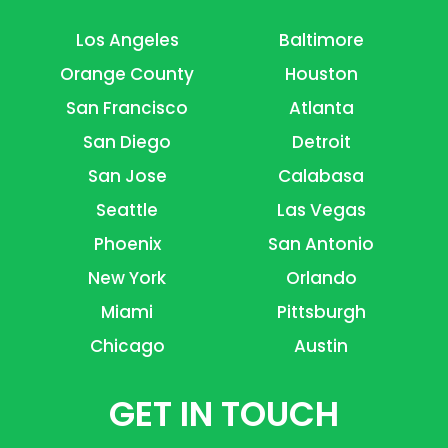
Los Angeles
Baltimore
Orange County
Houston
San Francisco
Atlanta
San Diego
Detroit
San Jose
Calabasa
Seattle
Las Vegas
Phoenix
San Antonio
New York
Orlando
Miami
Pittsburgh
Chicago
Austin
GET IN TOUCH