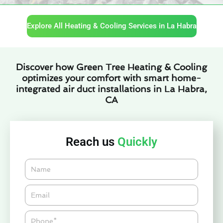
Explore All Heating & Cooling Services in La Habra
Discover how Green Tree Heating & Cooling
optimizes your comfort with smart home-
integrated air duct installations in La Habra,
CA
Reach us
Quickly
Name
Email*
Phone