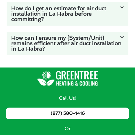
How do I get an estimate for air duct
installation in La Habra before
committing?
How can I ensure my {System/Unit}
remains efficient after air duct installation
in La Habra?
Call Us!
(877) 580-1416
Or