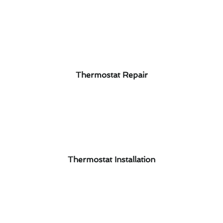
Thermostat Repair
Thermostat Installation