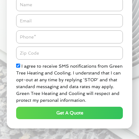
Name
Email*
Phone
Zipcode
Check
I agree to receive SMS notifications from Green
Tree Heating and Cooling. I understand that I can
opt-out at any time by replying 'STOP' and that
standard messaging and data rates may apply.
Green Tree Heating and Cooling will respect and
protect my personal information.
Get A Quote