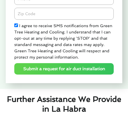
Zipcode
Check
I agree to receive SMS notifications from Green
Tree Heating and Cooling. I understand that I can
opt-out at any time by replying 'STOP' and that
standard messaging and data rates may apply.
Green Tree Heating and Cooling will respect and
protect my personal information.
Submit a request for air duct installation
Further Assistance We Provide
in La Habra