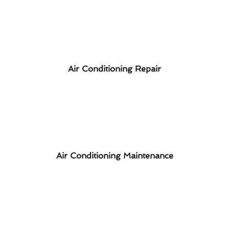
Air Conditioning Repair
Air Conditioning Maintenance