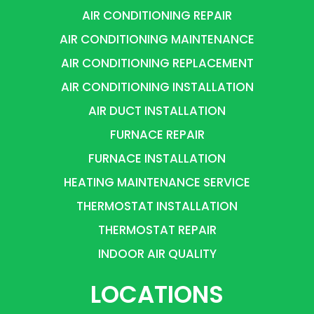
AIR CONDITIONING REPAIR
AIR CONDITIONING MAINTENANCE
AIR CONDITIONING REPLACEMENT
AIR CONDITIONING INSTALLATION
AIR DUCT INSTALLATION
FURNACE REPAIR
FURNACE INSTALLATION
HEATING MAINTENANCE SERVICE
THERMOSTAT INSTALLATION
THERMOSTAT REPAIR
INDOOR AIR QUALITY
LOCATIONS