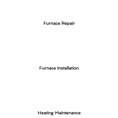
Furnace Repair
Furnace Installation
Heating Maintenance