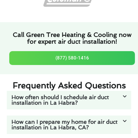
Call Green Tree Heating & Cooling now
for expert air duct installation!
(877) 580-1416
Frequently Asked Questions
How often should I schedule air duct
installation in La Habra?
How can I prepare my home for air duct
installation in La Habra, CA?