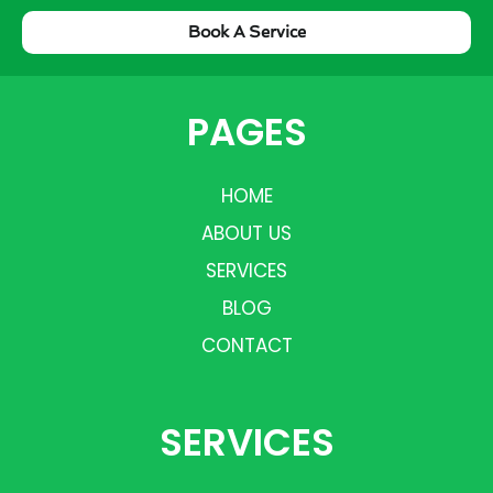
Book A Service
PAGES
HOME
ABOUT US
SERVICES
BLOG
CONTACT
SERVICES