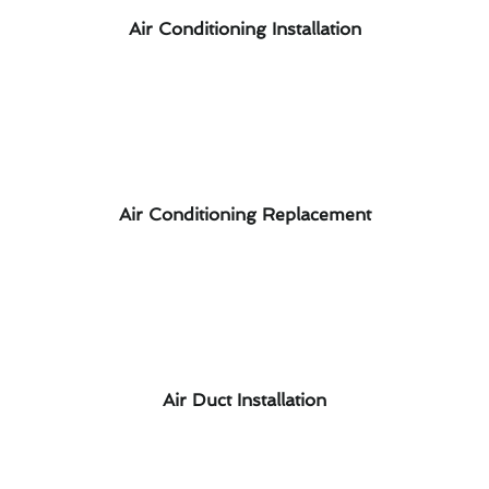
Air Conditioning Installation
Air Conditioning Replacement
Air Duct Installation