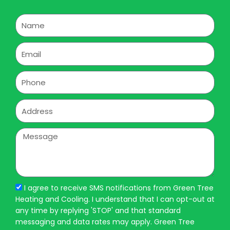
Name
Email
Phone
Address
Message
I agree to receive SMS notifications from Green Tree
Heating and Cooling. I understand that I can opt-out at
any time by replying 'STOP' and that standard
messaging and data rates may apply. Green Tree