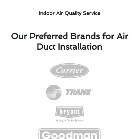
Indoor Air Quality Service
Our Preferred Brands for Air
Duct Installation