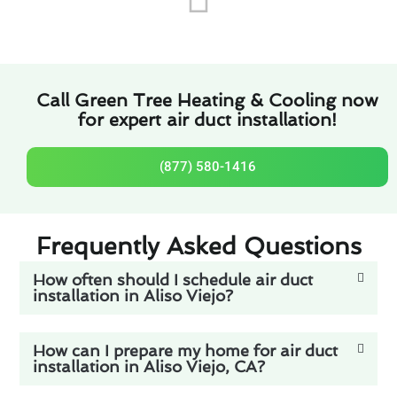
Call Green Tree Heating & Cooling now
for expert air duct installation!
(877) 580-1416
Frequently Asked Questions
How often should I schedule air duct
installation in Aliso Viejo?
How can I prepare my home for air duct
installation in Aliso Viejo, CA?