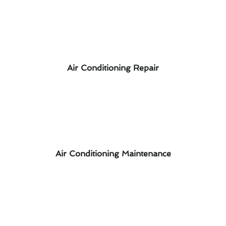
Air Conditioning Repair
Air Conditioning Maintenance