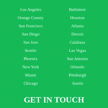
Los Angeles
Baltimore
Orange County
Houston
San Francisco
Atlanta
San Diego
Detroit
San Jose
Calabasa
Seattle
Las Vegas
Phoenix
San Antonio
New York
Orlando
Miami
Pittsburgh
Chicago
Austin
GET IN TOUCH