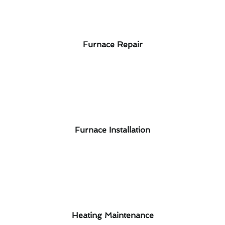
Furnace Repair
Furnace Installation
Heating Maintenance