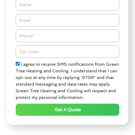
Name
Email*
Phone
Zipcode
Check
I agree to receive SMS notifications from Green
Tree Heating and Cooling. I understand that I can
opt-out at any time by replying 'STOP' and that
standard messaging and data rates may apply.
Green Tree Heating and Cooling will respect and
protect my personal information.
Get A Quote