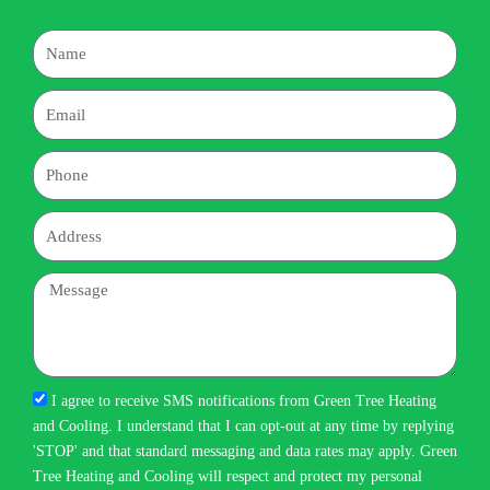
Name
Email
Phone
Address
Message
I agree to receive SMS notifications from Green Tree Heating
and Cooling. I understand that I can opt-out at any time by replying
'STOP' and that standard messaging and data rates may apply. Green
Tree Heating and Cooling will respect and protect my personal