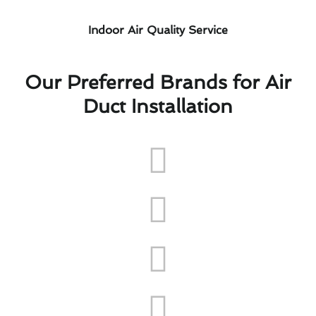
Indoor Air Quality Service
Our Preferred Brands for Air
Duct Installation