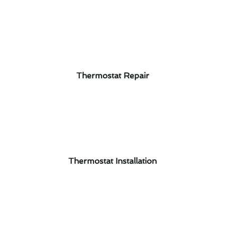
Thermostat Repair
Thermostat Installation