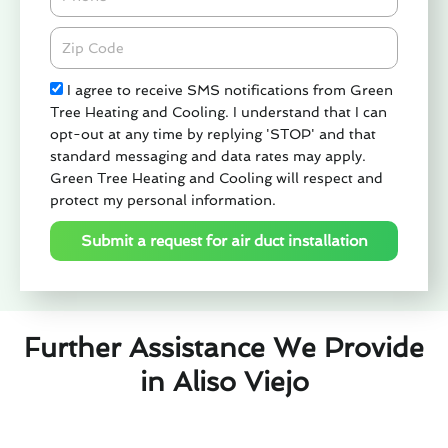
Zipcode
Check
I agree to receive SMS notifications from Green
Tree Heating and Cooling. I understand that I can
opt-out at any time by replying 'STOP' and that
standard messaging and data rates may apply.
Green Tree Heating and Cooling will respect and
protect my personal information.
Submit a request for air duct installation
Further Assistance We Provide
in Aliso Viejo