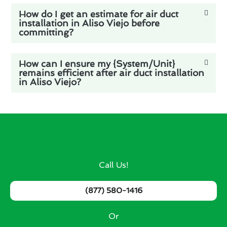
How do I get an estimate for air duct
installation in Aliso Viejo before
committing?
How can I ensure my {System/Unit}
remains efficient after air duct installation
in Aliso Viejo?
Call Us!
(877) 580-1416
Or