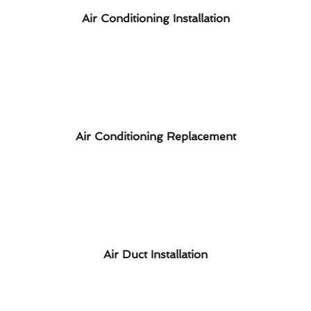
Air Conditioning Installation
Air Conditioning Replacement
Air Duct Installation