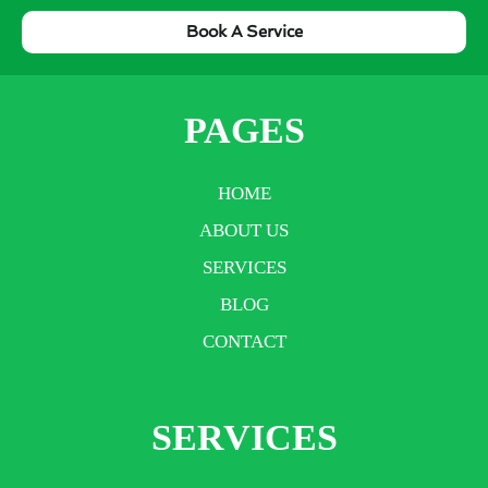
Book A Service
PAGES
HOME
ABOUT US
SERVICES
BLOG
CONTACT
SERVICES