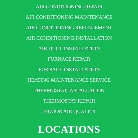
AIR CONDITIONING REPAIR
AIR CONDITIONING MAINTENANCE
AIR CONDITIONING REPLACEMENT
AIR CONDITIONING INSTALLATION
AIR DUCT INSTALLATION
FURNACE REPAIR
FURNACE INSTALLATION
HEATING MAINTENANCE SERVICE
THERMOSTAT INSTALLATION
THERMOSTAT REPAIR
INDOOR AIR QUALITY
LOCATIONS