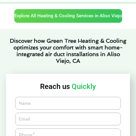
Explore All Heating & Cooling Services in Aliso Viejo
Discover how Green Tree Heating & Cooling
optimizes your comfort with smart home-
integrated air duct installations in Aliso
Viejo, CA
Reach us
Quickly
Name
Email*
Phone