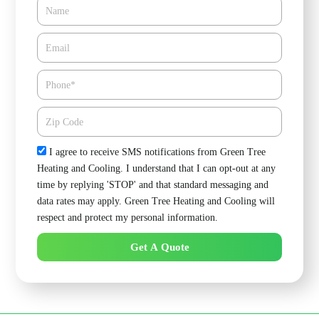
Name
Email*
Phone
Zipcode
Check
I agree to receive SMS notifications from Green Tree
Heating and Cooling. I understand that I can opt-out at any
time by replying 'STOP' and that standard messaging and
data rates may apply. Green Tree Heating and Cooling will
respect and protect my personal information.
Get A Quote