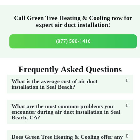
Call Green Tree Heating & Cooling now for
expert air duct installation!
(877) 580-1416
Frequently Asked Questions
What is the average cost of air duct
installation in Seal Beach?
What are the most common problems you
encounter during air duct installation in Seal
Beach, CA?
Does Green Tree Heating & Cooling offer any