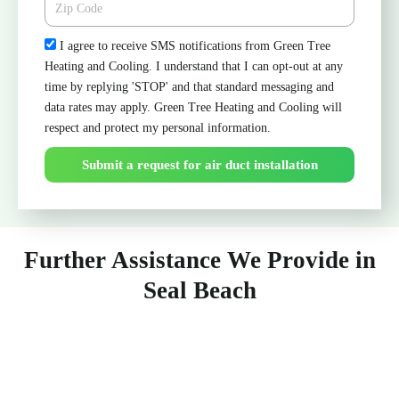
Check
I agree to receive SMS notifications from Green Tree
Heating and Cooling. I understand that I can opt-out at any
time by replying 'STOP' and that standard messaging and
data rates may apply. Green Tree Heating and Cooling will
respect and protect my personal information.
Submit a request for air duct installation
Further Assistance We Provide in
Seal Beach