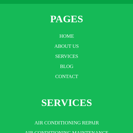
PAGES
HOME
ABOUT US
SERVICES
BLOG
CONTACT
SERVICES
AIR CONDITIONING REPAIR
AIR CONDITIONING MAINTENANCE