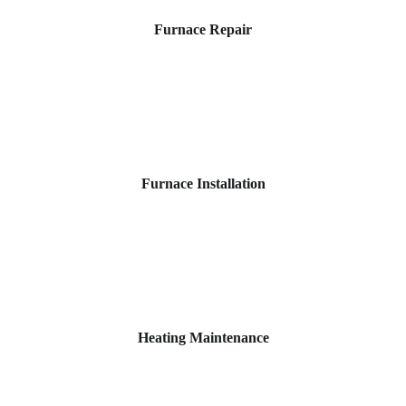
Furnace Repair
Furnace Installation
Heating Maintenance