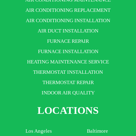
AIR CONDITIONING REPLACEMENT
AIR CONDITIONING INSTALLATION
AIR DUCT INSTALLATION
FURNACE REPAIR
FURNACE INSTALLATION
HEATING MAINTENANCE SERVICE
THERMOSTAT INSTALLATION
THERMOSTAT REPAIR
INDOOR AIR QUALITY
LOCATIONS
Los Angeles
Baltimore