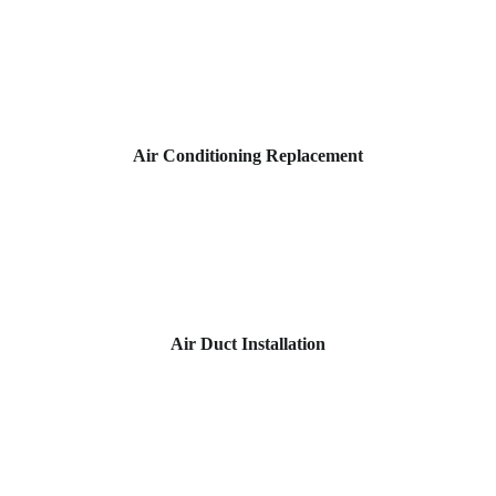
Air Conditioning Replacement
Air Duct Installation