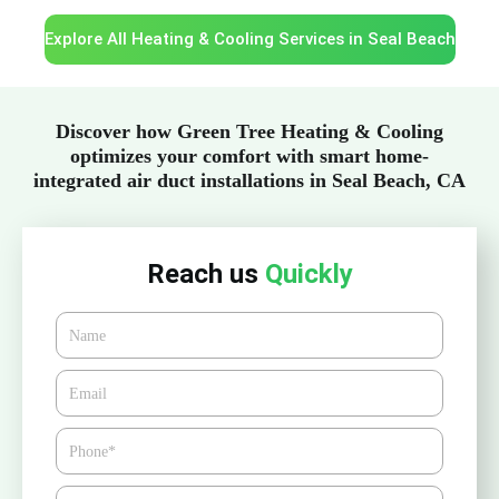
Explore All Heating & Cooling Services in Seal Beach
Discover how Green Tree Heating & Cooling
optimizes your comfort with smart home-
integrated air duct installations in Seal Beach, CA
Reach us
Quickly
Name
Email*
Phone
Zipcode