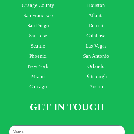
Orange County
Houston
San Francisco
Atlanta
San Diego
Detroit
San Jose
Calabasa
Seattle
Las Vegas
Phoenix
San Antonio
New York
Orlando
Miami
Pittsburgh
Chicago
Austin
GET IN TOUCH
Name