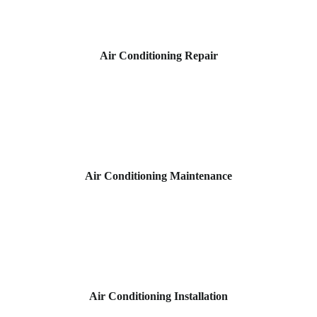
Air Conditioning Repair
Air Conditioning Maintenance
Air Conditioning Installation