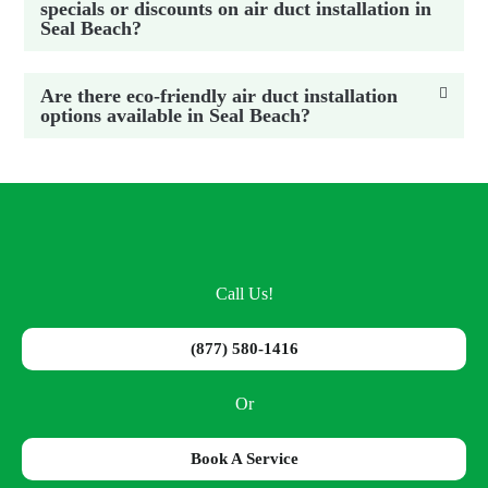
specials or discounts on air duct installation in
Seal Beach?
Are there eco-friendly air duct installation
options available in Seal Beach?
Call Us!
(877) 580-1416
Or
Book A Service