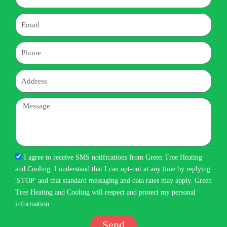
Email
Phone
Address
Message
I agree to receive SMS notifications from Green Tree Heating
and Cooling. I understand that I can opt-out at any time by replying
'STOP' and that standard messaging and data rates may apply. Green
Tree Heating and Cooling will respect and protect my personal
information.
Send