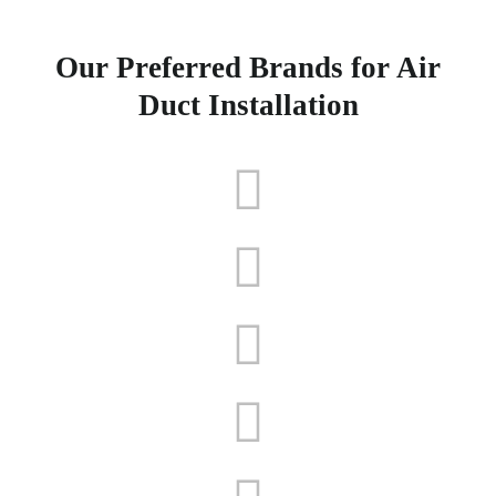
Our Preferred Brands for Air
Duct Installation