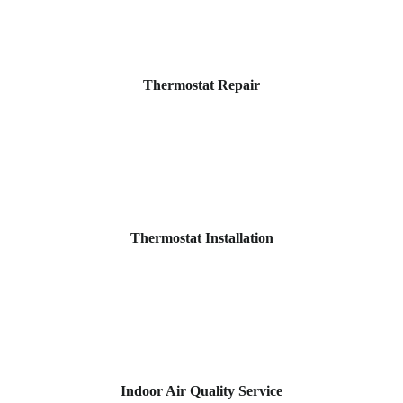
Thermostat Repair
Thermostat Installation
Indoor Air Quality Service