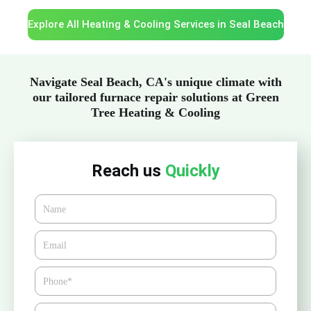
Explore All Heating & Cooling Services in Seal Beach
Navigate Seal Beach, CA's unique climate with
our tailored furnace repair solutions at Green
Tree Heating & Cooling
Reach us
Quickly
Name
Email*
Phone
Zipcode