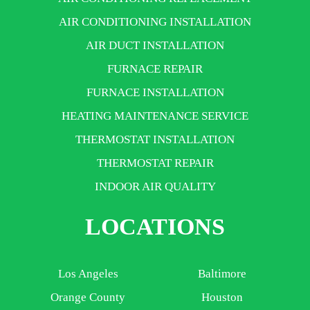
AIR CONDITIONING INSTALLATION
AIR DUCT INSTALLATION
FURNACE REPAIR
FURNACE INSTALLATION
HEATING MAINTENANCE SERVICE
THERMOSTAT INSTALLATION
THERMOSTAT REPAIR
INDOOR AIR QUALITY
LOCATIONS
Los Angeles
Baltimore
Orange County
Houston