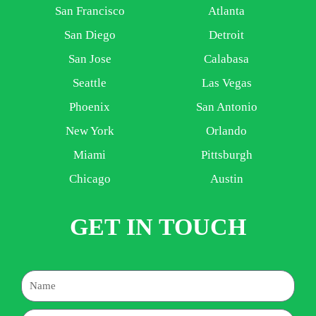
San Francisco
Atlanta
San Diego
Detroit
San Jose
Calabasa
Seattle
Las Vegas
Phoenix
San Antonio
New York
Orlando
Miami
Pittsburgh
Chicago
Austin
GET IN TOUCH
Name