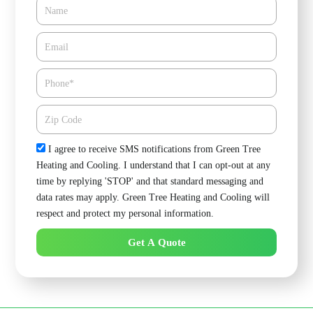
Name
Email*
Phone
Zipcode
Check
I agree to receive SMS notifications from Green Tree
Heating and Cooling. I understand that I can opt-out at any
time by replying 'STOP' and that standard messaging and
data rates may apply. Green Tree Heating and Cooling will
respect and protect my personal information.
Get A Quote