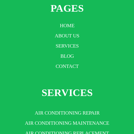
PAGES
HOME
ABOUT US
SERVICES
BLOG
CONTACT
SERVICES
AIR CONDITIONING REPAIR
AIR CONDITIONING MAINTENANCE
AIR CONDITIONING REPLACEMENT