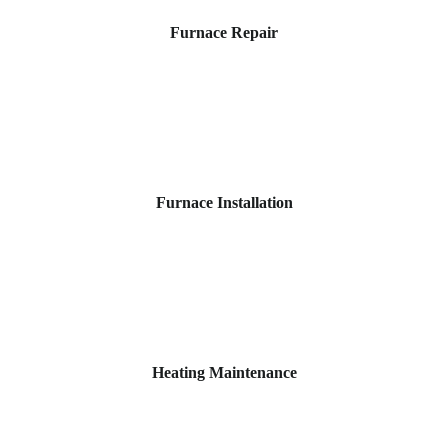
Furnace Repair
Furnace Installation
Heating Maintenance