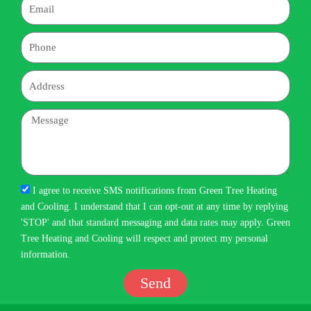
Email
Phone
Address
Message
I agree to receive SMS notifications from Green Tree Heating
and Cooling. I understand that I can opt-out at any time by replying
'STOP' and that standard messaging and data rates may apply. Green
Tree Heating and Cooling will respect and protect my personal
information.
Send