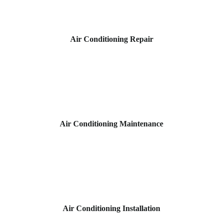
Air Conditioning Repair
Air Conditioning Maintenance
Air Conditioning Installation