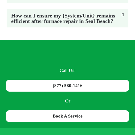
How can I ensure my {System/Unit} remains
efficient after furnace repair in Seal Beach?
Call Us!
(877) 580-1416
Or
Book A Service