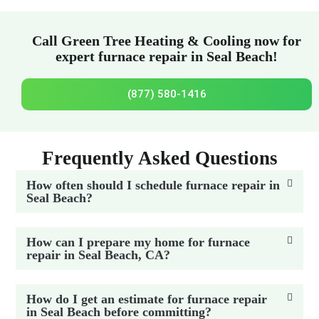
Call Green Tree Heating & Cooling now for
expert furnace repair in Seal Beach!
(877) 580-1416
Frequently Asked Questions
How often should I schedule furnace repair in
Seal Beach?
How can I prepare my home for furnace
repair in Seal Beach, CA?
How do I get an estimate for furnace repair
in Seal Beach before committing?