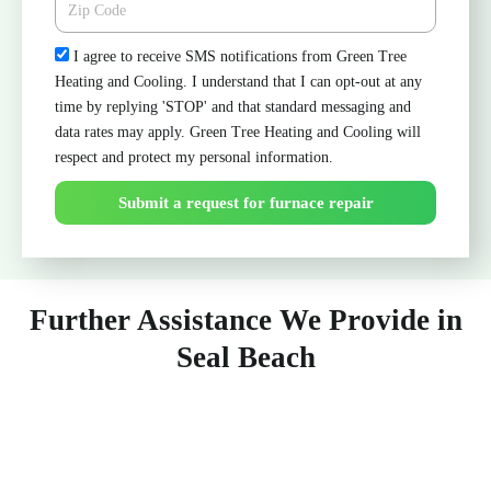
Check
I agree to receive SMS notifications from Green Tree
Heating and Cooling. I understand that I can opt-out at any
time by replying 'STOP' and that standard messaging and
data rates may apply. Green Tree Heating and Cooling will
respect and protect my personal information.
Submit a request for furnace repair
Further Assistance We Provide in
Seal Beach