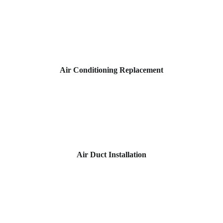
Air Conditioning Replacement
Air Duct Installation