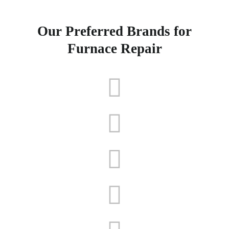
Our Preferred Brands for
Furnace Repair