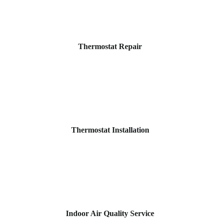
Thermostat Repair
Thermostat Installation
Indoor Air Quality Service