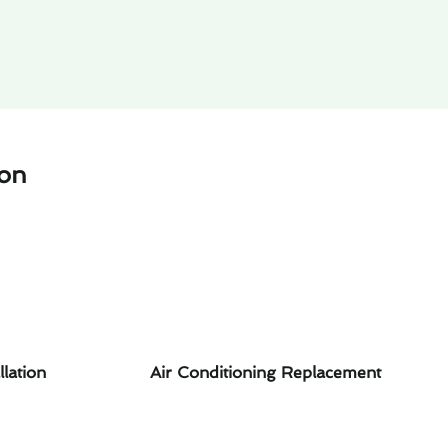
ton
llation
Air Conditioning Replacement