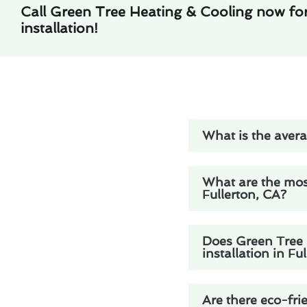
Call Green Tree Heating & Cooling now for 
installation!
What is the averag
What are the mos
Fullerton, CA?
Does Green Tree H
installation in Fu
Are there eco-frie