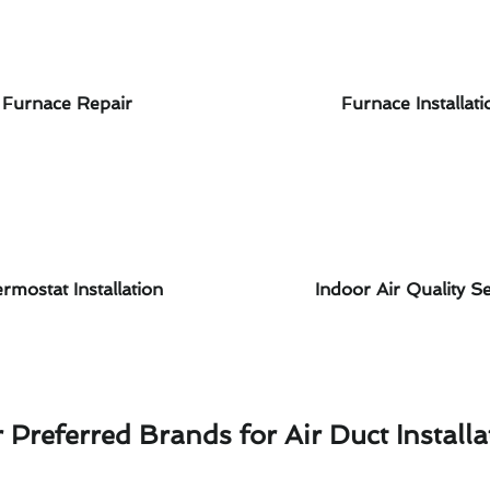
Furnace Repair
Furnace Installati
rmostat Installation
Indoor Air Quality Se
 Preferred Brands for Air Duct Installa