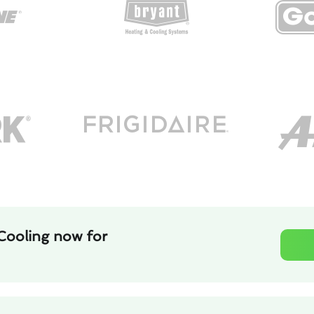
Cooling now for