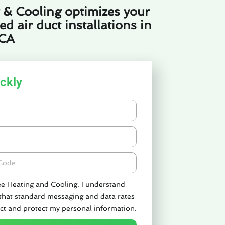
 & Cooling optimizes your
 air duct installations in
 CA
ckly
de
ee Heating and Cooling. I understand
 that standard messaging and data rates
ct and protect my personal information.