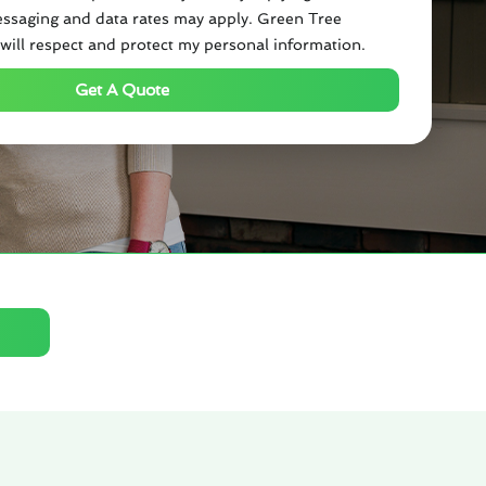
ssaging and data rates may apply. Green Tree
will respect and protect my personal information.
Get A Quote