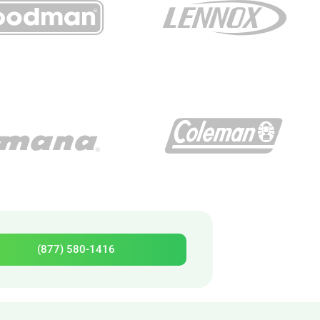
(877) 580-1416