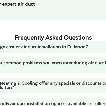
expert air duct
Frequently Asked Questions
e cost of air duct installation in Fullerton?
t common problems you encounter during air duct in
eating & Cooling offer any specials or discounts on
llerton?
ndly air duct installation options available in Fuller