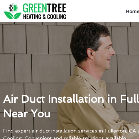
Skip
to
Hom
content
Air Duct Installation in Ful
Near You
Find expert air duct installation services in Fullerton, C
Cooling. Convenient and reliable solutions available.