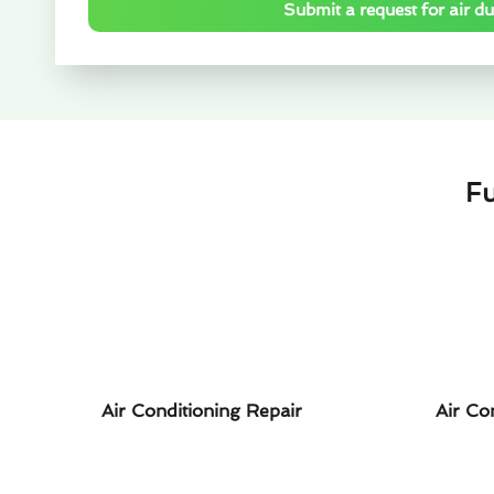
Submit a request for air duc
Fu
Air Conditioning Repair
Air Co