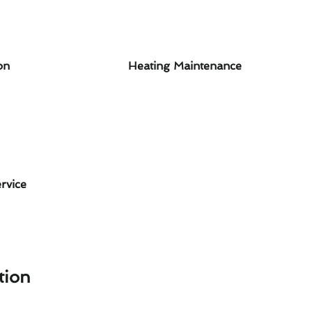
on
Heating Maintenance
rvice
tion