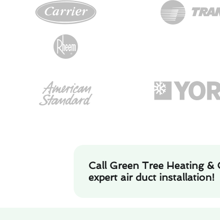
Call Green Tree Heating & 
expert air duct installation!