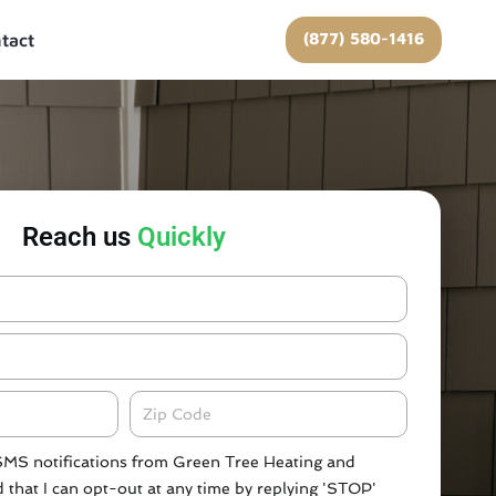
(877) 580-1416
tact
Reach us
Quickly
Zipcode
 SMS notifications from Green Tree Heating and
 that I can opt-out at any time by replying 'STOP'