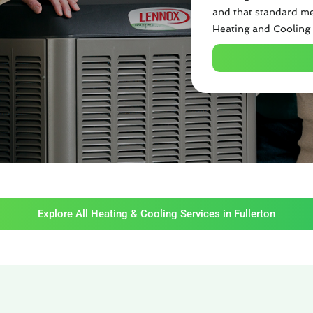
and that standard me
Heating and Cooling 
Explore All Heating & Cooling Services in Fullerton