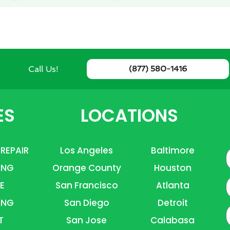
Call Us!
(877) 580-1416
ES
LOCATIONS
 REPAIR
Los Angeles
Baltimore
ING
Orange County
Houston
E
E
San Francisco
Atlanta
ING
San Diego
Detroit
P
T
San Jose
Calabasa