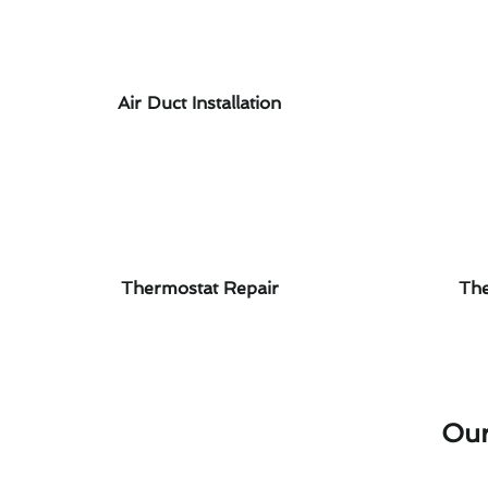
Air Duct Installation
Thermostat Repair
The
Our