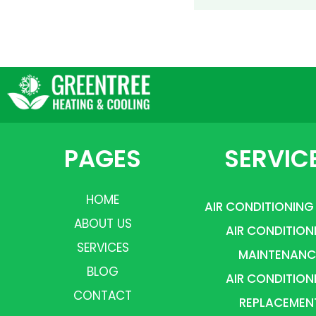
PAGES
SERVIC
HOME
AIR CONDITIONING
ABOUT US
AIR CONDITION
SERVICES
MAINTENANC
BLOG
AIR CONDITION
CONTACT
REPLACEMEN