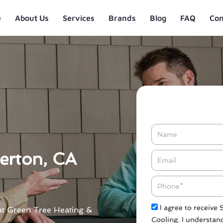
e
About Us
Services
Brands
Blog
FAQ
Con
Name
lerton, CA
Email*
Phone
Check
I agree to receive
A at Green Tree Heating &
Cooling. I understand