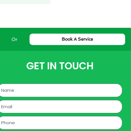
Or
Book A Service
GET IN TOUCH
Name
mail
hone