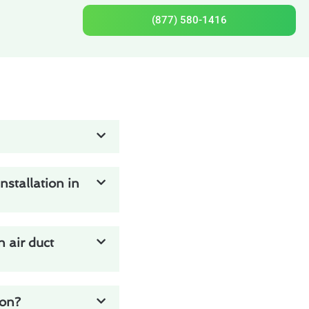
(877) 580-1416
stallation in
 air duct
ton?