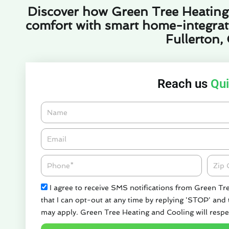
Discover how Green Tree Heating
comfort with smart home-integrated
Fullerton,
Reach us
Qui
Name
Email*
Phone
Zipco
Check
I agree to receive SMS notifications from Green Tr
that I can opt-out at any time by replying 'STOP' and
may apply. Green Tree Heating and Cooling will respe