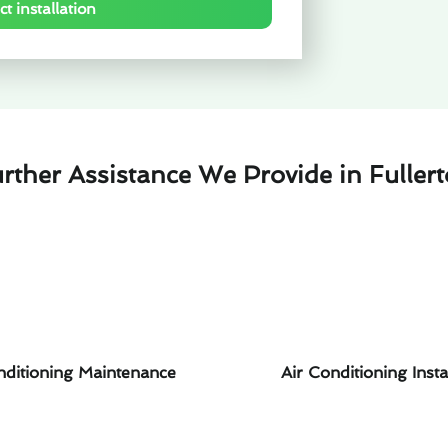
t installation
rther Assistance We Provide in Fuller
nditioning Maintenance
Air Conditioning Insta