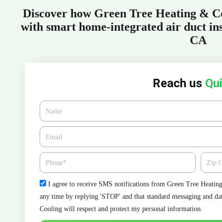
Discover how Green Tree Heating & Co
with smart home-integrated air duct ins
CA
Reach us
Qui
Name
Email*
Phone
Zipcod
Check
I agree to receive SMS notifications from Green Tree Heating 
any time by replying 'STOP' and that standard messaging and da
Cooling will respect and protect my personal information.