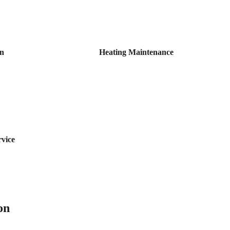
on
Heating Maintenance
rvice
on