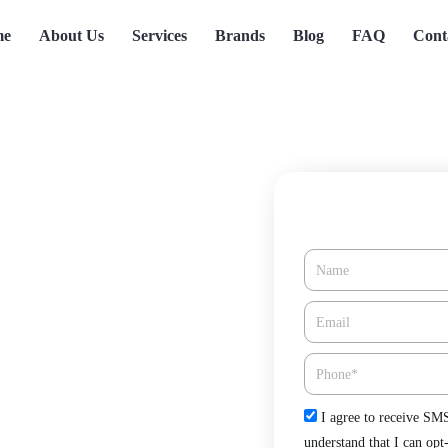
me
About Us
Services
Brands
Blog
FAQ
Cont
Name
ho Santa Fe,
Email*
Phone
Check
I agree to receive SM
 Fe, CA offered by Green Tree
understand that I can opt