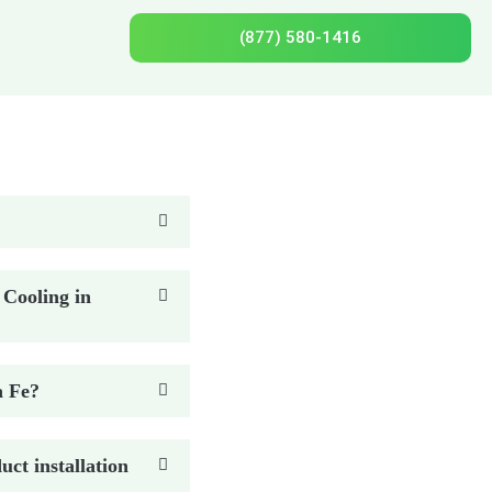
(877) 580-1416
 Cooling in
a Fe?
ct installation