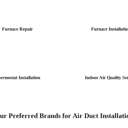
Furnace Repair
Furnace Installati
ermostat Installation
Indoor Air Quality Se
ur Preferred Brands for Air Duct Installati