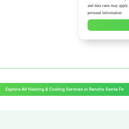
and data rates may apply
personal information.
Explore All Heating & Cooling Services in Rancho Santa Fe