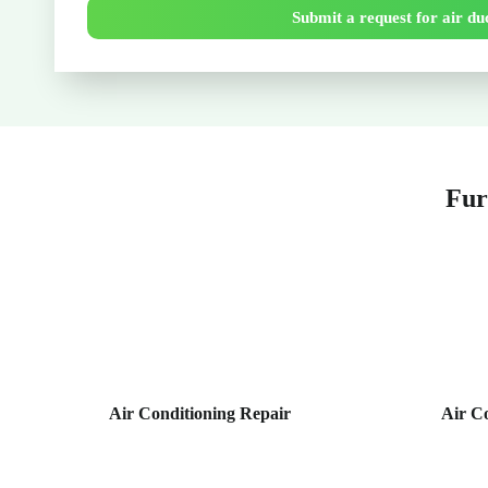
Submit a request for air duc
Fur
Air Conditioning Repair
Air C