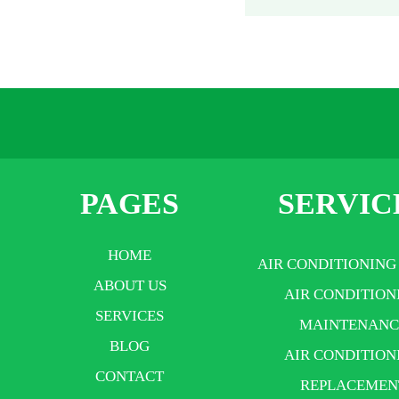
PAGES
SERVIC
HOME
AIR CONDITIONING
ABOUT US
AIR CONDITION
SERVICES
MAINTENANC
BLOG
AIR CONDITION
CONTACT
REPLACEMEN