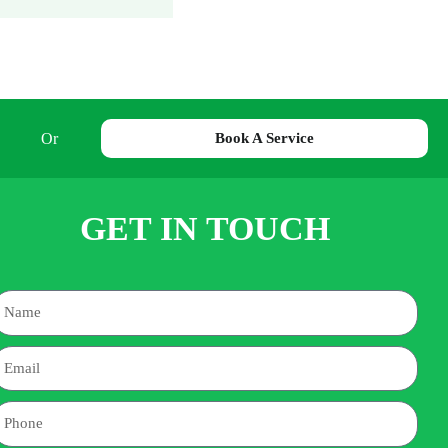
Or
Book A Service
GET IN TOUCH
Name
mail
hone