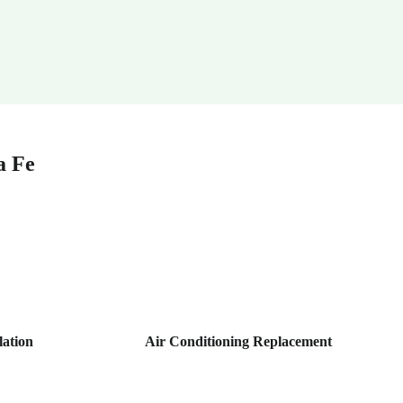
a Fe
lation
Air Conditioning Replacement