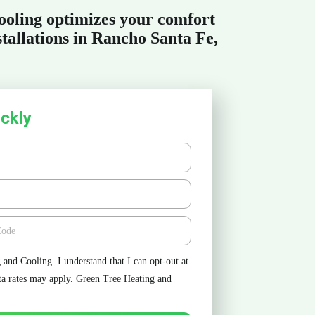
oling optimizes your comfort
tallations in Rancho Santa Fe,
ckly
e
and Cooling. I understand that I can opt-out at
ta rates may apply. Green Tree Heating and