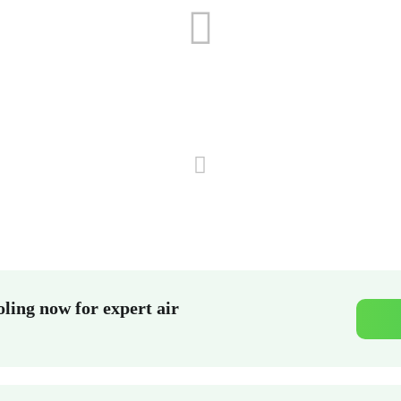
ling now for expert air