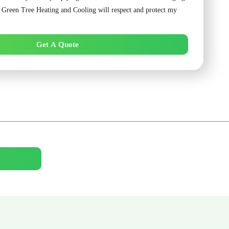
. Green Tree Heating and Cooling will respect and protect my
Get A Quote