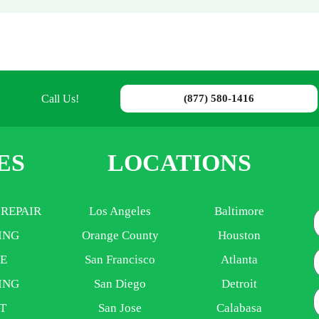
Call Us!
(877) 580-1416
ES
LOCATIONS
 REPAIR
Los Angeles
Baltimore
ING
Orange County
Houston
E
E
San Francisco
Atlanta
ING
San Diego
Detroit
P
T
San Jose
Calabasa