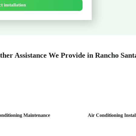
t installation
ther Assistance We Provide in Rancho Sant
onditioning Maintenance
Air Conditioning Instal