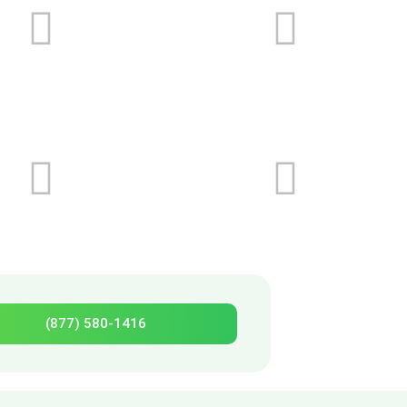
(877) 580-1416