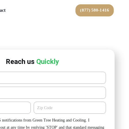
act
(877) 580-1416
Reach us
Quickly
Zipcode
S notifications from Green Tree Heating and Cooling. I
-out at any time by replying 'STOP' and that standard messaging