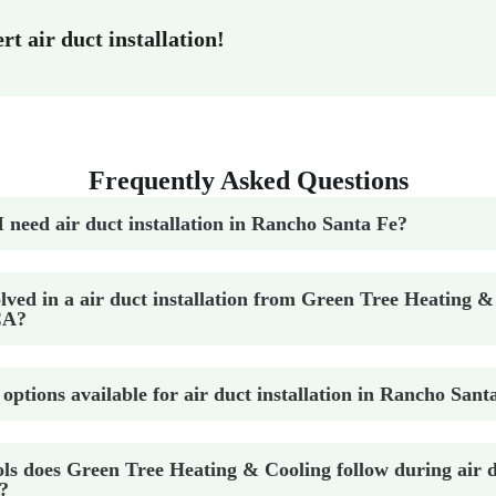
t air duct installation!
Frequently Asked Questions
I need air duct installation in Rancho Santa Fe?
lved in a air duct installation from Green Tree Heating &
CA?
 options available for air duct installation in Rancho Sant
ls does Green Tree Heating & Cooling follow during air du
?