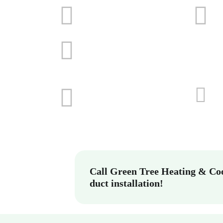
Call Green Tree Heating & Coo
duct installation!