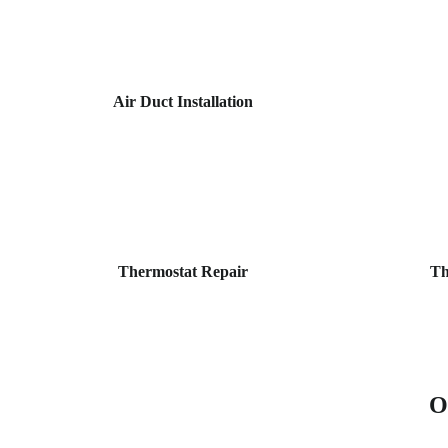
Air Duct Installation
Thermostat Repair
Th
O