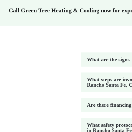
Call Green Tree Heating & Cooling now for exper
What are the signs 
What steps are invo
Rancho Santa Fe, 
Are there financing
What safety protoco
in Rancho Santa Fe