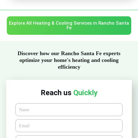
Explore All Heating & Cooling Services in Rancho Santa
Fe
Discover how our Rancho Santa Fe experts
optimize your home's heating and cooling
efficiency
Reach us
Quickly
Name
Email*