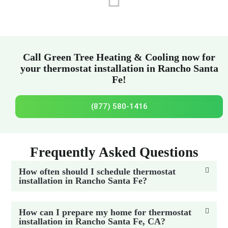
Call Green Tree Heating & Cooling now for
your thermostat installation in Rancho Santa
Fe!
(877) 580-1416
Frequently Asked Questions
How often should I schedule thermostat
installation in Rancho Santa Fe?
How can I prepare my home for thermostat
installation in Rancho Santa Fe, CA?