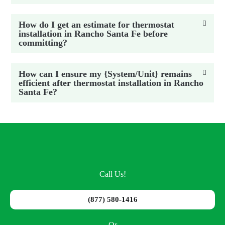
How do I get an estimate for thermostat
installation in Rancho Santa Fe before
committing?
How can I ensure my {System/Unit} remains
efficient after thermostat installation in Rancho
Santa Fe?
Call Us!
(877) 580-1416
Or