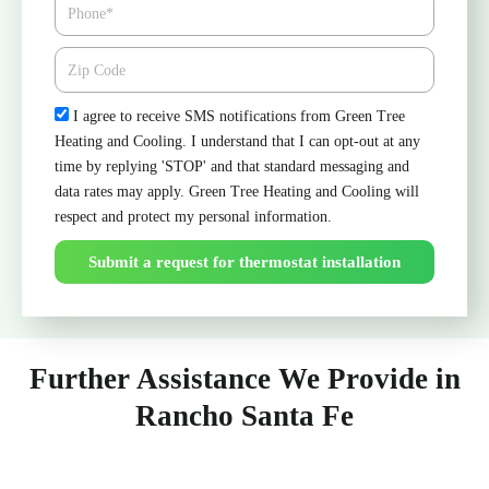
Phone
Zipcode
Check
I agree to receive SMS notifications from Green Tree
Heating and Cooling. I understand that I can opt-out at any
time by replying 'STOP' and that standard messaging and
data rates may apply. Green Tree Heating and Cooling will
respect and protect my personal information.
Submit a request for thermostat installation
Further Assistance We Provide in
Rancho Santa Fe