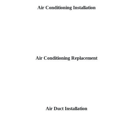
Air Conditioning Installation
Air Conditioning Replacement
Air Duct Installation