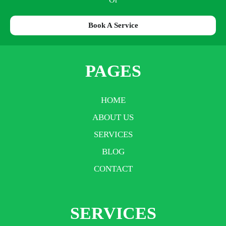
Book A Service
PAGES
HOME
ABOUT US
SERVICES
BLOG
CONTACT
SERVICES