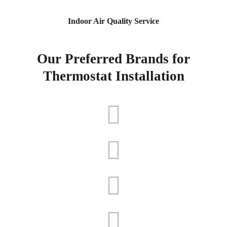
Indoor Air Quality Service
Our Preferred Brands for
Thermostat Installation