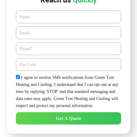
Reach us
Quickly
Name
Email*
Phone
Zipcode
Check
I agree to receive SMS notifications from Green Tree
Heating and Cooling. I understand that I can opt-out at any
time by replying 'STOP' and that standard messaging and
data rates may apply. Green Tree Heating and Cooling will
respect and protect my personal information.
Get A Quote