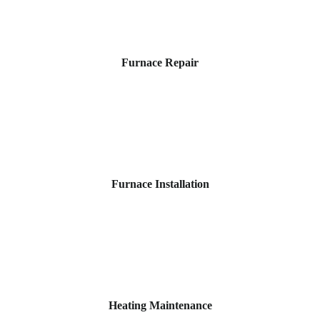
Furnace Repair
Furnace Installation
Heating Maintenance