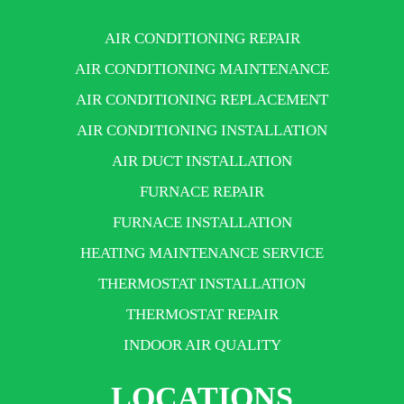
AIR CONDITIONING REPAIR
AIR CONDITIONING MAINTENANCE
AIR CONDITIONING REPLACEMENT
AIR CONDITIONING INSTALLATION
AIR DUCT INSTALLATION
FURNACE REPAIR
FURNACE INSTALLATION
HEATING MAINTENANCE SERVICE
THERMOSTAT INSTALLATION
THERMOSTAT REPAIR
INDOOR AIR QUALITY
LOCATIONS