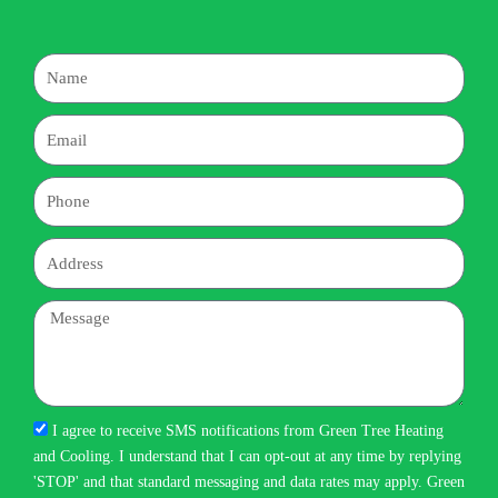
Name
Email
Phone
Address
Message
I agree to receive SMS notifications from Green Tree Heating
and Cooling. I understand that I can opt-out at any time by replying
'STOP' and that standard messaging and data rates may apply. Green