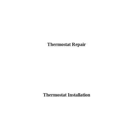
Thermostat Repair
Thermostat Installation