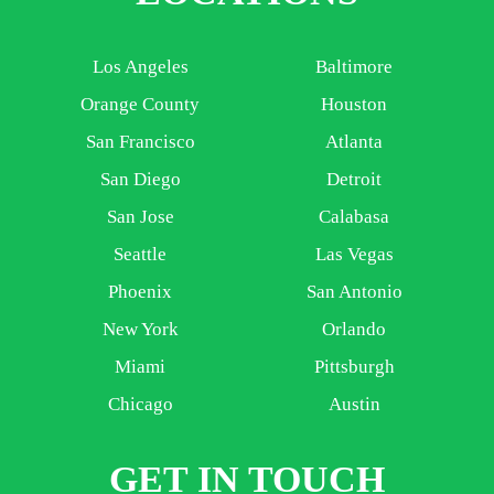
Los Angeles
Baltimore
Orange County
Houston
San Francisco
Atlanta
San Diego
Detroit
San Jose
Calabasa
Seattle
Las Vegas
Phoenix
San Antonio
New York
Orlando
Miami
Pittsburgh
Chicago
Austin
GET IN TOUCH