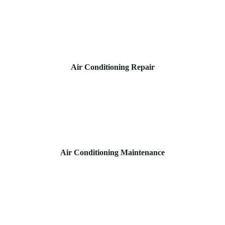
Air Conditioning Repair
Air Conditioning Maintenance