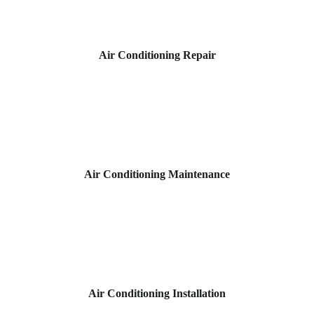
Air Conditioning Repair
Air Conditioning Maintenance
Air Conditioning Installation