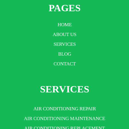
PAGES
HOME
ABOUT US
SERVICES
BLOG
CONTACT
SERVICES
AIR CONDITIONING REPAIR
AIR CONDITIONING MAINTENANCE
AIR CONDITIONING REPLACEMENT