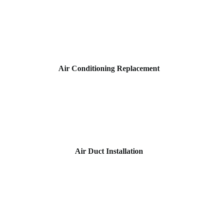
Air Conditioning Replacement
Air Duct Installation