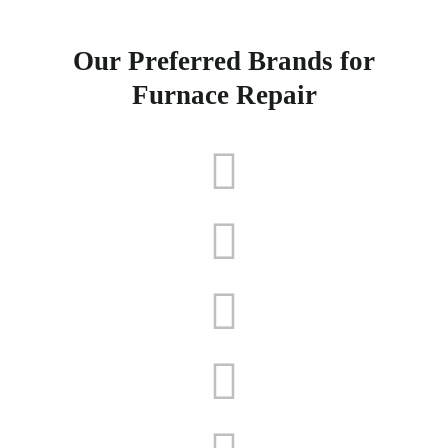
Our Preferred Brands for
Furnace Repair