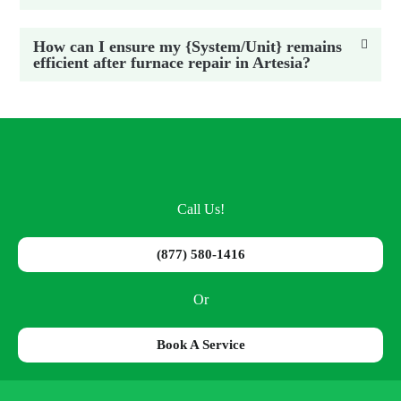
How can I ensure my {System/Unit} remains
efficient after furnace repair in Artesia?
Call Us!
(877) 580-1416
Or
Book A Service