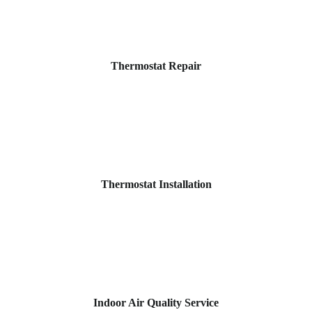
Thermostat Repair
Thermostat Installation
Indoor Air Quality Service