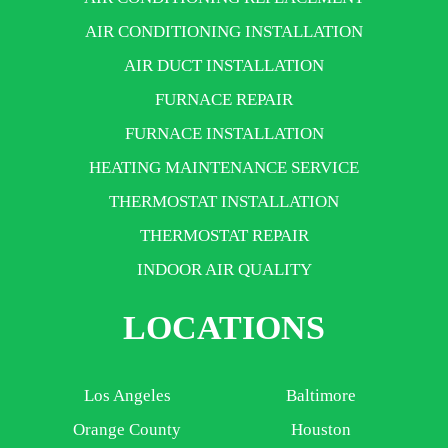
AIR CONDITIONING INSTALLATION
AIR DUCT INSTALLATION
FURNACE REPAIR
FURNACE INSTALLATION
HEATING MAINTENANCE SERVICE
THERMOSTAT INSTALLATION
THERMOSTAT REPAIR
INDOOR AIR QUALITY
LOCATIONS
Los Angeles
Baltimore
Orange County
Houston