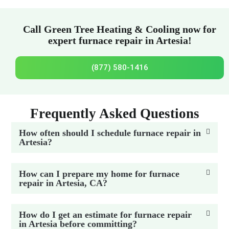
Call Green Tree Heating & Cooling now for
expert furnace repair in Artesia!
(877) 580-1416
Frequently Asked Questions
How often should I schedule furnace repair in
Artesia?
How can I prepare my home for furnace
repair in Artesia, CA?
How do I get an estimate for furnace repair
in Artesia before committing?