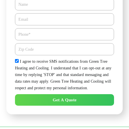
Name
Email*
Phone
Zipcode
Check
I agree to receive SMS notifications from Green Tree
Heating and Cooling. I understand that I can opt-out at any
time by replying 'STOP' and that standard messaging and
data rates may apply. Green Tree Heating and Cooling will
respect and protect my personal information.
Get A Quote