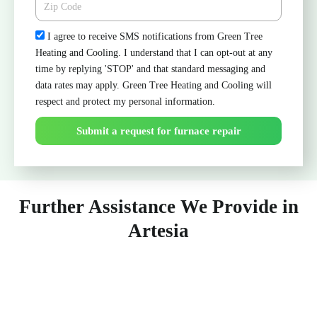
Check
I agree to receive SMS notifications from Green Tree
Heating and Cooling. I understand that I can opt-out at any
time by replying 'STOP' and that standard messaging and
data rates may apply. Green Tree Heating and Cooling will
respect and protect my personal information.
Submit a request for furnace repair
Further Assistance We Provide in
Artesia