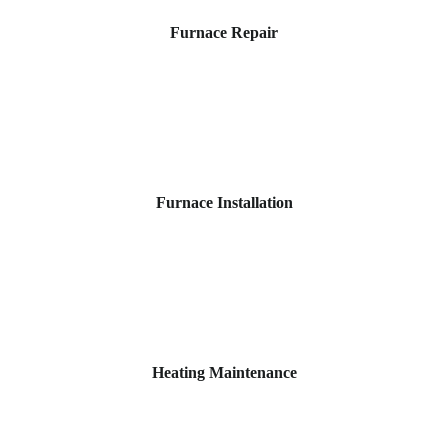
Furnace Repair
Furnace Installation
Heating Maintenance