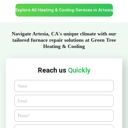
Explore All Heating & Cooling Services in Artesia
Navigate Artesia, CA's unique climate with our
tailored furnace repair solutions at Green Tree
Heating & Cooling
Reach us
Quickly
Name
Email*
Phone
Zipcode