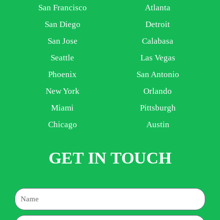
San Francisco
Atlanta
San Diego
Detroit
San Jose
Calabasa
Seattle
Las Vegas
Phoenix
San Antonio
New York
Orlando
Miami
Pittsburgh
Chicago
Austin
GET IN TOUCH
Name