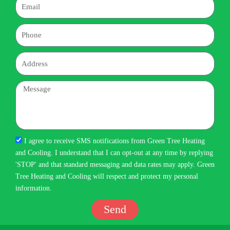
Email
Phone
Address
Message
I agree to receive SMS notifications from Green Tree Heating
and Cooling. I understand that I can opt-out at any time by replying
'STOP' and that standard messaging and data rates may apply. Green
Tree Heating and Cooling will respect and protect my personal
information.
Send