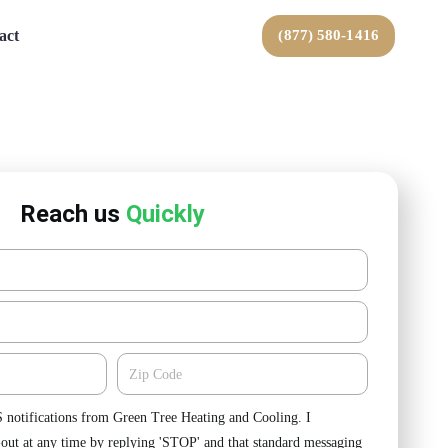
act
(877) 580-1416
Reach us
Quickly
Zipcode
S notifications from Green Tree Heating and Cooling. I
-out at any time by replying 'STOP' and that standard messaging