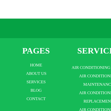
PAGES
SERVIC
HOME
AIR CONDITIONING
ABOUT US
AIR CONDITION
SERVICES
MAINTENANC
BLOG
AIR CONDITION
CONTACT
REPLACEMEN
AIR CONDITION