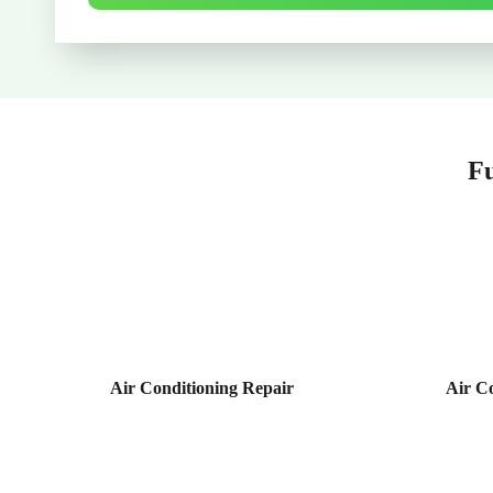
Fu
Air Conditioning Repair
Air C