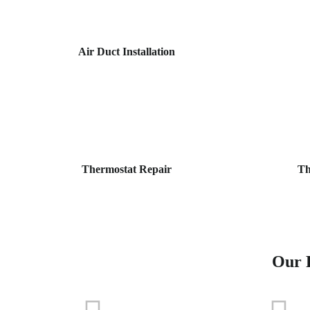
Air Duct Installation
Thermostat Repair
Th
Our P