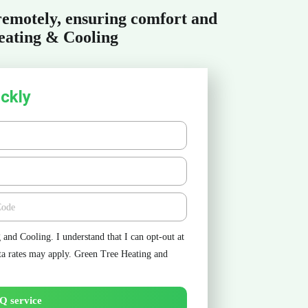
 remotely, ensuring comfort and
eating & Cooling
ckly
e
and Cooling. I understand that I can opt-out at
ta rates may apply. Green Tree Heating and
Q service