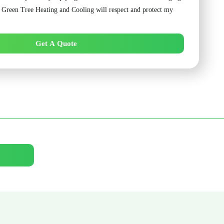
. Green Tree Heating and Cooling will respect and protect my
Get A Quote