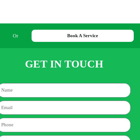
Or
Book A Service
GET IN TOUCH
Name
mail
hone
ddress