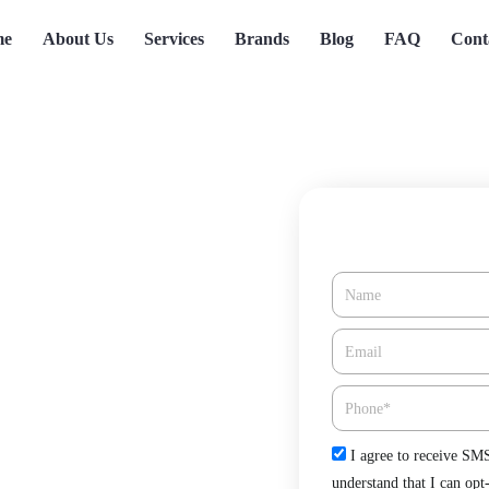
me
About Us
Services
Brands
Blog
FAQ
Cont
Name
n Baldwin
Email*
Phone
Check
I agree to receive SM
CA offered by Green Tree Heating
understand that I can opt