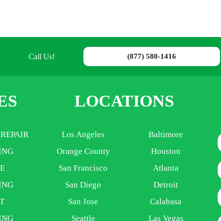
Call Us!
(877) 580-1416
ES
LOCATIONS
 REPAIR
Los Angeles
Baltimore
ING
Orange County
Houston
E
E
San Francisco
Atlanta
ING
San Diego
Detroit
P
T
San Jose
Calabasa
ING
Seattle
Las Vegas
A