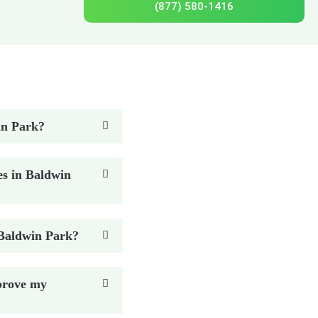
(877) 580-1416
win Park?
es in Baldwin
n Baldwin Park?
prove my