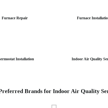
Furnace Repair
Furnace Installati
ermostat Installation
Indoor Air Quality Se
referred Brands for Indoor Air Quality Se