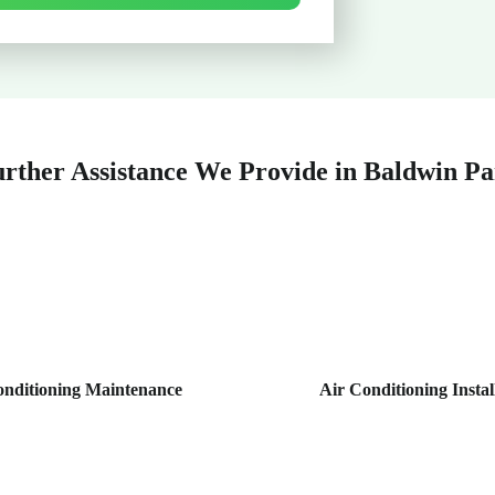
rther Assistance We Provide in Baldwin P
onditioning Maintenance
Air Conditioning Instal