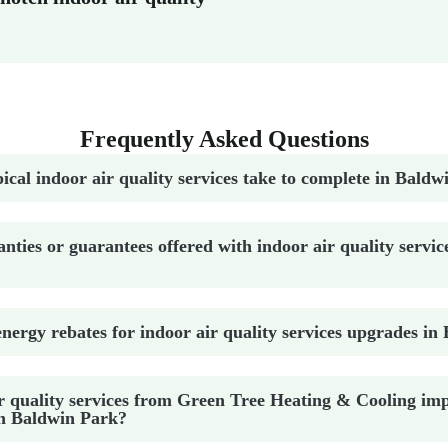
Frequently Asked Questions
ical indoor air quality services take to complete in Bald
nties or guarantees offered with indoor air quality servic
nergy rebates for indoor air quality services upgrades i
r quality services from Green Tree Heating & Cooling im
in Baldwin Park?