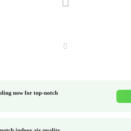
ling now for top-notch
notch indoor air quality