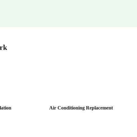
ark
lation
Air Conditioning Replacement