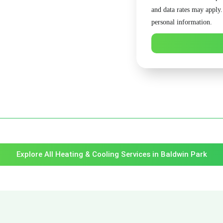
and data rates may apply
personal information.
Explore All Heating & Cooling Services in Baldwin Park