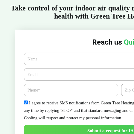
Take control of your indoor air quality
health with Green Tree H
Reach us
Qui
Name
Email*
Phone
Zipcod
Check
I agree to receive SMS notifications from Green Tree Heating 
any time by replying 'STOP' and that standard messaging and da
Cooling will respect and protect my personal information.
Submit a request for IA