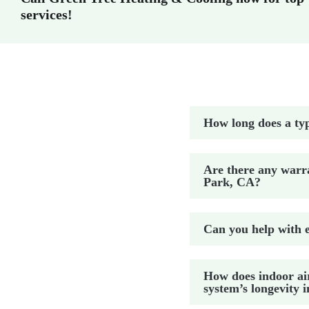
services!
How long does a typ
Are there any warra
Park, CA?
Can you help with e
How does indoor ai
system’s longevity 