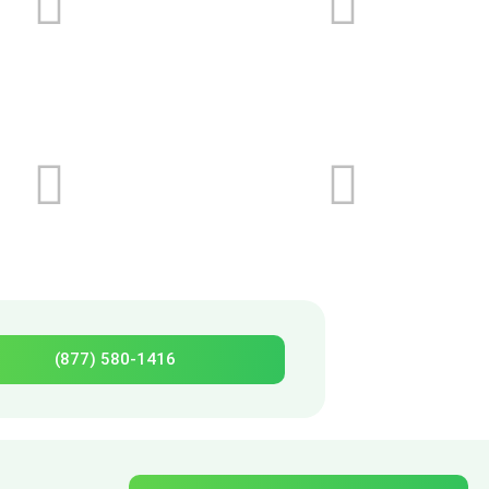
(877) 580-1416