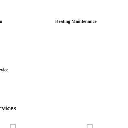
on
Heating Maintenance
rvice
rvices