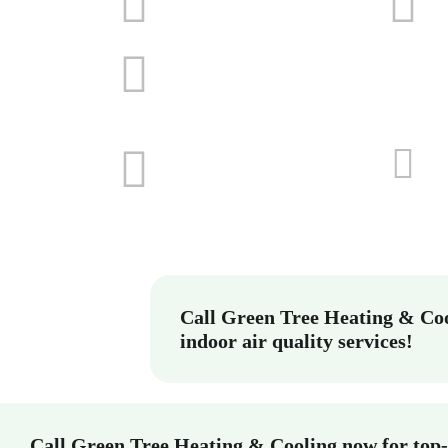
Call Green Tree Heating & Coo
indoor air quality services!
Call Green Tree Heating & Cooling now for top-