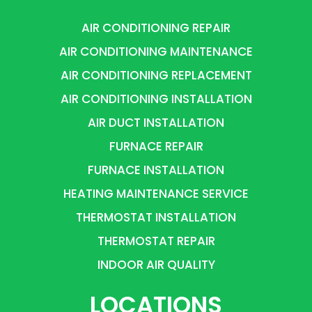
AIR CONDITIONING REPAIR
AIR CONDITIONING MAINTENANCE
AIR CONDITIONING REPLACEMENT
AIR CONDITIONING INSTALLATION
AIR DUCT INSTALLATION
FURNACE REPAIR
FURNACE INSTALLATION
HEATING MAINTENANCE SERVICE
THERMOSTAT INSTALLATION
THERMOSTAT REPAIR
INDOOR AIR QUALITY
LOCATIONS