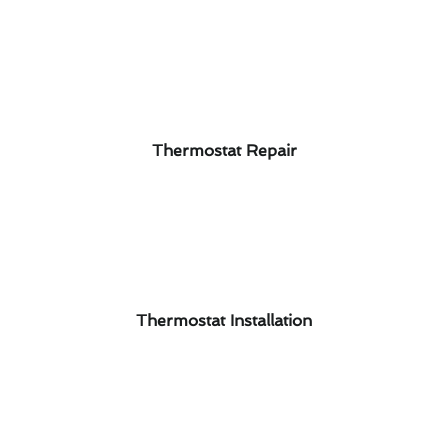
Thermostat Repair
Thermostat Installation