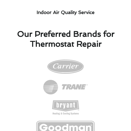
Indoor Air Quality Service
Our Preferred Brands for
Thermostat Repair