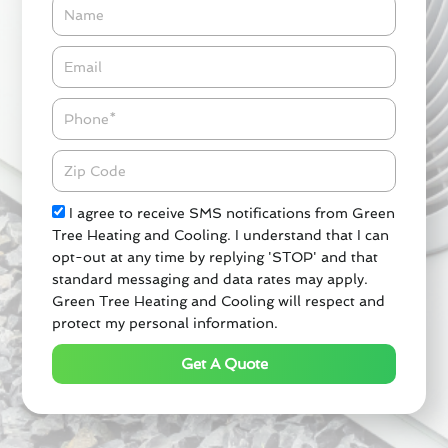
Name
Email*
Phone
Zipcode
Check
I agree to receive SMS notifications from Green
Tree Heating and Cooling. I understand that I can
opt-out at any time by replying 'STOP' and that
standard messaging and data rates may apply.
Green Tree Heating and Cooling will respect and
protect my personal information.
Get A Quote