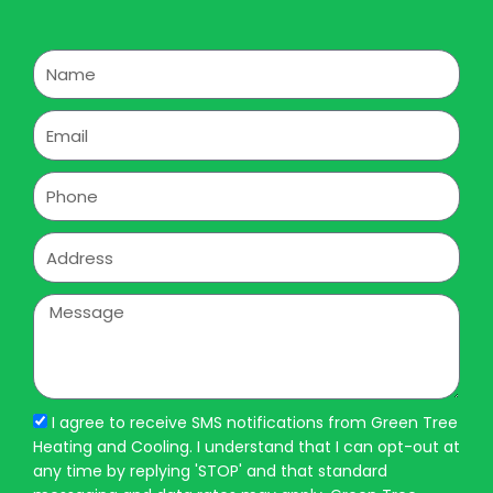
Name
Email
Phone
Address
Message
I agree to receive SMS notifications from Green Tree
Heating and Cooling. I understand that I can opt-out at
any time by replying 'STOP' and that standard