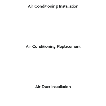
Air Conditioning Installation
Air Conditioning Replacement
Air Duct Installation