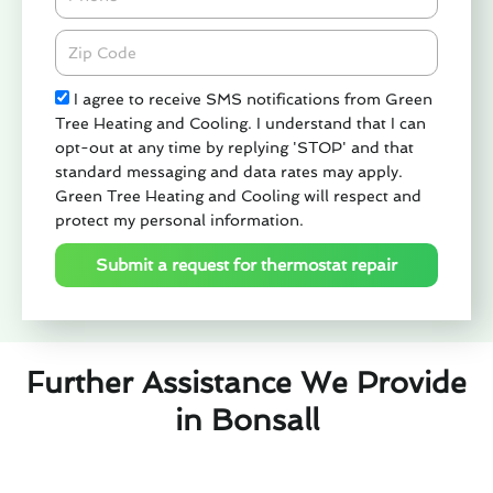
Zipcode
Check
I agree to receive SMS notifications from Green
Tree Heating and Cooling. I understand that I can
opt-out at any time by replying 'STOP' and that
standard messaging and data rates may apply.
Green Tree Heating and Cooling will respect and
protect my personal information.
Submit a request for thermostat repair
Further Assistance We Provide
in Bonsall