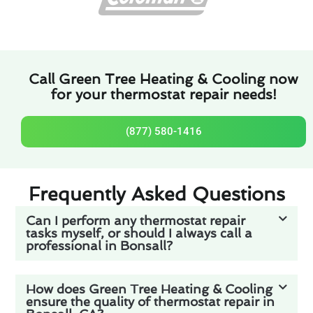
Call Green Tree Heating & Cooling now
for your thermostat repair needs!
(877) 580-1416
Frequently Asked Questions
Can I perform any thermostat repair
tasks myself, or should I always call a
professional in Bonsall?
How does Green Tree Heating & Cooling
ensure the quality of thermostat repair in