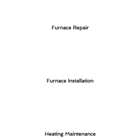
Furnace Repair
Furnace Installation
Heating Maintenance