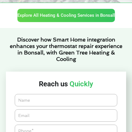
Explore All Heating & Cooling Services in Bonsall
Discover how Smart Home integration
enhances your thermostat repair experience
in Bonsall, with Green Tree Heating &
Cooling
Reach us
Quickly
Name
Email*
Phone