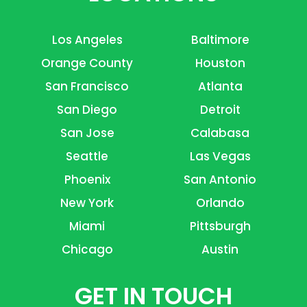
Los Angeles
Baltimore
Orange County
Houston
San Francisco
Atlanta
San Diego
Detroit
San Jose
Calabasa
Seattle
Las Vegas
Phoenix
San Antonio
New York
Orlando
Miami
Pittsburgh
Chicago
Austin
GET IN TOUCH