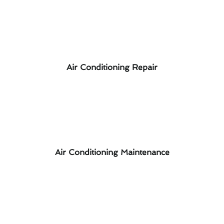
Air Conditioning Repair
Air Conditioning Maintenance