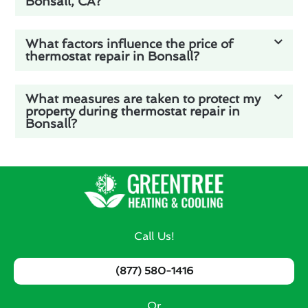
Bonsall, CA?
What factors influence the price of
thermostat repair in Bonsall?
What measures are taken to protect my
property during thermostat repair in
Bonsall?
Call Us!
(877) 580-1416
Or