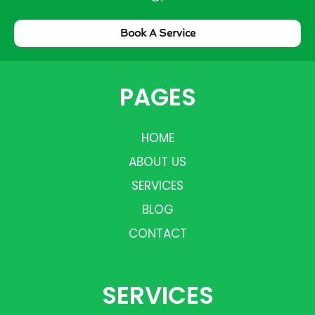
Book A Service
PAGES
HOME
ABOUT US
SERVICES
BLOG
CONTACT
SERVICES