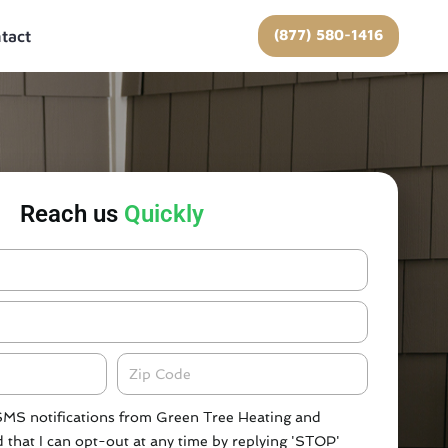
(877) 580-1416
tact
Reach us
Quickly
Zipcode
 SMS notifications from Green Tree Heating and
 that I can opt-out at any time by replying 'STOP'