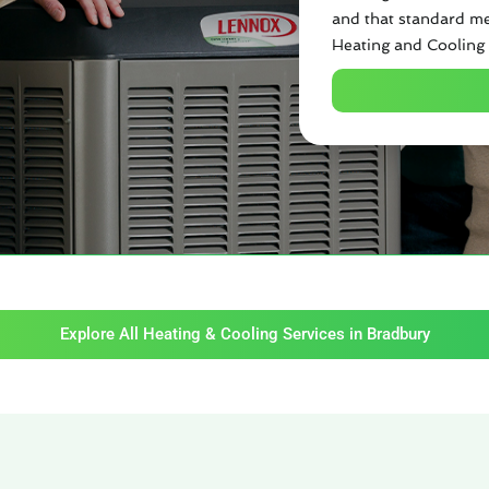
and that standard me
Heating and Cooling 
Explore All Heating & Cooling Services in Bradbury