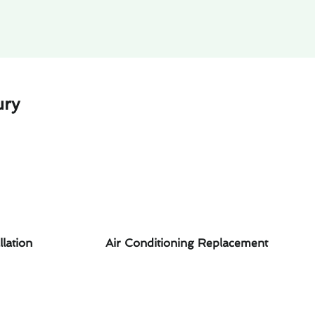
ury
llation
Air Conditioning Replacement