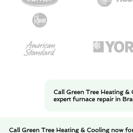
Call Green Tree Heating & 
expert furnace repair in Br
Call Green Tree Heating & Cooling now for