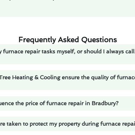
Frequently Asked Questions
 furnace repair tasks myself, or should I always call
ee Heating & Cooling ensure the quality of furnace
uence the price of furnace repair in Bradbury?
 taken to protect my property during furnace repai