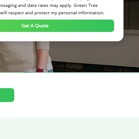
ssaging and data rates may apply. Green Tree
will respect and protect my personal information.
Get A Quote