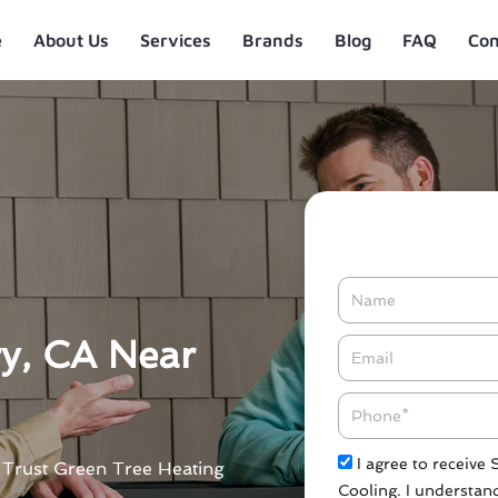
e
About Us
Services
Brands
Blog
FAQ
Con
Name
ry, CA Near
Email*
Phone
Check
I agree to receive
. Trust Green Tree Heating
Cooling. I understand