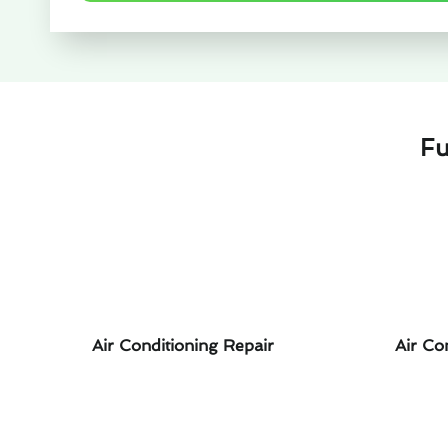
Fu
Air Conditioning Repair
Air Co