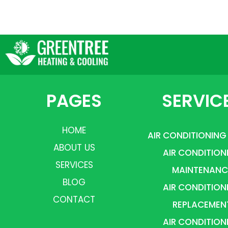
PAGES
SERVIC
HOME
AIR CONDITIONING
ABOUT US
AIR CONDITION
SERVICES
MAINTENANC
BLOG
AIR CONDITION
CONTACT
REPLACEMEN
AIR CONDITION