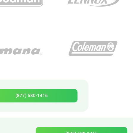
(877) 580-1416