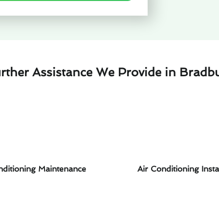
rther Assistance We Provide in Bradb
nditioning Maintenance
Air Conditioning Insta