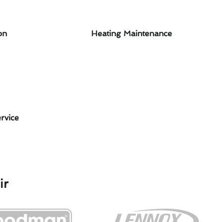
on
Heating Maintenance
rvice
ir