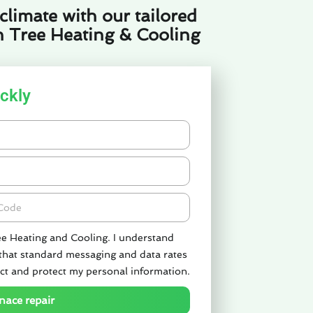
limate with our tailored
n Tree Heating & Cooling
ckly
de
ee Heating and Cooling. I understand
 that standard messaging and data rates
ct and protect my personal information.
nace repair