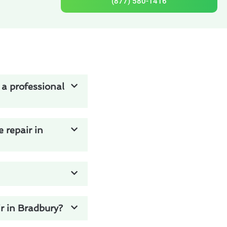
(877) 580-1416
 a professional
 repair in
r in Bradbury?