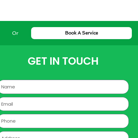
Or
Book A Service
GET IN TOUCH
Name
mail
hone
ddress