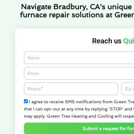
Navigate Bradbury, CA's unique c
furnace repair solutions at Gree
Reach us
Qui
Name
Email*
Phone
Zipco
Check
I agree to receive SMS notifications from Green Tr
that I can opt-out at any time by replying 'STOP' and
may apply. Green Tree Heating and Cooling will respe
Submit a request for fur