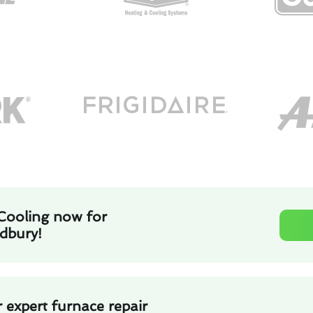
Cooling now for
adbury!
 expert furnace repair