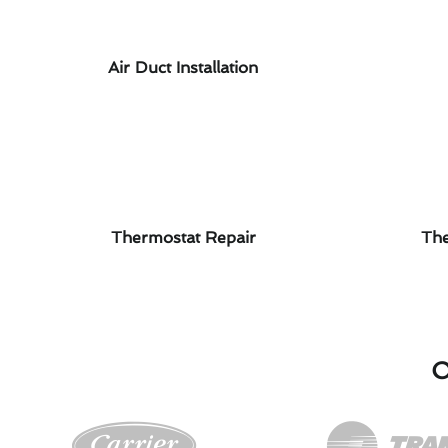
Air Duct Installation
Thermostat Repair
The
O