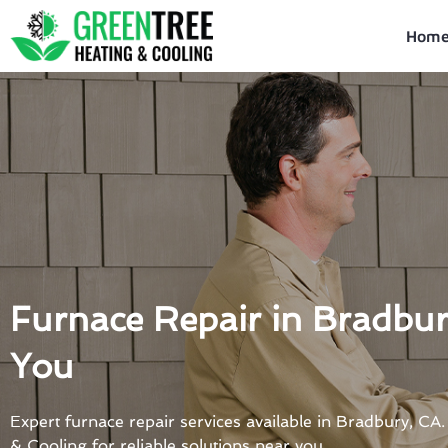
Skip
to
Hom
content
Furnace Repair in Bradbu
You
Expert furnace repair services available in Bradbury, CA
& Cooling for reliable solutions near you.