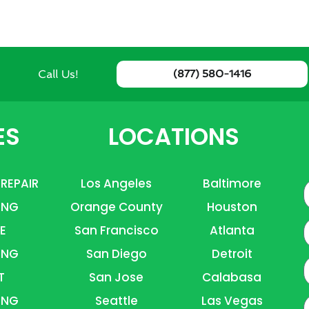
Call Us!
(877) 580-1416
ES
LOCATIONS
 REPAIR
Los Angeles
Baltimore
ING
Orange County
Houston
E
E
San Francisco
Atlanta
ING
San Diego
Detroit
P
T
San Jose
Calabasa
ING
Seattle
Las Vegas
A