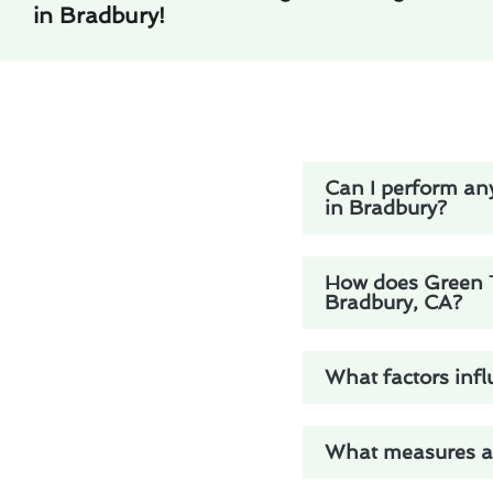
in Bradbury!
Can I perform any
in Bradbury?
How does Green Tr
Bradbury, CA?
What factors infl
What measures are