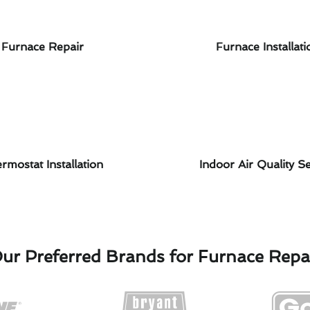
Furnace Repair
Furnace Installati
rmostat Installation
Indoor Air Quality Se
ur Preferred Brands for Furnace Repa