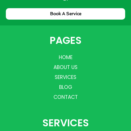
Book A Service
PAGES
HOME
ABOUT US
SERVICES
BLOG
CONTACT
SERVICES