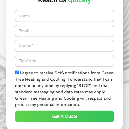
Reach us
Quickly
Name
Email*
Phone
Zipcode
Check
I agree to receive SMS notifications from Green
Tree Heating and Cooling. I understand that I can
opt-out at any time by replying 'STOP' and that
standard messaging and data rates may apply.
Green Tree Heating and Cooling will respect and
protect my personal information.
Get A Quote