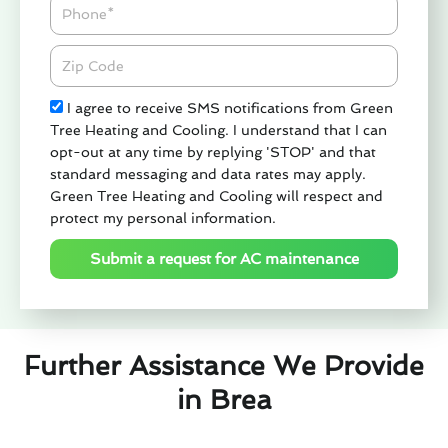
Phone
Zipcode
Check
I agree to receive SMS notifications from Green
Tree Heating and Cooling. I understand that I can
opt-out at any time by replying 'STOP' and that
standard messaging and data rates may apply.
Green Tree Heating and Cooling will respect and
protect my personal information.
Submit a request for AC maintenance
Further Assistance We Provide
in Brea