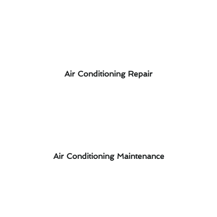
Air Conditioning Repair
Air Conditioning Maintenance