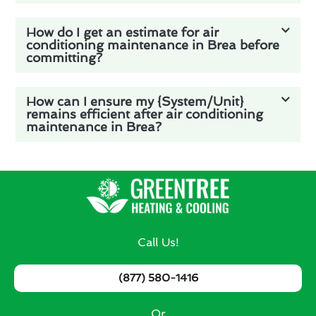
How do I get an estimate for air
conditioning maintenance in Brea before
committing?
How can I ensure my {System/Unit}
remains efficient after air conditioning
maintenance in Brea?
Call Us!
(877) 580-1416
Or