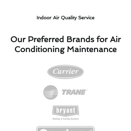
Indoor Air Quality Service
Our Preferred Brands for Air
Conditioning Maintenance