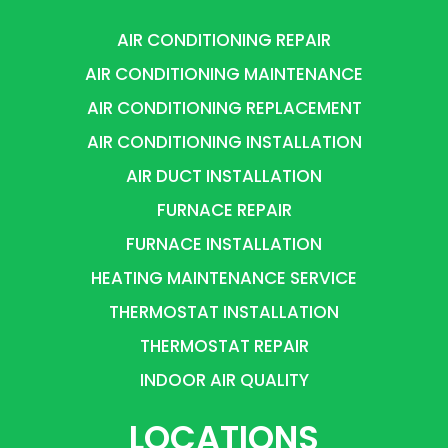
AIR CONDITIONING REPAIR
AIR CONDITIONING MAINTENANCE
AIR CONDITIONING REPLACEMENT
AIR CONDITIONING INSTALLATION
AIR DUCT INSTALLATION
FURNACE REPAIR
FURNACE INSTALLATION
HEATING MAINTENANCE SERVICE
THERMOSTAT INSTALLATION
THERMOSTAT REPAIR
INDOOR AIR QUALITY
LOCATIONS