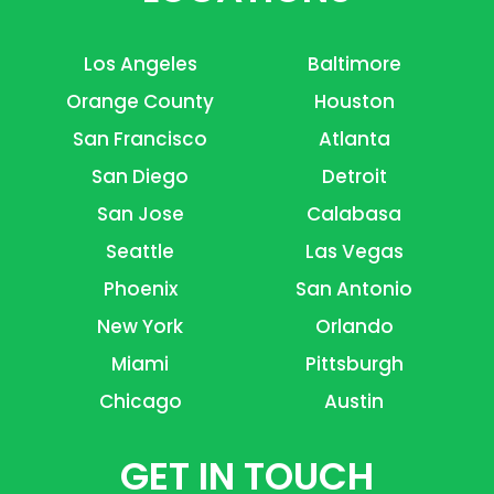
Los Angeles
Baltimore
Orange County
Houston
San Francisco
Atlanta
San Diego
Detroit
San Jose
Calabasa
Seattle
Las Vegas
Phoenix
San Antonio
New York
Orlando
Miami
Pittsburgh
Chicago
Austin
GET IN TOUCH