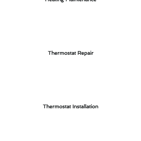
Thermostat Repair
Thermostat Installation