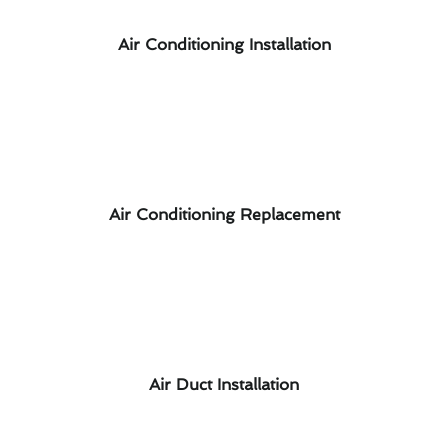
Air Conditioning Installation
Air Conditioning Replacement
Air Duct Installation