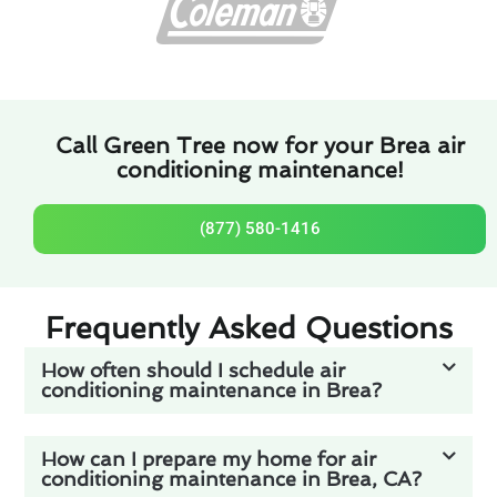
Call Green Tree now for your Brea air
conditioning maintenance!
(877) 580-1416
Frequently Asked Questions
How often should I schedule air
conditioning maintenance in Brea?
How can I prepare my home for air
conditioning maintenance in Brea, CA?