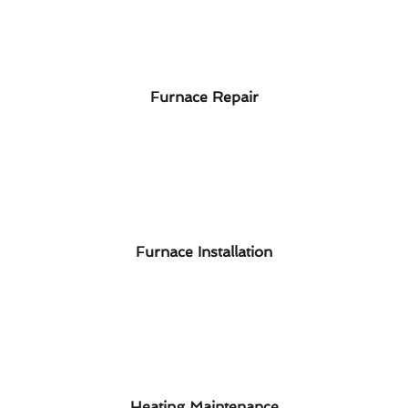
Furnace Repair
Furnace Installation
Heating Maintenance