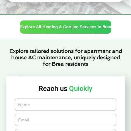
Explore All Heating & Cooling Services in Brea
Explore tailored solutions for apartment and
house AC maintenance, uniquely designed
for Brea residents
Reach us
Quickly
Name
Email*