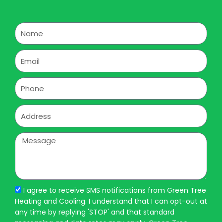
Name
Email
Phone
Address
Message
I agree to receive SMS notifications from Green Tree
Heating and Cooling. I understand that I can opt-out at
any time by replying 'STOP' and that standard