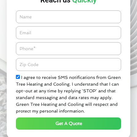
Reach us
Quickly
Name
Email*
Phone
Zipcode
Check
I agree to receive SMS notifications from Green
Tree Heating and Cooling. I understand that I can
opt-out at any time by replying 'STOP' and that
standard messaging and data rates may apply.
Green Tree Heating and Cooling will respect and
protect my personal information.
Get A Quote