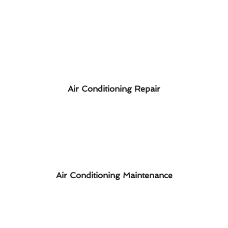
Air Conditioning Repair
Air Conditioning Maintenance