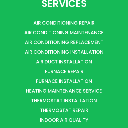
SERVICES
AIR CONDITIONING REPAIR
AIR CONDITIONING MAINTENANCE
AIR CONDITIONING REPLACEMENT
AIR CONDITIONING INSTALLATION
AIR DUCT INSTALLATION
FURNACE REPAIR
FURNACE INSTALLATION
HEATING MAINTENANCE SERVICE
THERMOSTAT INSTALLATION
THERMOSTAT REPAIR
INDOOR AIR QUALITY