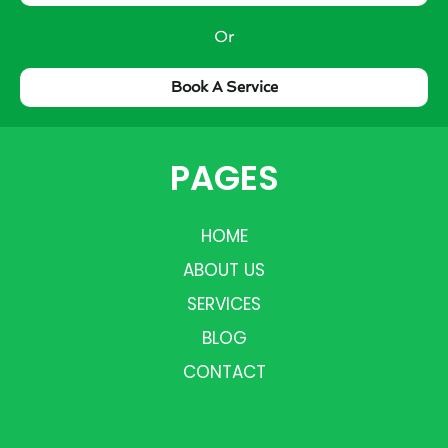
Or
Book A Service
PAGES
HOME
ABOUT US
SERVICES
BLOG
CONTACT