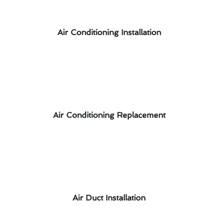
Air Conditioning Installation
Air Conditioning Replacement
Air Duct Installation