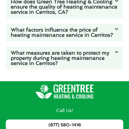
How does Green Tree Heating & Cooling
ensure the quality of heating maintenance
service in Cerritos, CA?
What factors influence the price of
heating maintenance service in Cerritos?
What measures are taken to protect my
property during heating maintenance
service in Cerritos?
Call Us!
(877) 580-1416