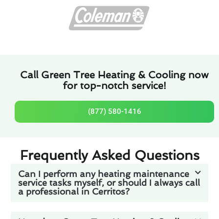
Call Green Tree Heating & Cooling now
for top-notch service!
(877) 580-1416
Frequently Asked Questions
Can I perform any heating maintenance
service tasks myself, or should I always call
a professional in Cerritos?