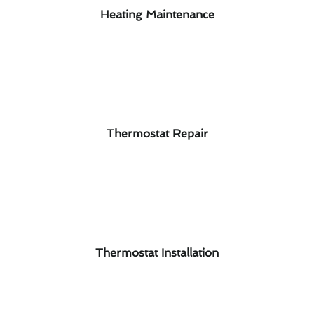
Heating Maintenance
Thermostat Repair
Thermostat Installation