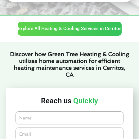
Explore All Heating & Cooling Services in Cerritos
Discover how Green Tree Heating & Cooling
utilizes home automation for efficient
heating maintenance services in Cerritos,
CA
Reach us
Quickly
Name
Email*