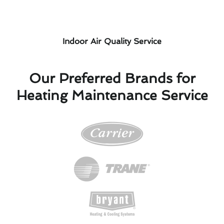
Indoor Air Quality Service
Our Preferred Brands for
Heating Maintenance Service