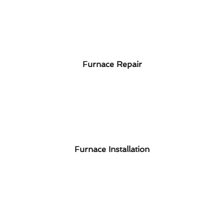
Furnace Repair
Furnace Installation