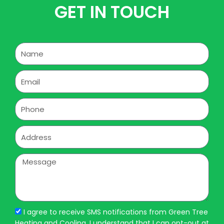
GET IN TOUCH
Name
Email
Phone
Address
Message
I agree to receive SMS notifications from Green Tree
Heating and Cooling. I understand that I can opt-out at