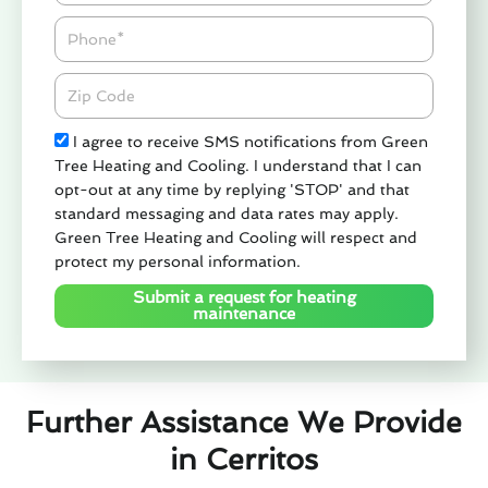
Phone
Zipcode
Check
I agree to receive SMS notifications from Green
Tree Heating and Cooling. I understand that I can
opt-out at any time by replying 'STOP' and that
standard messaging and data rates may apply.
Green Tree Heating and Cooling will respect and
protect my personal information.
Submit a request for heating
maintenance
Further Assistance We Provide
in Cerritos