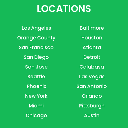
LOCATIONS
Los Angeles
Baltimore
Orange County
Houston
San Francisco
Atlanta
San Diego
Detroit
San Jose
Calabasa
Seattle
Las Vegas
Phoenix
San Antonio
New York
Orlando
Miami
Pittsburgh
Chicago
Austin