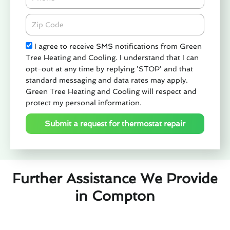
Zipcode
Check
I agree to receive SMS notifications from Green
Tree Heating and Cooling. I understand that I can
opt-out at any time by replying 'STOP' and that
standard messaging and data rates may apply.
Green Tree Heating and Cooling will respect and
protect my personal information.
Submit a request for thermostat repair
Further Assistance We Provide
in Compton