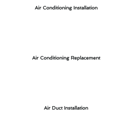
Air Conditioning Installation
Air Conditioning Replacement
Air Duct Installation