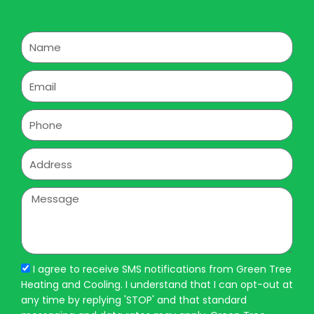
Name
Email
Phone
Address
Message
I agree to receive SMS notifications from Green Tree
Heating and Cooling. I understand that I can opt-out at
any time by replying 'STOP' and that standard