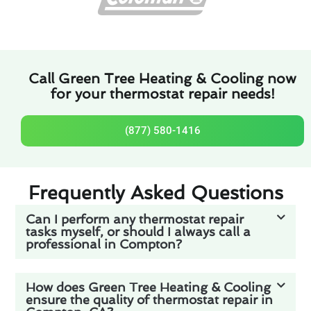
Call Green Tree Heating & Cooling now
for your thermostat repair needs!
(877) 580-1416
Frequently Asked Questions
Can I perform any thermostat repair
tasks myself, or should I always call a
professional in Compton?
How does Green Tree Heating & Cooling
ensure the quality of thermostat repair in