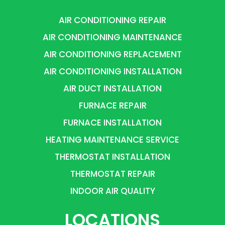
AIR CONDITIONING REPAIR
AIR CONDITIONING MAINTENANCE
AIR CONDITIONING REPLACEMENT
AIR CONDITIONING INSTALLATION
AIR DUCT INSTALLATION
FURNACE REPAIR
FURNACE INSTALLATION
HEATING MAINTENANCE SERVICE
THERMOSTAT INSTALLATION
THERMOSTAT REPAIR
INDOOR AIR QUALITY
LOCATIONS