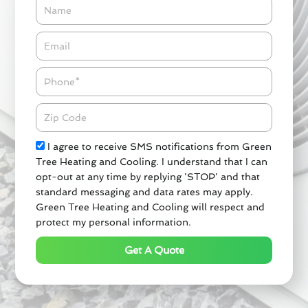
Name
Email*
Phone
Zipcode
Check
I agree to receive SMS notifications from Green
Tree Heating and Cooling. I understand that I can
opt-out at any time by replying 'STOP' and that
standard messaging and data rates may apply.
Green Tree Heating and Cooling will respect and
protect my personal information.
Get A Quote