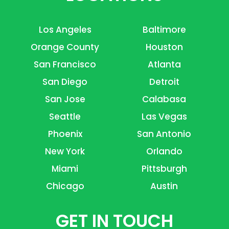
Los Angeles
Baltimore
Orange County
Houston
San Francisco
Atlanta
San Diego
Detroit
San Jose
Calabasa
Seattle
Las Vegas
Phoenix
San Antonio
New York
Orlando
Miami
Pittsburgh
Chicago
Austin
GET IN TOUCH