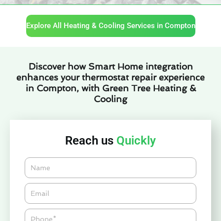
Explore All Heating & Cooling Services in Compton
Discover how Smart Home integration
enhances your thermostat repair experience
in Compton, with Green Tree Heating &
Cooling
Reach us
Quickly
Name
Email*
Phone