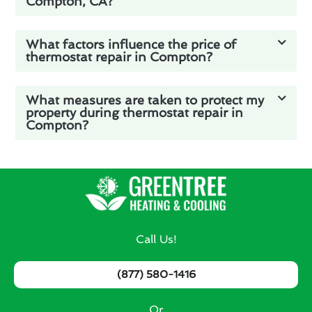
Compton, CA?
What factors influence the price of
thermostat repair in Compton?
What measures are taken to protect my
property during thermostat repair in
Compton?
Call Us!
(877) 580-1416
Or