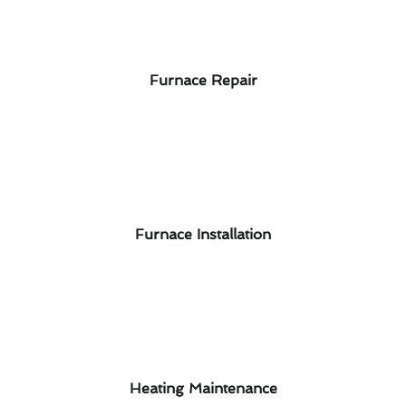
Furnace Repair
Furnace Installation
Heating Maintenance