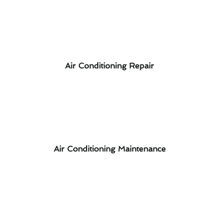
Air Conditioning Repair
Air Conditioning Maintenance