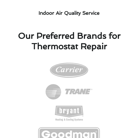
Indoor Air Quality Service
Our Preferred Brands for
Thermostat Repair