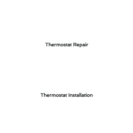
Thermostat Repair
Thermostat Installation