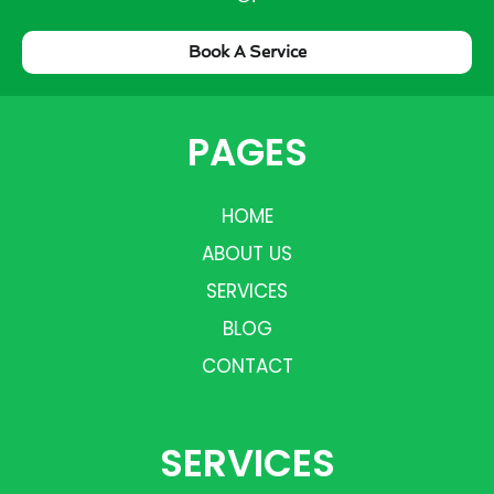
Book A Service
PAGES
HOME
ABOUT US
SERVICES
BLOG
CONTACT
SERVICES