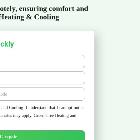
otely, ensuring comfort and
 Heating & Cooling
ckly
e
and Cooling. I understand that I can opt-out at
ta rates may apply. Green Tree Heating and
C repair