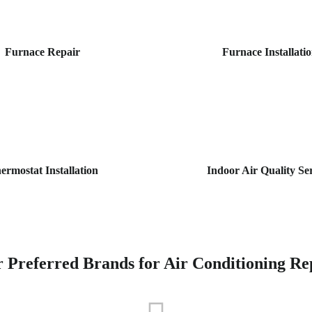
Furnace Repair
Furnace Installati
ermostat Installation
Indoor Air Quality Se
 Preferred Brands for Air Conditioning Re