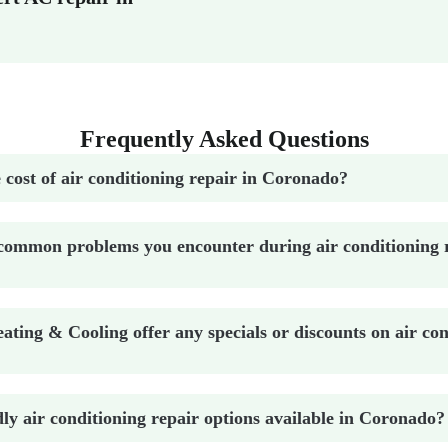
Frequently Asked Questions
 cost of air conditioning repair in Coronado?
common problems you encounter during air conditioning r
ting & Cooling offer any specials or discounts on air con
dly air conditioning repair options available in Coronado?