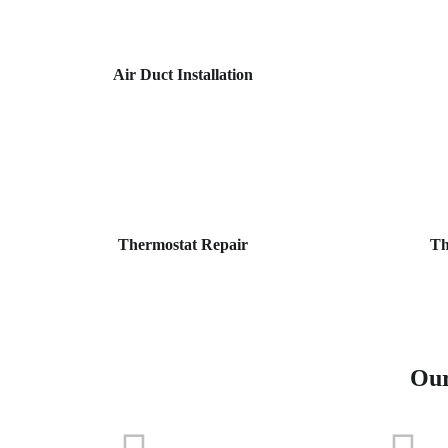
Air Duct Installation
Thermostat Repair
Th
Our