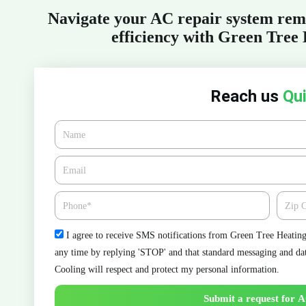
Navigate your AC repair system rem
efficiency with Green Tree
Reach us
Qui
Name
Email*
Phone
Zipcod
Check
I agree to receive SMS notifications from Green Tree Heating 
any time by replying 'STOP' and that standard messaging and da
Cooling will respect and protect my personal information.
Submit a request for A