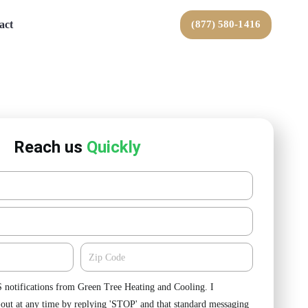
act
(877) 580-1416
Reach us
Quickly
Zipcode
S notifications from Green Tree Heating and Cooling. I
-out at any time by replying 'STOP' and that standard messaging