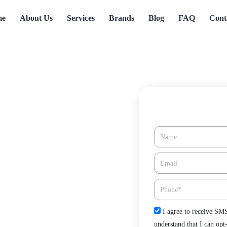
me
About Us
Services
Brands
Blog
FAQ
Cont
Name
Coronado, CA
Email*
Phone
Check
I agree to receive SM
 Green Tree Heating & Cooling.
understand that I can opt