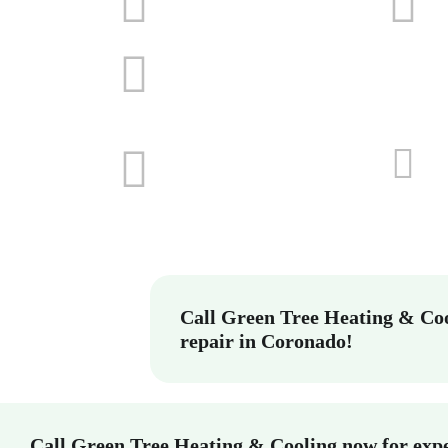
Call Green Tree Heating & Coo
repair in Coronado!
Call Green Tree Heating & Cooling now for expe