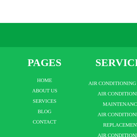
PAGES
SERVIC
HOME
AIR CONDITIONING
ABOUT US
AIR CONDITION
SERVICES
MAINTENANC
BLOG
AIR CONDITION
CONTACT
REPLACEMEN
AIR CONDITION