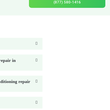
(877) 580-1416
epair in
ditioning repair