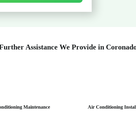
Further Assistance We Provide in Coronad
onditioning Maintenance
Air Conditioning Instal