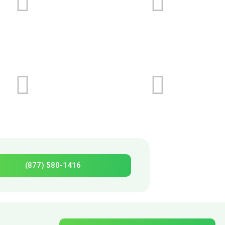
(877) 580-1416