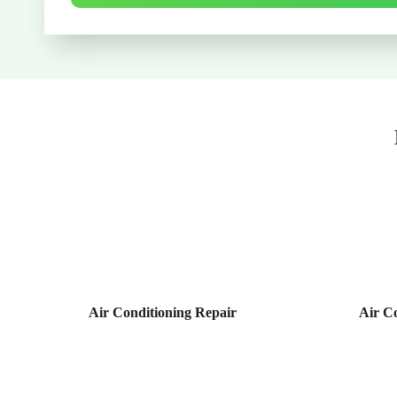
Air Conditioning Repair
Air C