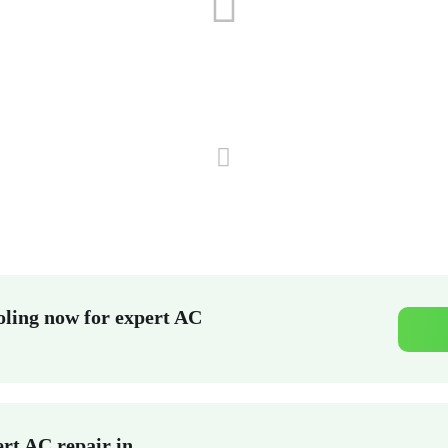
ling now for expert AC
rt AC repair in