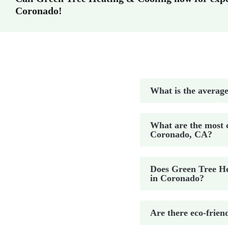
Coronado!
What is the average
What are the most 
Coronado, CA?
Does Green Tree Hea
in Coronado?
Are there eco-frien