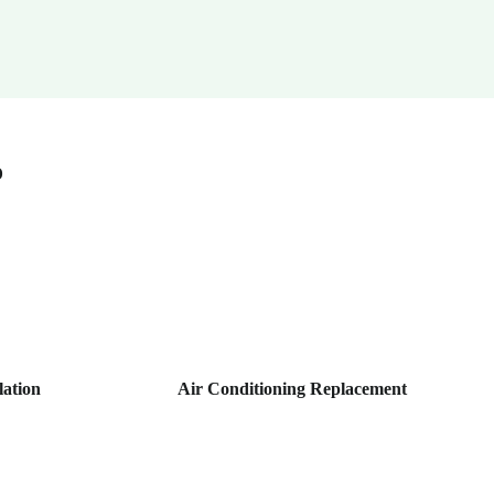
o
lation
Air Conditioning Replacement