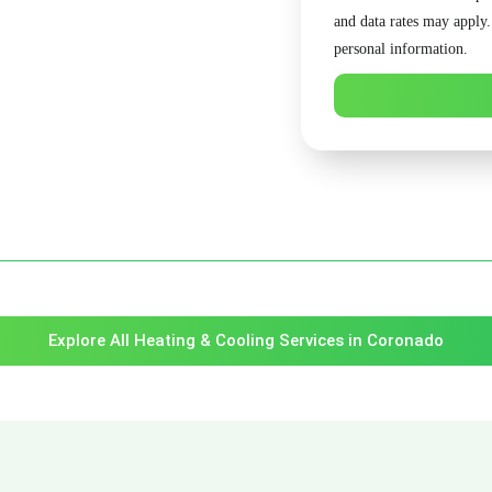
and data rates may apply
personal information.
Explore All Heating & Cooling Services in Coronado