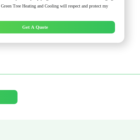
. Green Tree Heating and Cooling will respect and protect my
Get A Quote