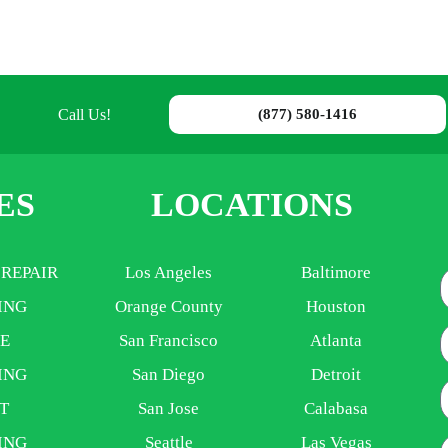
Call Us!
(877) 580-1416
ES
LOCATIONS
 REPAIR
Los Angeles
Baltimore
ING
Orange County
Houston
E
E
San Francisco
Atlanta
ING
San Diego
Detroit
P
T
San Jose
Calabasa
ING
Seattle
Las Vegas
A