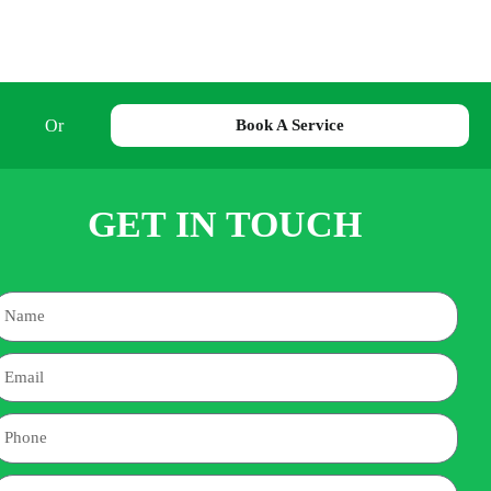
Or
Book A Service
GET IN TOUCH
Name
mail
hone
ddress