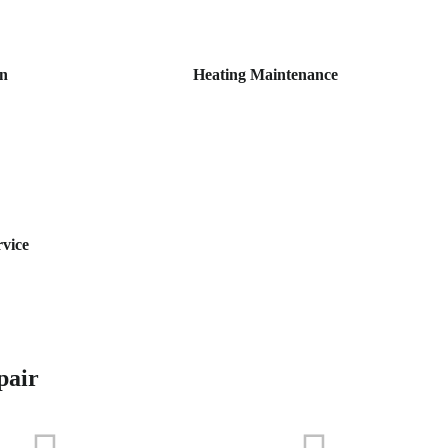
on
Heating Maintenance
rvice
pair