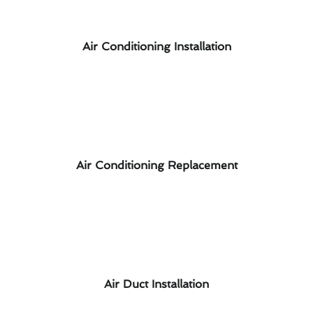
Air Conditioning Installation
Air Conditioning Replacement
Air Duct Installation