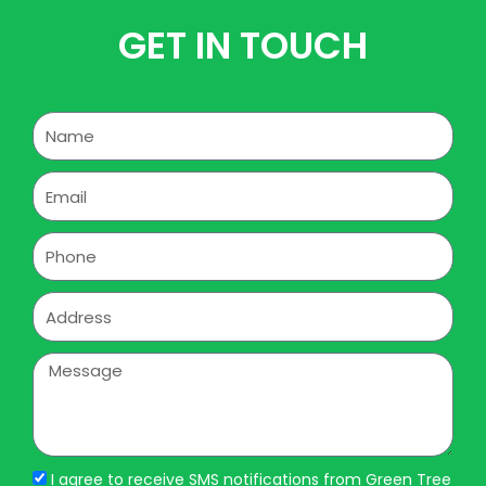
GET IN TOUCH
Name
Email
Phone
Address
Message
I agree to receive SMS notifications from Green Tree