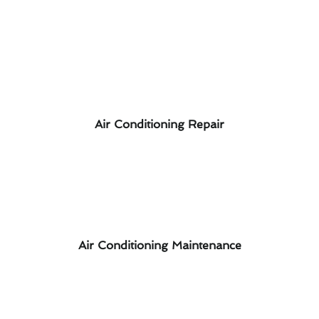
Air Conditioning Repair
Air Conditioning Maintenance