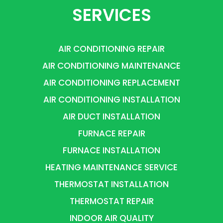
SERVICES
AIR CONDITIONING REPAIR
AIR CONDITIONING MAINTENANCE
AIR CONDITIONING REPLACEMENT
AIR CONDITIONING INSTALLATION
AIR DUCT INSTALLATION
FURNACE REPAIR
FURNACE INSTALLATION
HEATING MAINTENANCE SERVICE
THERMOSTAT INSTALLATION
THERMOSTAT REPAIR
INDOOR AIR QUALITY