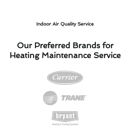
Indoor Air Quality Service
Our Preferred Brands for
Heating Maintenance Service