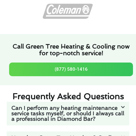
Call Green Tree Heating & Cooling now
for top-notch service!
(877) 580-1416
Frequently Asked Questions
Can I perform any heating maintenance
service tasks myself, or should I always call
a professional in Diamond Bar?