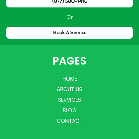
(877) 580-1416
Or
Book A Service
PAGES
HOME
ABOUT US
SERVICES
BLOG
CONTACT