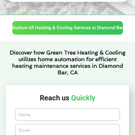
Explore All Heating & Cooling Services in Diamond Bar
Discover how Green Tree Heating & Cooling
utilizes home automation for efficient
heating maintenance services in Diamond
Bar, CA
Reach us
Quickly
Name
Email*