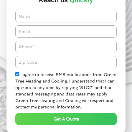
Reach us
Quickly
Name
Email*
Phone
Zipcode
Check
I agree to receive SMS notifications from Green
Tree Heating and Cooling. I understand that I can
opt-out at any time by replying 'STOP' and that
standard messaging and data rates may apply.
Green Tree Heating and Cooling will respect and
protect my personal information.
Get A Quote