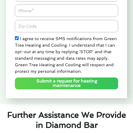
Phone
Zipcode
Check
I agree to receive SMS notifications from Green
Tree Heating and Cooling. I understand that I can
opt-out at any time by replying 'STOP' and that
standard messaging and data rates may apply.
Green Tree Heating and Cooling will respect and
protect my personal information.
Submit a request for heating
maintenance
Further Assistance We Provide
in Diamond Bar