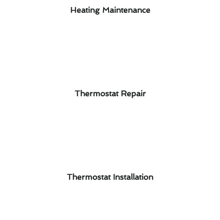
Heating Maintenance
Thermostat Repair
Thermostat Installation