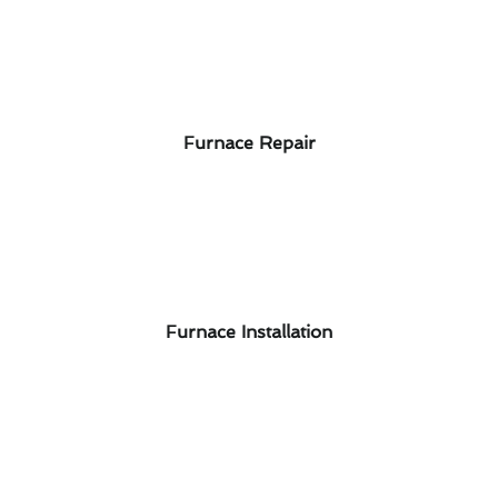
Furnace Repair
Furnace Installation