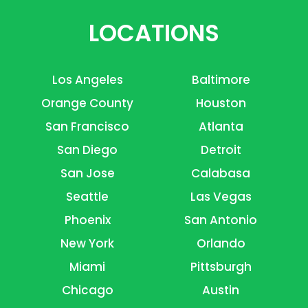
LOCATIONS
Los Angeles
Baltimore
Orange County
Houston
San Francisco
Atlanta
San Diego
Detroit
San Jose
Calabasa
Seattle
Las Vegas
Phoenix
San Antonio
New York
Orlando
Miami
Pittsburgh
Chicago
Austin