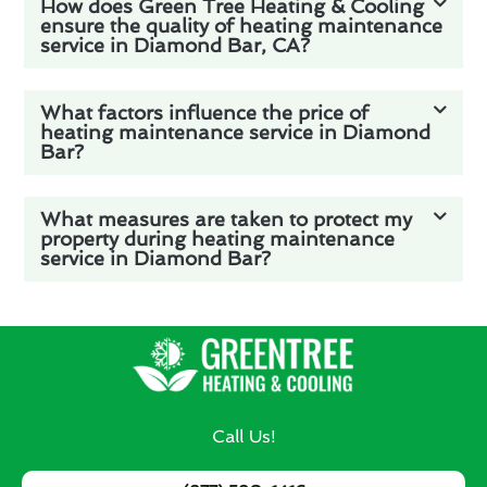
How does Green Tree Heating & Cooling
ensure the quality of heating maintenance
service in Diamond Bar, CA?
What factors influence the price of
heating maintenance service in Diamond
Bar?
What measures are taken to protect my
property during heating maintenance
service in Diamond Bar?
Call Us!