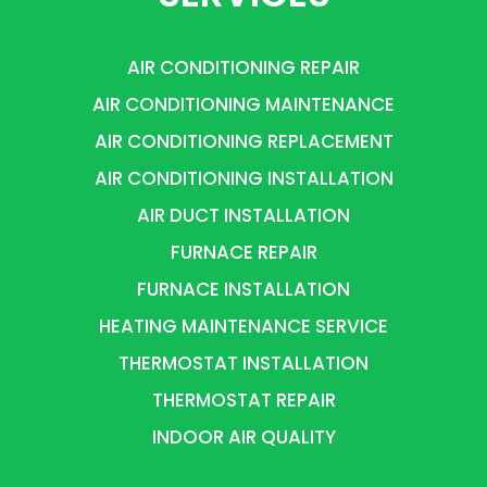
AIR CONDITIONING REPAIR
AIR CONDITIONING MAINTENANCE
AIR CONDITIONING REPLACEMENT
AIR CONDITIONING INSTALLATION
AIR DUCT INSTALLATION
FURNACE REPAIR
FURNACE INSTALLATION
HEATING MAINTENANCE SERVICE
THERMOSTAT INSTALLATION
THERMOSTAT REPAIR
INDOOR AIR QUALITY