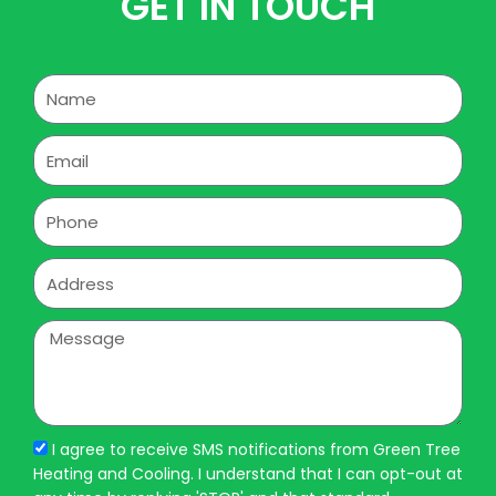
GET IN TOUCH
Name
Email
Phone
Address
Message
I agree to receive SMS notifications from Green Tree
Heating and Cooling. I understand that I can opt-out at