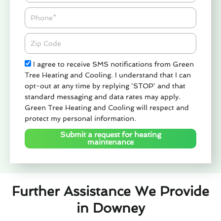
Phone
Zipcode
Check
I agree to receive SMS notifications from Green
Tree Heating and Cooling. I understand that I can
opt-out at any time by replying 'STOP' and that
standard messaging and data rates may apply.
Green Tree Heating and Cooling will respect and
protect my personal information.
Submit a request for heating
maintenance
Further Assistance We Provide
in Downey