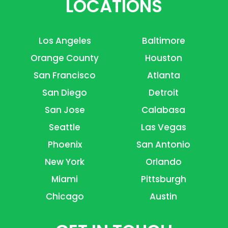
LOCATIONS
Los Angeles
Baltimore
Orange County
Houston
San Francisco
Atlanta
San Diego
Detroit
San Jose
Calabasa
Seattle
Las Vegas
Phoenix
San Antonio
New York
Orlando
Miami
Pittsburgh
Chicago
Austin