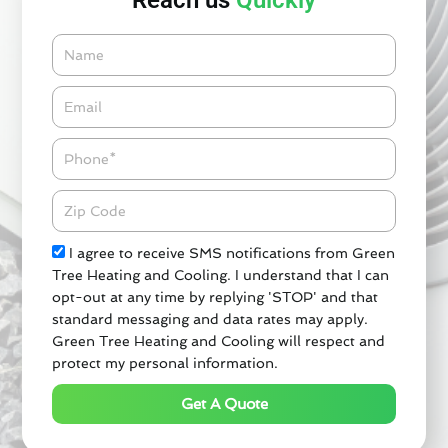
Reach us
Quickly
Name
Email*
Phone
Zipcode
Check
I agree to receive SMS notifications from Green
Tree Heating and Cooling. I understand that I can
opt-out at any time by replying 'STOP' and that
standard messaging and data rates may apply.
Green Tree Heating and Cooling will respect and
protect my personal information.
Get A Quote