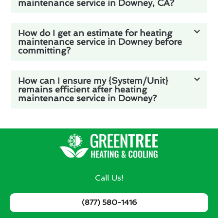
maintenance service in Downey, CA?
How do I get an estimate for heating
maintenance service in Downey before
committing?
How can I ensure my {System/Unit}
remains efficient after heating
maintenance service in Downey?
Call Us!
(877) 580-1416