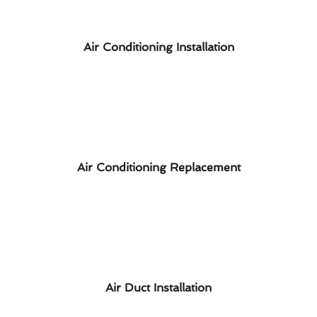
Air Conditioning Installation
Air Conditioning Replacement
Air Duct Installation