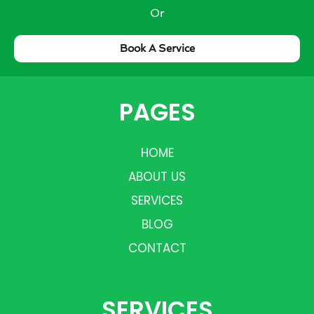
Or
Book A Service
PAGES
HOME
ABOUT US
SERVICES
BLOG
CONTACT
SERVICES