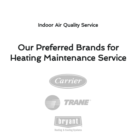
Indoor Air Quality Service
Our Preferred Brands for
Heating Maintenance Service