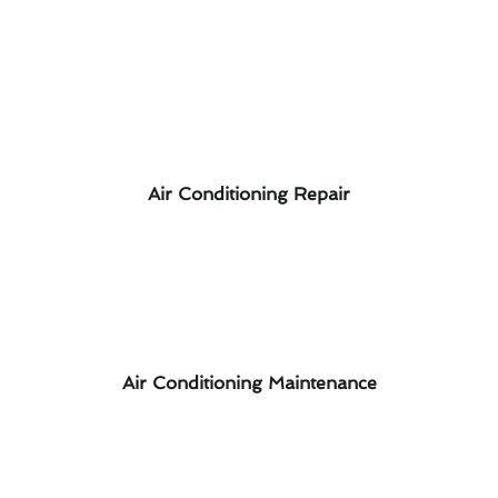
Air Conditioning Repair
Air Conditioning Maintenance