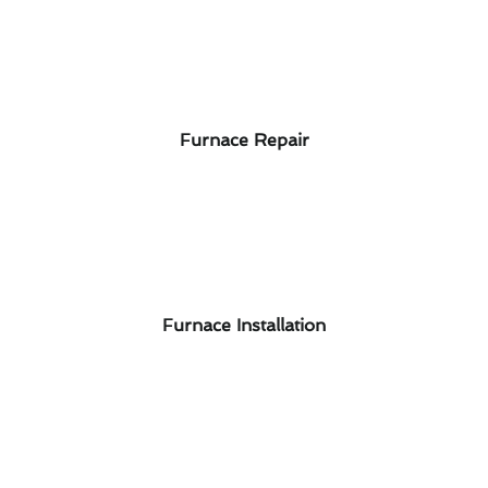
Furnace Repair
Furnace Installation