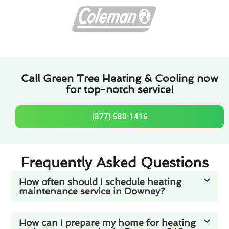
Call Green Tree Heating & Cooling now
for top-notch service!
(877) 580-1416
Frequently Asked Questions
How often should I schedule heating
maintenance service in Downey?
How can I prepare my home for heating