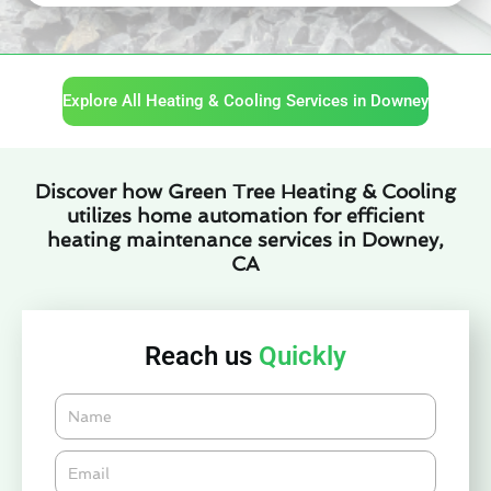
Explore All Heating & Cooling Services in Downey
Discover how Green Tree Heating & Cooling
utilizes home automation for efficient
heating maintenance services in Downey,
CA
Reach us
Quickly
Name
Email*