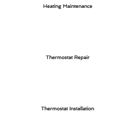
Heating Maintenance
Thermostat Repair
Thermostat Installation