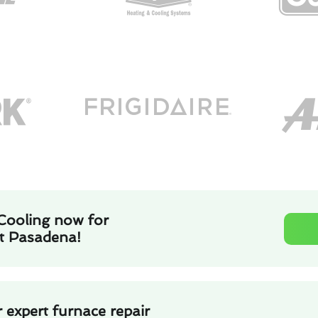
Cooling now for
st Pasadena!
 expert furnace repair