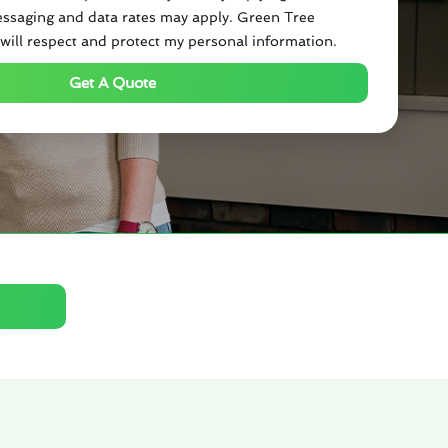
ssaging and data rates may apply. Green Tree
will respect and protect my personal information.
Get A Quote