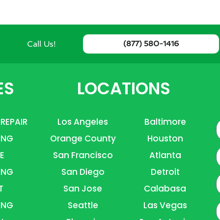
Call Us!
(877) 580-1416
ES
LOCATIONS
 REPAIR
Los Angeles
Baltimore
ING
Orange County
Houston
E
E
San Francisco
Atlanta
ING
San Diego
Detroit
P
T
San Jose
Calabasa
ING
Seattle
Las Vegas
A