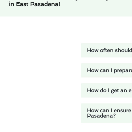
in East Pasadena!
How often should
How can I prepar
How do I get an e
How can I ensure 
Pasadena?