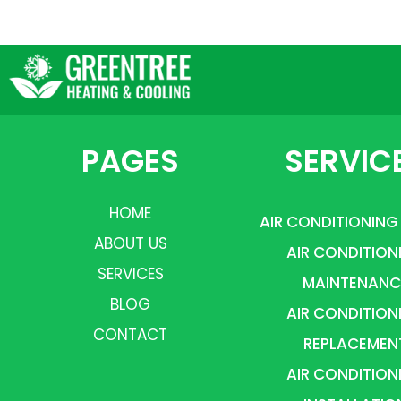
PAGES
SERVIC
HOME
AIR CONDITIONING
ABOUT US
AIR CONDITION
SERVICES
MAINTENANC
BLOG
AIR CONDITION
CONTACT
REPLACEMEN
AIR CONDITION