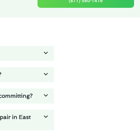
(877) 580-1416
?
 committing?
pair in East