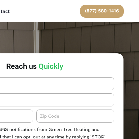
(877) 580-1416
tact
Reach us
Quickly
Zipcode
 SMS notifications from Green Tree Heating and
 that I can opt-out at any time by replying 'STOP'