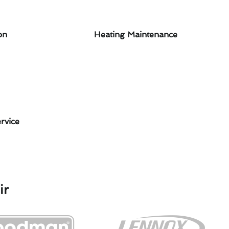
on
Heating Maintenance
rvice
ir