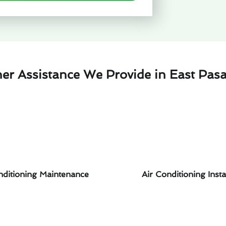
her Assistance We Provide in East Pas
nditioning Maintenance
Air Conditioning Insta