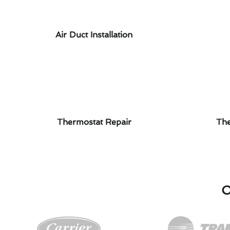
Air Duct Installation
Thermostat Repair
The
O