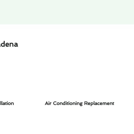
adena
llation
Air Conditioning Replacement