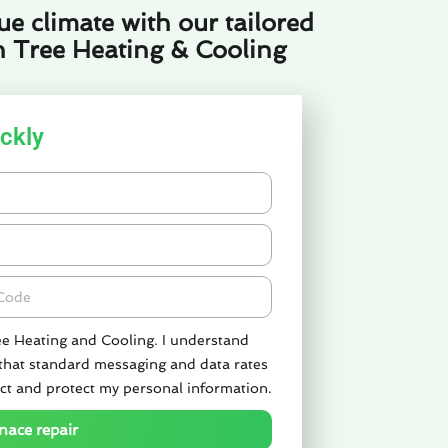
e climate with our tailored
n Tree Heating & Cooling
ckly
de
ee Heating and Cooling. I understand
 that standard messaging and data rates
ct and protect my personal information.
nace repair