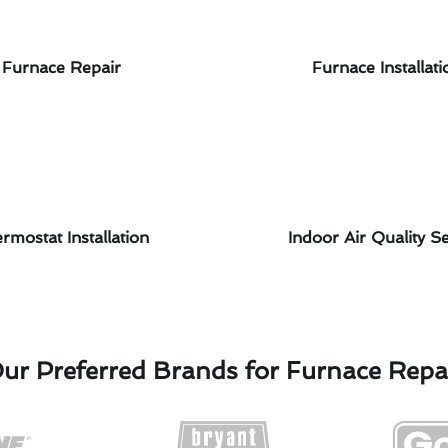
Furnace Repair
Furnace Installati
rmostat Installation
Indoor Air Quality Se
ur Preferred Brands for Furnace Repa