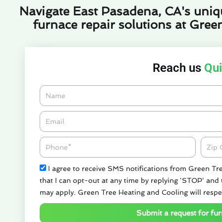
Navigate East Pasadena, CA's uniqu
furnace repair solutions at Gree
Reach us
Qui
Name
Email*
Phone
Zipco
Check
I agree to receive SMS notifications from Green Tr
that I can opt-out at any time by replying 'STOP' and
may apply. Green Tree Heating and Cooling will respe
Submit a request for fur