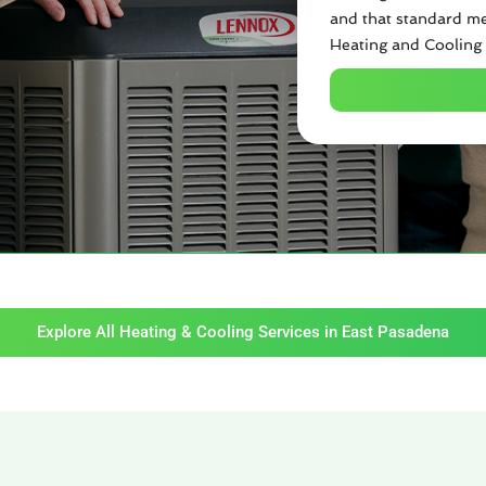
and that standard me
Heating and Cooling 
Explore All Heating & Cooling Services in East Pasadena