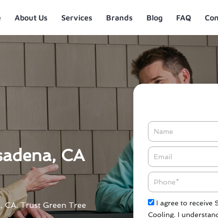
e
About Us
Services
Brands
Blog
FAQ
Con
Name
sadena, CA
Email*
Phone
Check
I agree to receive
a, CA. Trust Green Tree
Cooling. I understand