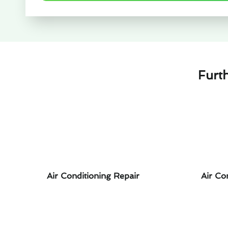
Furt
Air Conditioning Repair
Air Co