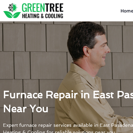
Skip
to
Hom
content
Furnace Repair in East Pa
Near You
Expert furnace repair services available in East Pasaden
Heating & Cooling for reliable solutions near you.