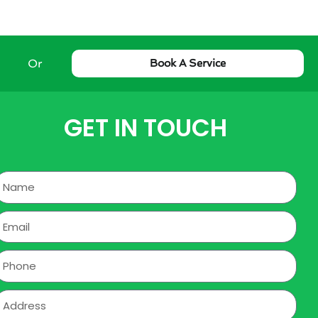
Or
Book A Service
GET IN TOUCH
Name
mail
hone
ddress