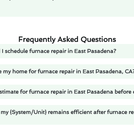
Frequently Asked Questions
 I schedule furnace repair in East Pasadena?
e my home for furnace repair in East Pasadena, CA
stimate for furnace repair in East Pasadena before
my {System/Unit} remains efficient after furnace re