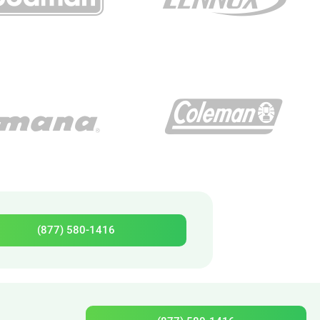
(877) 580-1416