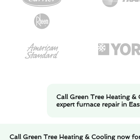
Call Green Tree Heating & 
expert furnace repair in Ea
Call Green Tree Heating & Cooling now for