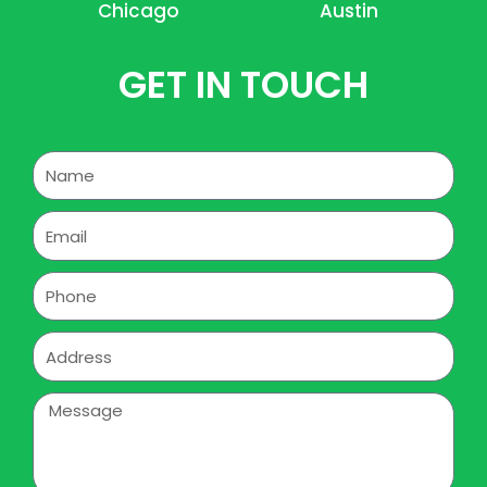
Chicago
Austin
GET IN TOUCH
Name
Email
Phone
Address
Message