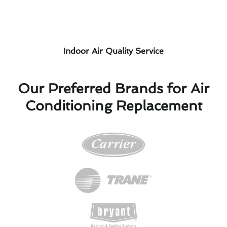
Indoor Air Quality Service
Our Preferred Brands for Air
Conditioning Replacement