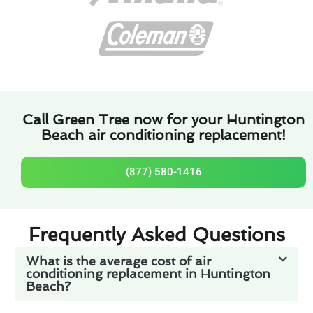
Call Green Tree now for your Huntington
Beach air conditioning replacement!
(877) 580-1416
Frequently Asked Questions
What is the average cost of air
conditioning replacement in Huntington
Beach?