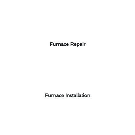
Furnace Repair
Furnace Installation