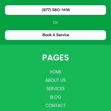
(877) 580-1416
Or
Book A Service
PAGES
HOME
ABOUT US
SERVICES
BLOG
CONTACT