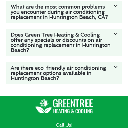
What are the most common problems
you encounter during air conditioning
replacement in Huntington Beach, CA?
Does Green Tree Heating & Cooling
offer any specials or discounts on air
conditioning replacement in Huntington
Beach?
Are there eco-friendly air conditioning
replacement options available in
Huntington Beach?
Call Us!