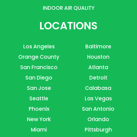
INDOOR AIR QUALITY
LOCATIONS
Los Angeles
Baltimore
Orange County
Houston
San Francisco
Atlanta
San Diego
Detroit
San Jose
Calabasa
Seattle
Las Vegas
Phoenix
San Antonio
New York
Orlando
Miami
Pittsburgh