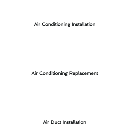
Air Conditioning Installation
Air Conditioning Replacement
Air Duct Installation