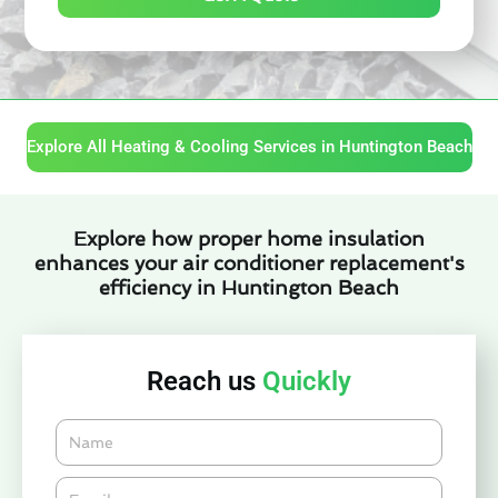
Explore All Heating & Cooling Services in Huntington Beach
Explore how proper home insulation
enhances your air conditioner replacement's
efficiency in Huntington Beach
Reach us
Quickly
Name
Email*