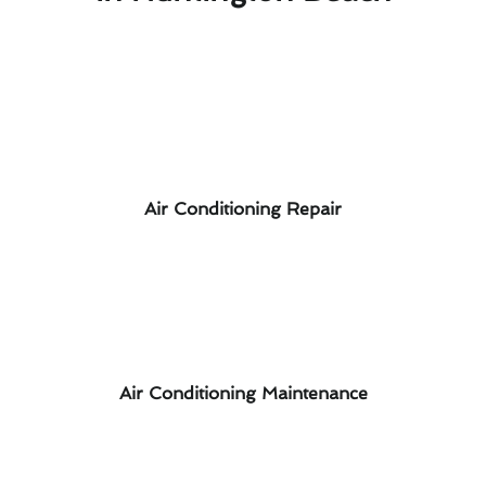
Air Conditioning Repair
Air Conditioning Maintenance