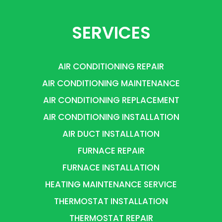
SERVICES
AIR CONDITIONING REPAIR
AIR CONDITIONING MAINTENANCE
AIR CONDITIONING REPLACEMENT
AIR CONDITIONING INSTALLATION
AIR DUCT INSTALLATION
FURNACE REPAIR
FURNACE INSTALLATION
HEATING MAINTENANCE SERVICE
THERMOSTAT INSTALLATION
THERMOSTAT REPAIR