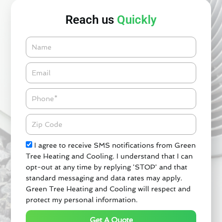
Reach us
Quickly
Name
Email*
Phone
Zipcode
Check
I agree to receive SMS notifications from Green
Tree Heating and Cooling. I understand that I can
opt-out at any time by replying 'STOP' and that
standard messaging and data rates may apply.
Green Tree Heating and Cooling will respect and
protect my personal information.
Get A Quote