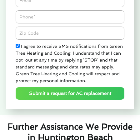
Phone
Zipcode
Check
I agree to receive SMS notifications from Green
Tree Heating and Cooling. I understand that I can
opt-out at any time by replying 'STOP' and that
standard messaging and data rates may apply.
Green Tree Heating and Cooling will respect and
protect my personal information.
Submit a request for AC replacement
Further Assistance We Provide
in Huntington Beach