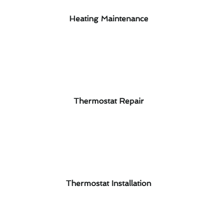
Heating Maintenance
Thermostat Repair
Thermostat Installation