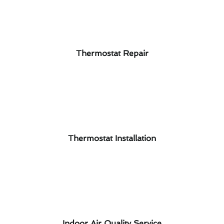
Thermostat Repair
Thermostat Installation
Indoor Air Quality Service