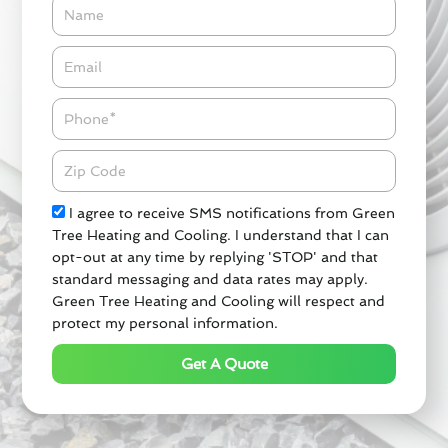
Name
Email*
Phone
Zipcode
Check
I agree to receive SMS notifications from Green
Tree Heating and Cooling. I understand that I can
opt-out at any time by replying 'STOP' and that
standard messaging and data rates may apply.
Green Tree Heating and Cooling will respect and
protect my personal information.
Get A Quote