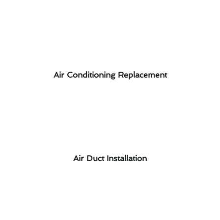
Air Conditioning Replacement
Air Duct Installation