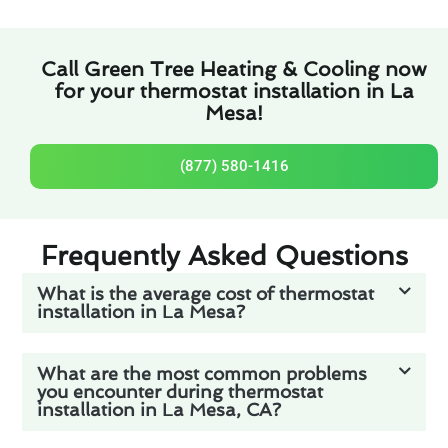
Call Green Tree Heating & Cooling now
for your thermostat installation in La
Mesa!
(877) 580-1416
Frequently Asked Questions
What is the average cost of thermostat
installation in La Mesa?
What are the most common problems
you encounter during thermostat
installation in La Mesa, CA?