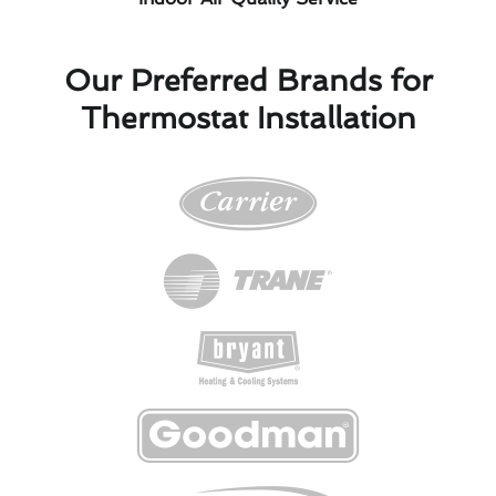
Our Preferred Brands for
Thermostat Installation