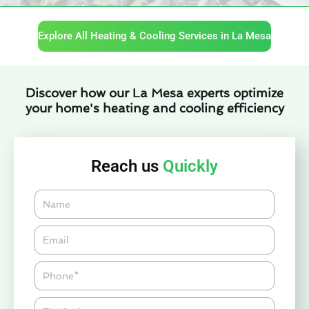
Explore All Heating & Cooling Services in La Mesa
Discover how our La Mesa experts optimize
your home's heating and cooling efficiency
Reach us
Quickly
Name
Email*
Phone
Zipcode