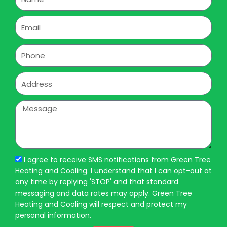
Email
Phone
Address
Message
I agree to receive SMS notifications from Green Tree
Heating and Cooling. I understand that I can opt-out at
any time by replying 'STOP' and that standard
messaging and data rates may apply. Green Tree
Heating and Cooling will respect and protect my
personal information.