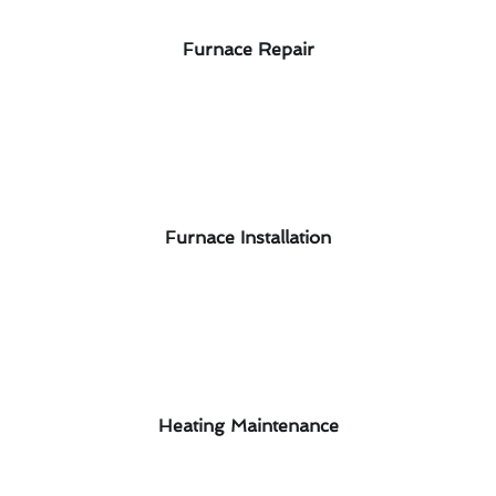
Furnace Repair
Furnace Installation
Heating Maintenance