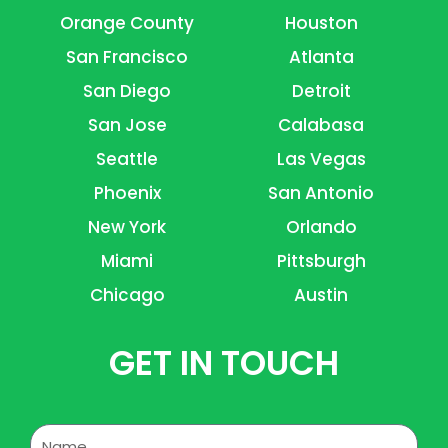
Orange County
Houston
San Francisco
Atlanta
San Diego
Detroit
San Jose
Calabasa
Seattle
Las Vegas
Phoenix
San Antonio
New York
Orlando
Miami
Pittsburgh
Chicago
Austin
GET IN TOUCH
Name