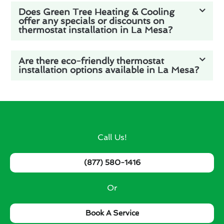
Does Green Tree Heating & Cooling
offer any specials or discounts on
thermostat installation in La Mesa?
Are there eco-friendly thermostat
installation options available in La Mesa?
Call Us!
(877) 580-1416
Or
Book A Service