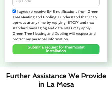
Check
I agree to receive SMS notifications from Green
Tree Heating and Cooling. I understand that I can
opt-out at any time by replying 'STOP' and that
standard messaging and data rates may apply.
Green Tree Heating and Cooling will respect and
protect my personal information.
Submit a request for thermostat
installation
Further Assistance We Provide
in La Mesa