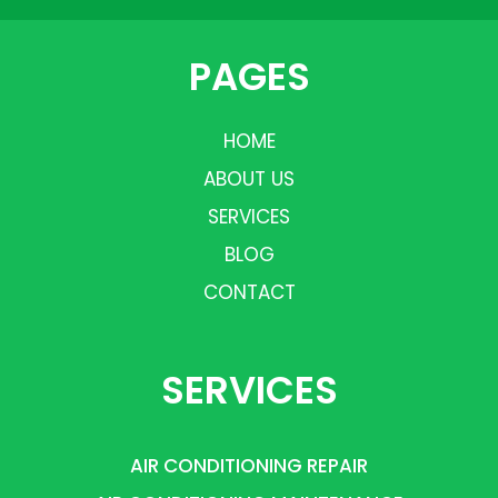
PAGES
HOME
ABOUT US
SERVICES
BLOG
CONTACT
SERVICES
AIR CONDITIONING REPAIR