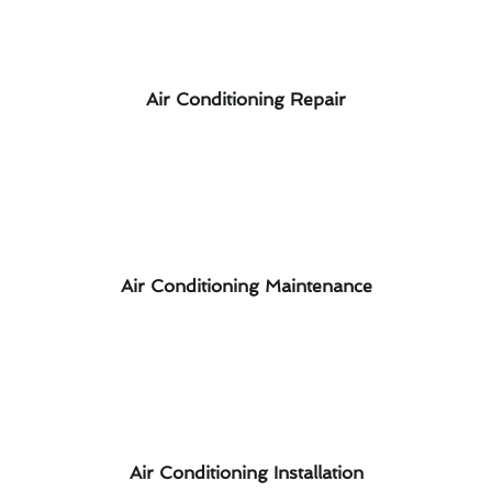
Air Conditioning Repair
Air Conditioning Maintenance
Air Conditioning Installation