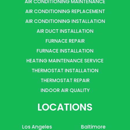
AIR CONDITIONING MAINTENANCE
AIR CONDITIONING REPLACEMENT
AIR CONDITIONING INSTALLATION
AIR DUCT INSTALLATION
FURNACE REPAIR
FURNACE INSTALLATION
HEATING MAINTENANCE SERVICE
THERMOSTAT INSTALLATION
THERMOSTAT REPAIR
INDOOR AIR QUALITY
LOCATIONS
Los Angeles
Baltimore