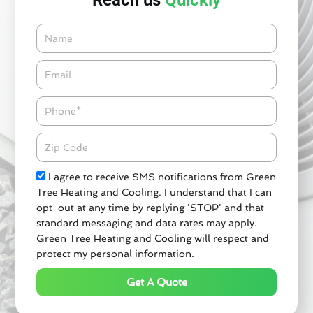
Reach us
Quickly
Name
Email*
Phone
Zipcode
Check
I agree to receive SMS notifications from Green
Tree Heating and Cooling. I understand that I can
opt-out at any time by replying 'STOP' and that
standard messaging and data rates may apply.
Green Tree Heating and Cooling will respect and
protect my personal information.
Get A Quote