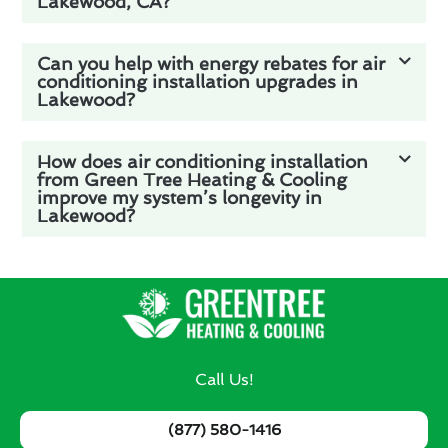
Lakewood, CA?
Can you help with energy rebates for air
conditioning installation upgrades in
Lakewood?
How does air conditioning installation
from Green Tree Heating & Cooling
improve my system’s longevity in
Lakewood?
Call Us!
(877) 580-1416