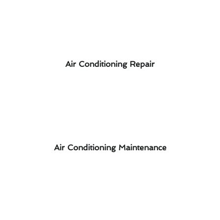
Air Conditioning Repair
Air Conditioning Maintenance