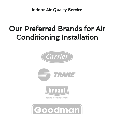
Indoor Air Quality Service
Our Preferred Brands for Air
Conditioning Installation