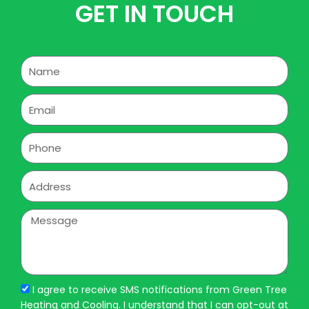
GET IN TOUCH
Name
Email
Phone
Address
Message
I agree to receive SMS notifications from Green Tree
Heating and Cooling. I understand that I can opt-out at