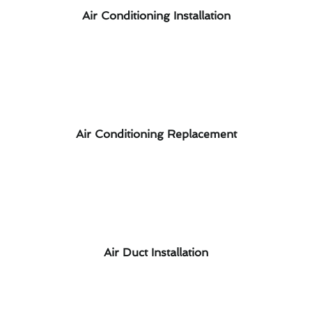
Air Conditioning Installation
Air Conditioning Replacement
Air Duct Installation