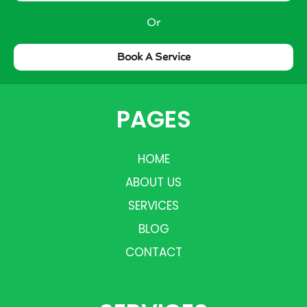
Or
Book A Service
PAGES
HOME
ABOUT US
SERVICES
BLOG
CONTACT