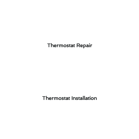
Thermostat Repair
Thermostat Installation