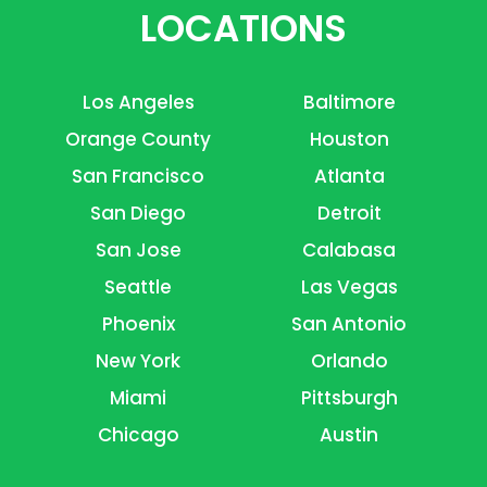
LOCATIONS
Los Angeles
Baltimore
Orange County
Houston
San Francisco
Atlanta
San Diego
Detroit
San Jose
Calabasa
Seattle
Las Vegas
Phoenix
San Antonio
New York
Orlando
Miami
Pittsburgh
Chicago
Austin