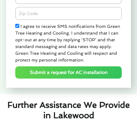
Zipcode
Check
I agree to receive SMS notifications from Green
Tree Heating and Cooling. I understand that I can
opt-out at any time by replying 'STOP' and that
standard messaging and data rates may apply.
Green Tree Heating and Cooling will respect and
protect my personal information.
Submit a request for AC installation
Further Assistance We Provide
in Lakewood