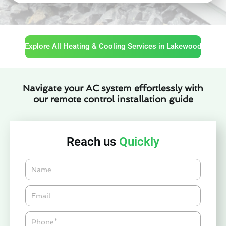
Explore All Heating & Cooling Services in Lakewood
Navigate your AC system effortlessly with
our remote control installation guide
Reach us
Quickly
Name
Email*
Phone