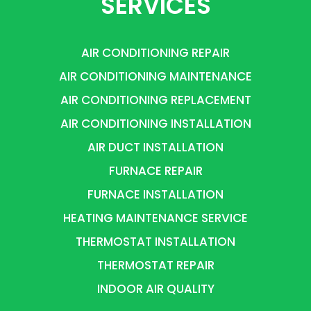
SERVICES
AIR CONDITIONING REPAIR
AIR CONDITIONING MAINTENANCE
AIR CONDITIONING REPLACEMENT
AIR CONDITIONING INSTALLATION
AIR DUCT INSTALLATION
FURNACE REPAIR
FURNACE INSTALLATION
HEATING MAINTENANCE SERVICE
THERMOSTAT INSTALLATION
THERMOSTAT REPAIR
INDOOR AIR QUALITY