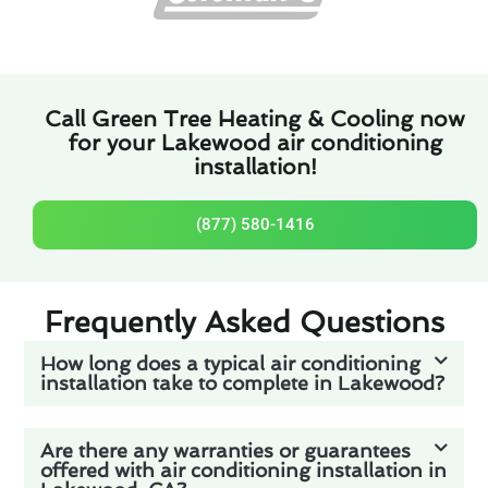
Call Green Tree Heating & Cooling now
for your Lakewood air conditioning
installation!
(877) 580-1416
Frequently Asked Questions
How long does a typical air conditioning
installation take to complete in Lakewood?
Are there any warranties or guarantees
offered with air conditioning installation in