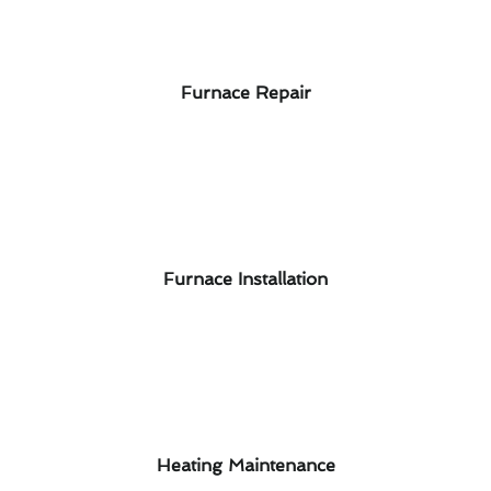
Furnace Repair
Furnace Installation
Heating Maintenance