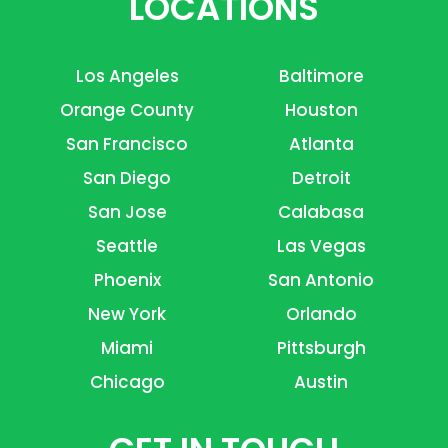
LOCATIONS
Los Angeles
Baltimore
Orange County
Houston
San Francisco
Atlanta
San Diego
Detroit
San Jose
Calabasa
Seattle
Las Vegas
Phoenix
San Antonio
New York
Orlando
Miami
Pittsburgh
Chicago
Austin