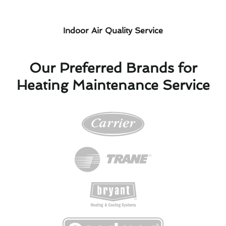
Indoor Air Quality Service
Our Preferred Brands for
Heating Maintenance Service