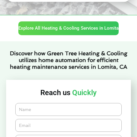
Explore All Heating & Cooling Services in Lomita
Discover how Green Tree Heating & Cooling
utilizes home automation for efficient
heating maintenance services in Lomita, CA
Reach us
Quickly
Name
Email*