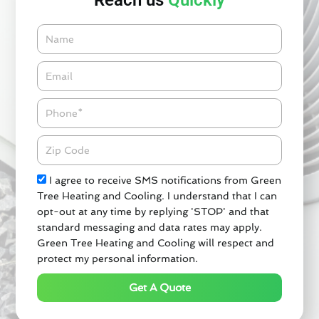
Reach us
Quickly
Name
Email*
Phone
Zipcode
Check
I agree to receive SMS notifications from Green
Tree Heating and Cooling. I understand that I can
opt-out at any time by replying 'STOP' and that
standard messaging and data rates may apply.
Green Tree Heating and Cooling will respect and
protect my personal information.
Get A Quote