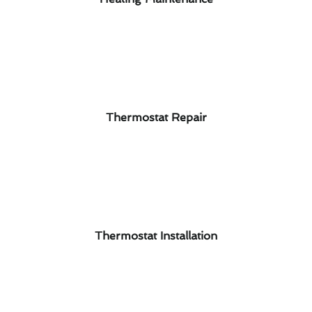
Thermostat Repair
Thermostat Installation