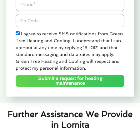
Phone
Zipcode
Check
I agree to receive SMS notifications from Green
Tree Heating and Cooling. I understand that I can
opt-out at any time by replying 'STOP' and that
standard messaging and data rates may apply.
Green Tree Heating and Cooling will respect and
protect my personal information.
Submit a request for heating
maintenance
Further Assistance We Provide
in Lomita