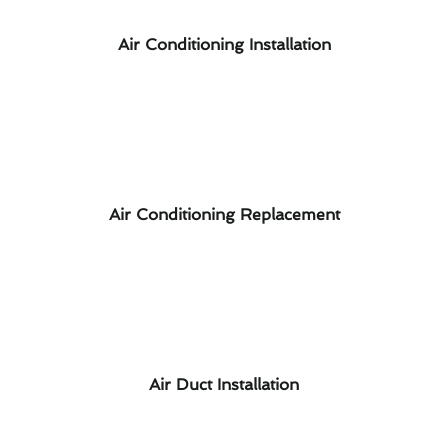
Air Conditioning Installation
Air Conditioning Replacement
Air Duct Installation