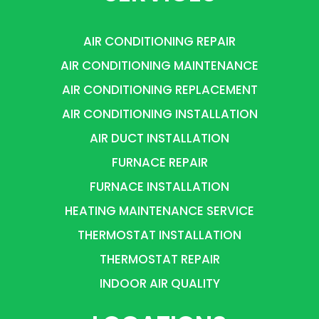
AIR CONDITIONING REPAIR
AIR CONDITIONING MAINTENANCE
AIR CONDITIONING REPLACEMENT
AIR CONDITIONING INSTALLATION
AIR DUCT INSTALLATION
FURNACE REPAIR
FURNACE INSTALLATION
HEATING MAINTENANCE SERVICE
THERMOSTAT INSTALLATION
THERMOSTAT REPAIR
INDOOR AIR QUALITY