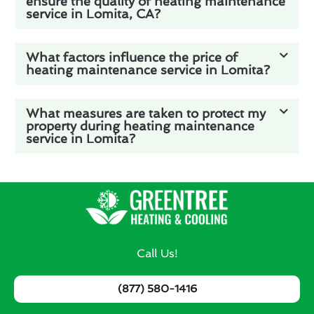
ensure the quality of heating maintenance
service in Lomita, CA?
What factors influence the price of
heating maintenance service in Lomita?
What measures are taken to protect my
property during heating maintenance
service in Lomita?
Call Us!
(877) 580-1416