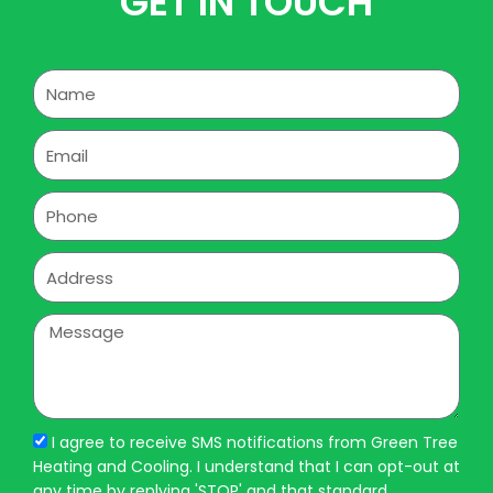
GET IN TOUCH
Name
Email
Phone
Address
Message
I agree to receive SMS notifications from Green Tree
Heating and Cooling. I understand that I can opt-out at
any time by replying 'STOP' and that standard