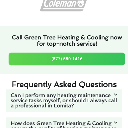
Call Green Tree Heating & Cooling now
for top-notch service!
(877) 580-1416
Frequently Asked Questions
Can I perform any heating maintenance
service tasks myself, or should I always call
a professional in Lomita?
How does Green Tree Heating & Cooling