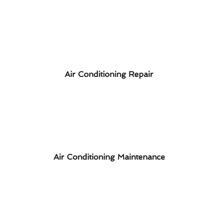
Air Conditioning Repair
Air Conditioning Maintenance