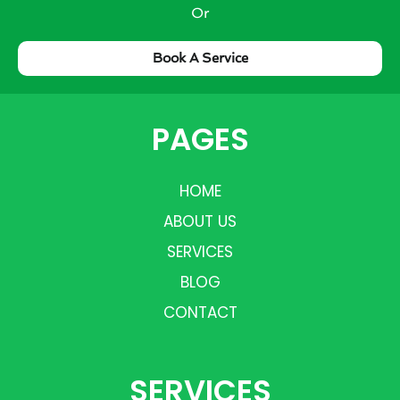
Or
Book A Service
PAGES
HOME
ABOUT US
SERVICES
BLOG
CONTACT
SERVICES