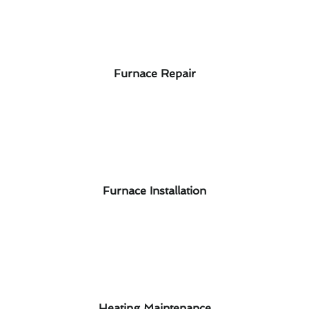
Furnace Repair
Furnace Installation
Heating Maintenance