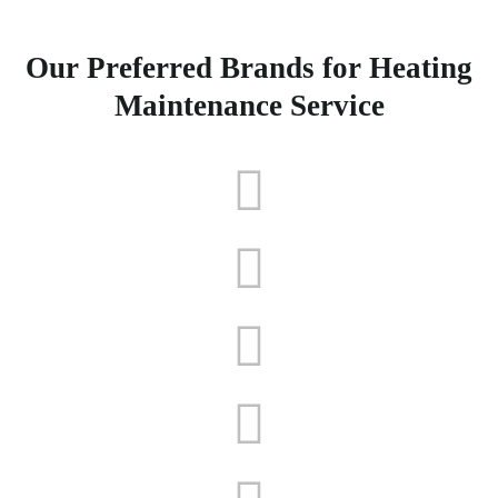
Our Preferred Brands for Heating
Maintenance Service