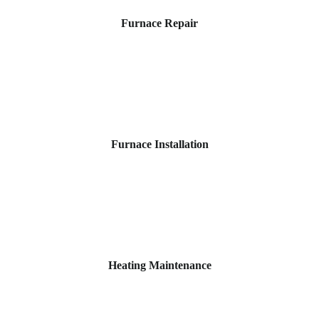
Furnace Repair
Furnace Installation
Heating Maintenance