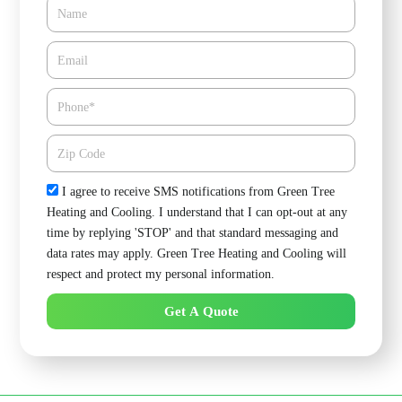
Name
Email*
Phone
Zipcode
Check
I agree to receive SMS notifications from Green Tree
Heating and Cooling. I understand that I can opt-out at any
time by replying 'STOP' and that standard messaging and
data rates may apply. Green Tree Heating and Cooling will
respect and protect my personal information.
Get A Quote