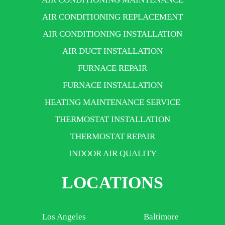
AIR CONDITIONING REPLACEMENT
AIR CONDITIONING INSTALLATION
AIR DUCT INSTALLATION
FURNACE REPAIR
FURNACE INSTALLATION
HEATING MAINTENANCE SERVICE
THERMOSTAT INSTALLATION
THERMOSTAT REPAIR
INDOOR AIR QUALITY
LOCATIONS
Los Angeles
Baltimore