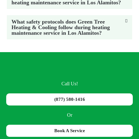
heating maintenance service in Los Alamitos?
What safety protocols does Green Tree
Heating & Cooling follow during heating
maintenance service in Los Alamitos?
Call Us!
(877) 580-1416
Or
Book A Service