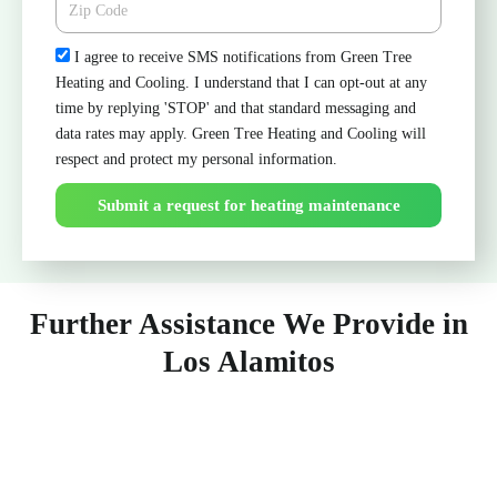
Check
I agree to receive SMS notifications from Green Tree
Heating and Cooling. I understand that I can opt-out at any
time by replying 'STOP' and that standard messaging and
data rates may apply. Green Tree Heating and Cooling will
respect and protect my personal information.
Submit a request for heating maintenance
Further Assistance We Provide in
Los Alamitos