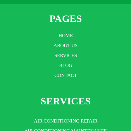
PAGES
HOME
ABOUT US
SERVICES
BLOG
CONTACT
SERVICES
AIR CONDITIONING REPAIR
AIR CONDITIONING MAINTENANCE