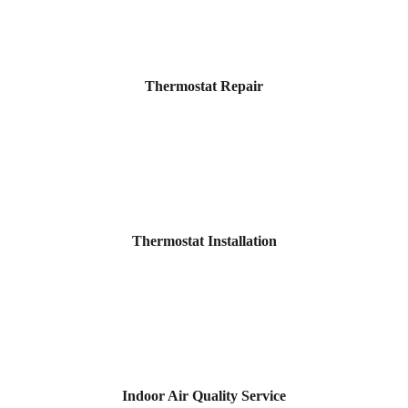
Thermostat Repair
Thermostat Installation
Indoor Air Quality Service