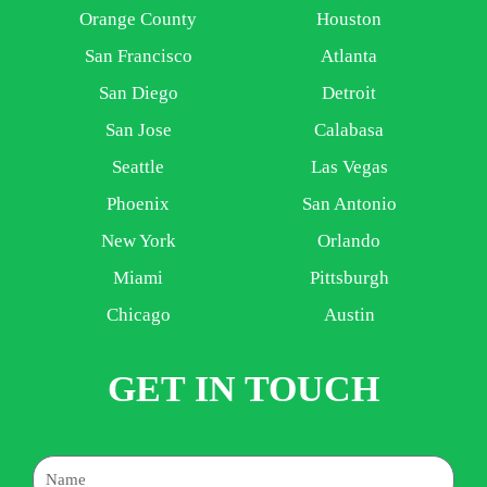
Orange County
Houston
San Francisco
Atlanta
San Diego
Detroit
San Jose
Calabasa
Seattle
Las Vegas
Phoenix
San Antonio
New York
Orlando
Miami
Pittsburgh
Chicago
Austin
GET IN TOUCH
Name