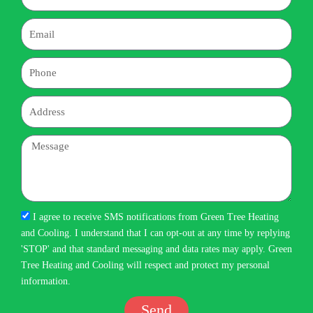
Email
Phone
Address
Message
I agree to receive SMS notifications from Green Tree Heating
and Cooling. I understand that I can opt-out at any time by replying
'STOP' and that standard messaging and data rates may apply. Green
Tree Heating and Cooling will respect and protect my personal
information.
Send