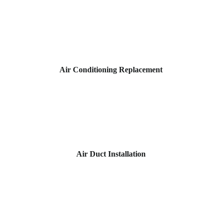
Air Conditioning Replacement
Air Duct Installation