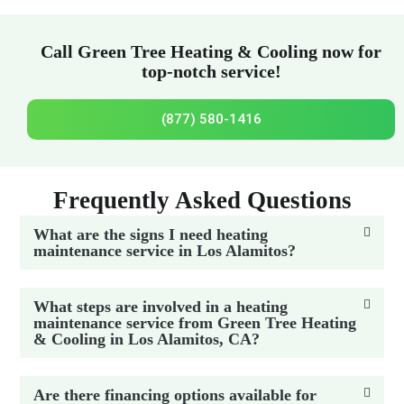
Call Green Tree Heating & Cooling now for
top-notch service!
(877) 580-1416
Frequently Asked Questions
What are the signs I need heating
maintenance service in Los Alamitos?
What steps are involved in a heating
maintenance service from Green Tree Heating
& Cooling in Los Alamitos, CA?
Are there financing options available for