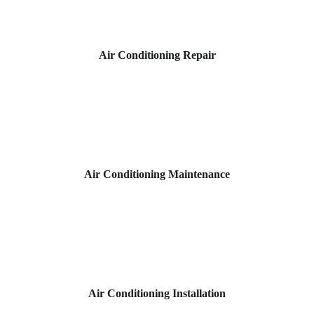
Air Conditioning Repair
Air Conditioning Maintenance
Air Conditioning Installation