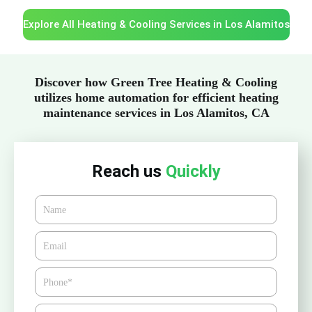
Explore All Heating & Cooling Services in Los Alamitos
Discover how Green Tree Heating & Cooling
utilizes home automation for efficient heating
maintenance services in Los Alamitos, CA
Reach us
Quickly
Name
Email*
Phone
Zipcode