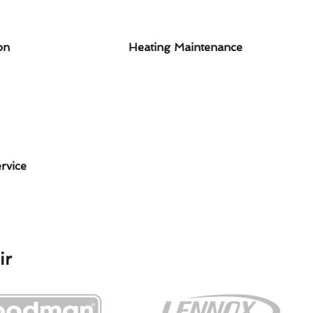
on
Heating Maintenance
rvice
ir