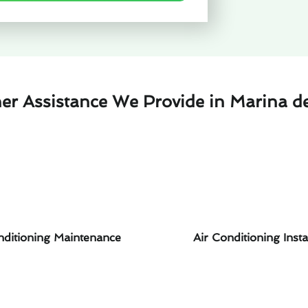
er Assistance We Provide in Marina d
nditioning Maintenance
Air Conditioning Insta