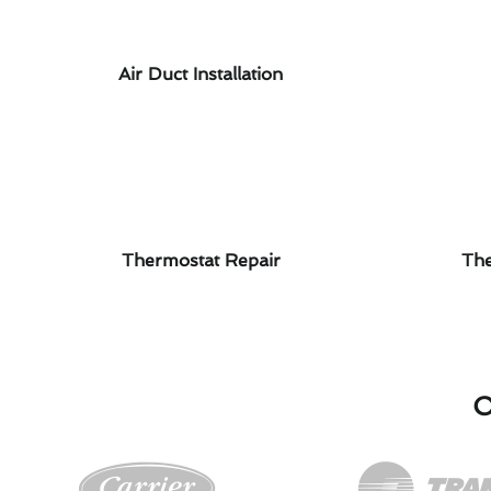
Air Duct Installation
Thermostat Repair
The
O