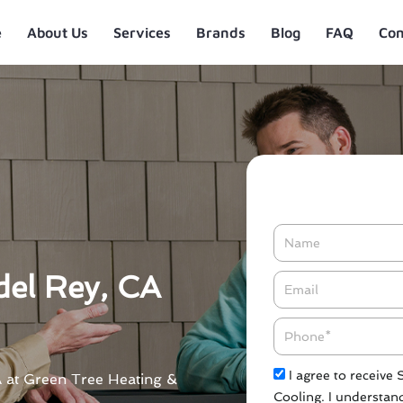
e
About Us
Services
Brands
Blog
FAQ
Con
Name
del Rey, CA
Email*
Phone
Check
I agree to receive
CA at Green Tree Heating &
Cooling. I understand