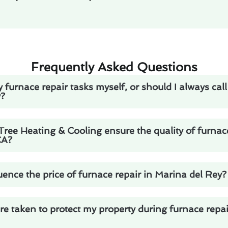
Frequently Asked Questions
 furnace repair tasks myself, or should I always call
y?
ee Heating & Cooling ensure the quality of furnace
CA?
uence the price of furnace repair in Marina del Rey?
 taken to protect my property during furnace repai