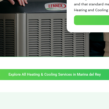
and that standard me
Heating and Cooling 
Explore All Heating & Cooling Services in Marina del Rey