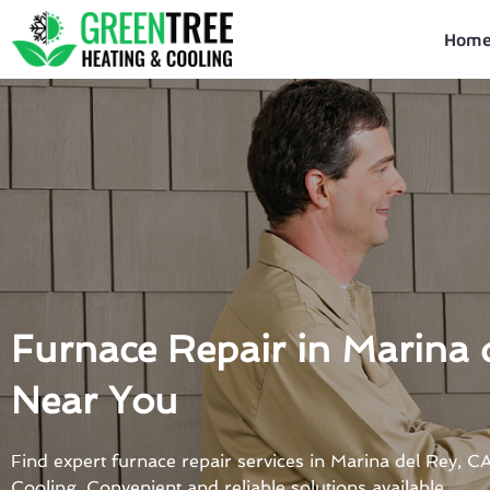
Skip
to
Hom
content
Furnace Repair in Marina 
Near You
Find expert furnace repair services in Marina del Rey, 
Cooling. Convenient and reliable solutions available.