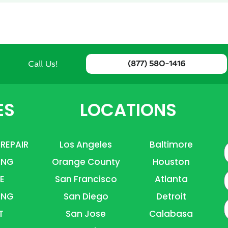
Call Us!
(877) 580-1416
ES
LOCATIONS
 REPAIR
Los Angeles
Baltimore
ING
Orange County
Houston
E
E
San Francisco
Atlanta
ING
San Diego
Detroit
P
T
San Jose
Calabasa