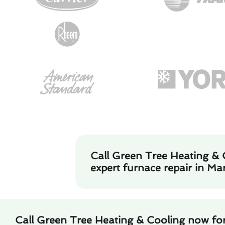
Call Green Tree Heating & 
expert furnace repair in Ma
Call Green Tree Heating & Cooling now for