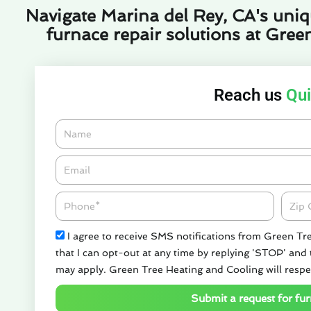
Navigate Marina del Rey, CA's uniqu
furnace repair solutions at Gree
Reach us
Qui
Name
Email*
Phone
Zipco
Check
I agree to receive SMS notifications from Green Tr
that I can opt-out at any time by replying 'STOP' and
may apply. Green Tree Heating and Cooling will respe
Submit a request for fur