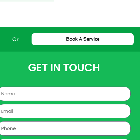
Or
Book A Service
GET IN TOUCH
Name
mail
hone