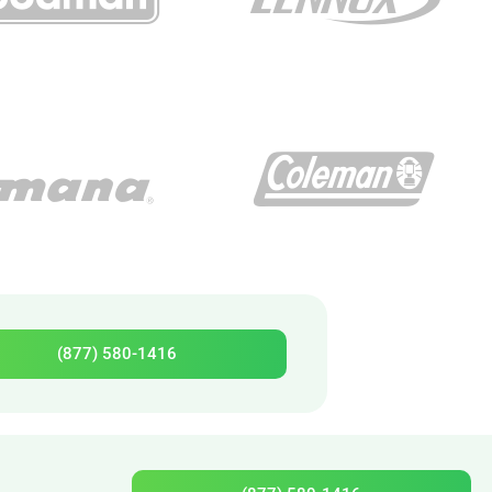
(877) 580-1416