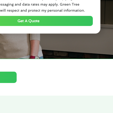
ssaging and data rates may apply. Green Tree
will respect and protect my personal information.
Get A Quote