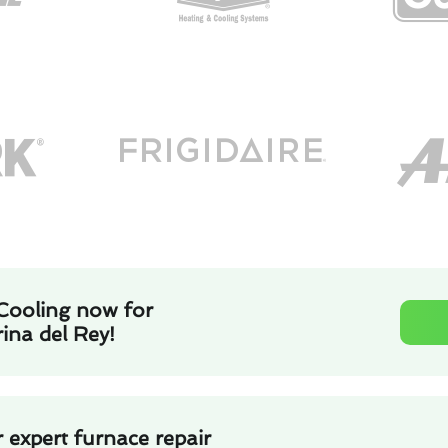
Cooling now for
rina del Rey!
 expert furnace repair