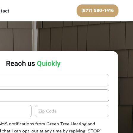
(877) 580-1416
tact
Reach us
Quickly
Zipcode
 SMS notifications from Green Tree Heating and
 that I can opt-out at any time by replying 'STOP'