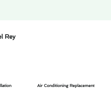
el Rey
llation
Air Conditioning Replacement