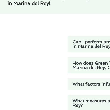
in Marina del Rey!
Can I perform any
in Marina del Re
How does Green Tr
Marina del Rey, 
What factors infl
What measures are
Rey?