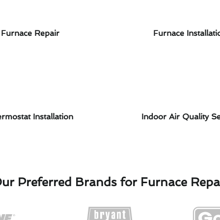
Furnace Repair
Furnace Installati
rmostat Installation
Indoor Air Quality Se
ur Preferred Brands for Furnace Repa