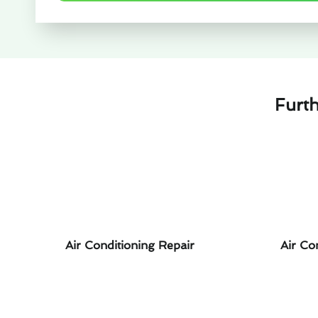
Furth
Air Conditioning Repair
Air Co