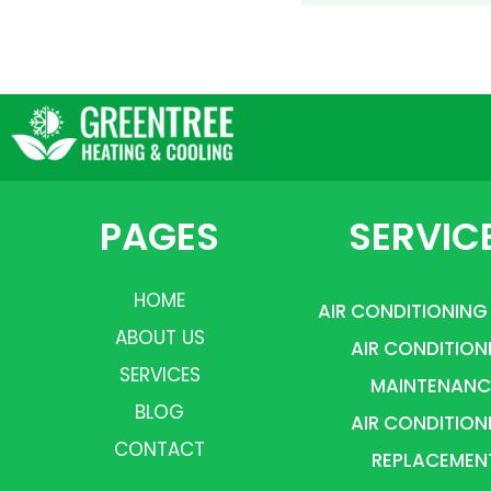
PAGES
SERVIC
HOME
AIR CONDITIONING
ABOUT US
AIR CONDITION
SERVICES
MAINTENANC
BLOG
AIR CONDITION
CONTACT
REPLACEMEN