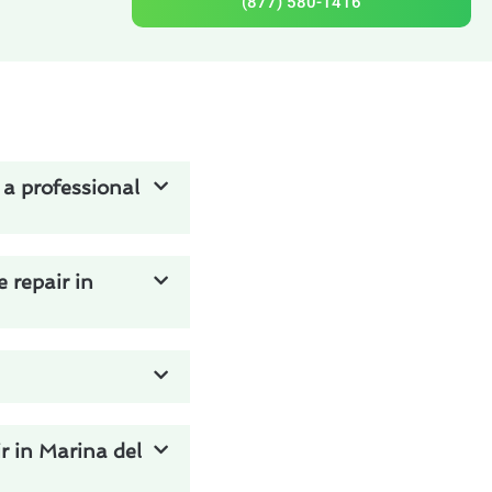
(877) 580-1416
 a professional
 repair in
r in Marina del