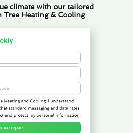
e climate with our tailored
n Tree Heating & Cooling
ckly
de
ee Heating and Cooling. I understand
 that standard messaging and data rates
ct and protect my personal information.
nace repair