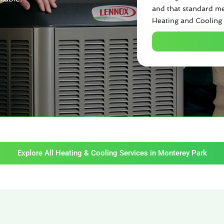
and that standard me
Heating and Cooling 
Explore All Heating & Cooling Services in Monterey Park