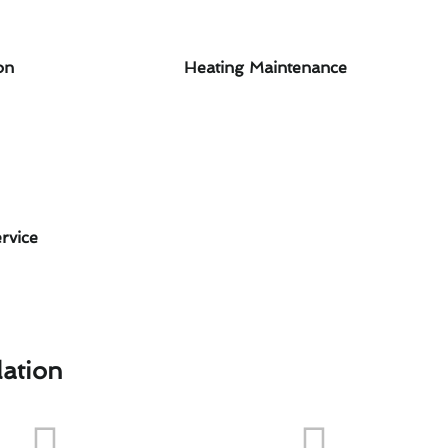
on
Heating Maintenance
rvice
lation