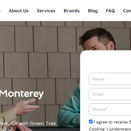
e
About Us
Services
Brands
Blog
FAQ
Con
Name
 Monterey
Email*
Phone
Check
I agree to receive
 Park, CA with Green Tree
Cooling. I understand
lable.