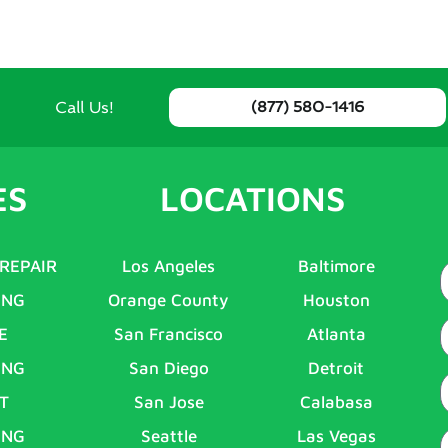
Call Us!
(877) 580-1416
ES
LOCATIONS
 REPAIR
Los Angeles
Baltimore
ING
Orange County
Houston
E
E
San Francisco
Atlanta
ING
San Diego
Detroit
P
T
San Jose
Calabasa
ING
Seattle
Las Vegas
A