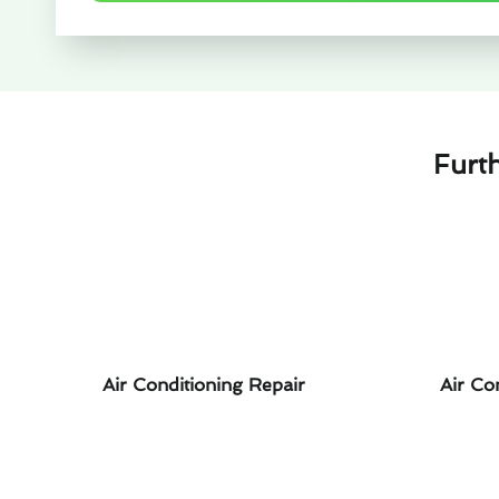
Furt
Air Conditioning Repair
Air Co