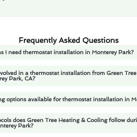
Frequently Asked Questions
s I need thermostat installation in Monterey Park?
volved in a thermostat installation from Green Tre
rey Park, CA?
ng options available for thermostat installation in 
ocols does Green Tree Heating & Cooling follow dur
onterey Park?