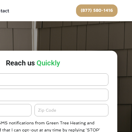
(877) 580-1416
tact
Reach us
Quickly
Zipcode
 SMS notifications from Green Tree Heating and
 that I can opt-out at any time by replying 'STOP'