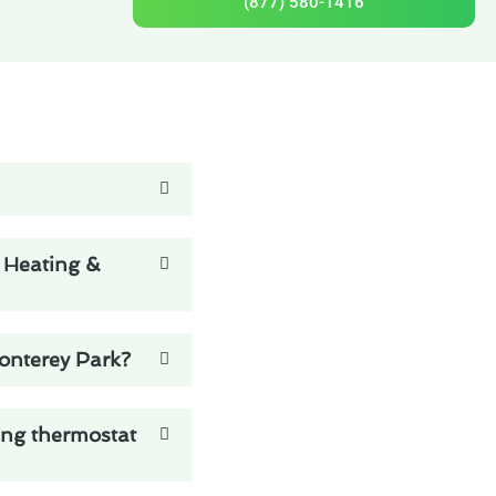
(877) 580-1416
e Heating &
Monterey Park?
ing thermostat