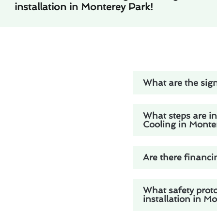
installation in Monterey Park!
What are the sign
What steps are in
Cooling in Monte
Are there financi
What safety prot
installation in M