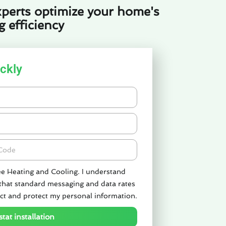
perts optimize your home's
 efficiency
ckly
de
ee Heating and Cooling. I understand
 that standard messaging and data rates
ct and protect my personal information.
tat installation