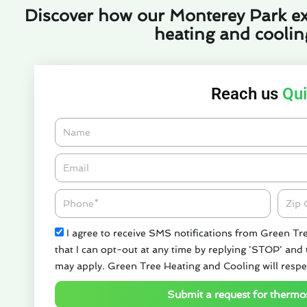
Discover how our Monterey Park ex
heating and cooling
Reach us
Qui
Name
Email*
Phone
Zipco
Check
I agree to receive SMS notifications from Green Tr
that I can opt-out at any time by replying 'STOP' and
may apply. Green Tree Heating and Cooling will respe
Submit a request for thermos