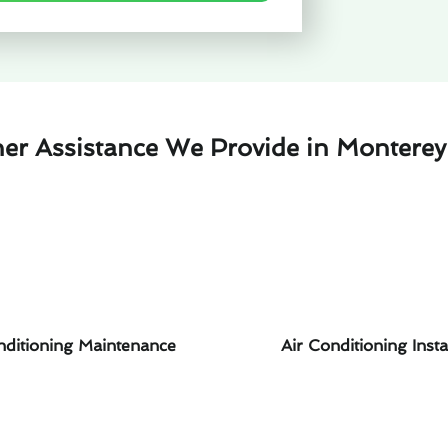
her Assistance We Provide in Monterey
nditioning Maintenance
Air Conditioning Insta