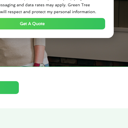
ssaging and data rates may apply. Green Tree
will respect and protect my personal information.
Get A Quote