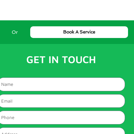
Or
Book A Service
GET IN TOUCH
Name
mail
hone
ddress