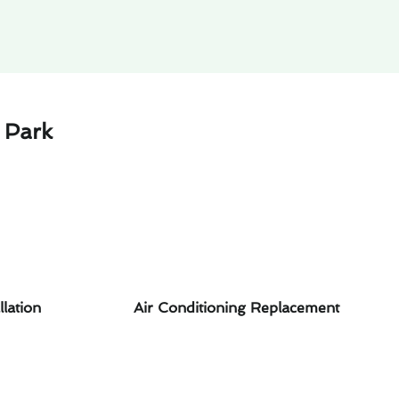
 Park
llation
Air Conditioning Replacement