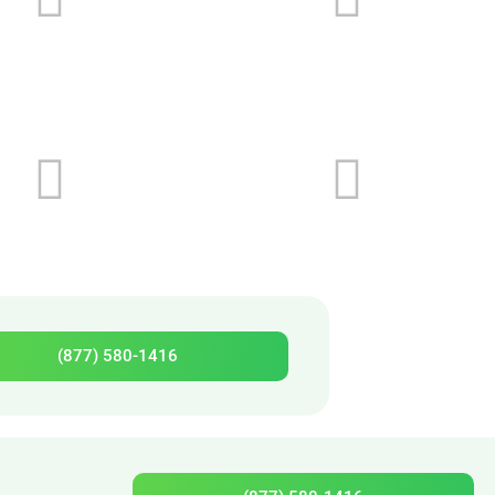
(877) 580-1416