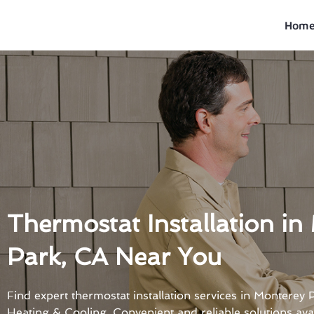
Skip
to
Hom
content
Thermostat Installation in
Park, CA Near You
Find expert thermostat installation services in Monterey
Heating & Cooling. Convenient and reliable solutions avai