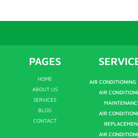
PAGES
SERVIC
HOME
AIR CONDITIONING
ABOUT US
AIR CONDITION
SERVICES
MAINTENANC
BLOG
AIR CONDITION
CONTACT
REPLACEMEN
AIR CONDITION