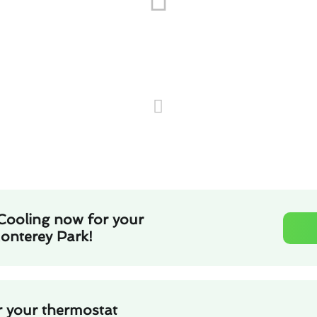
Cooling now for your
Monterey Park!
r your thermostat