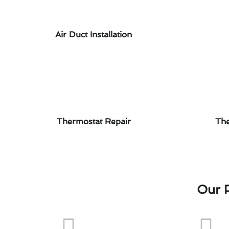
Air Duct Installation
Thermostat Repair
The
Our P