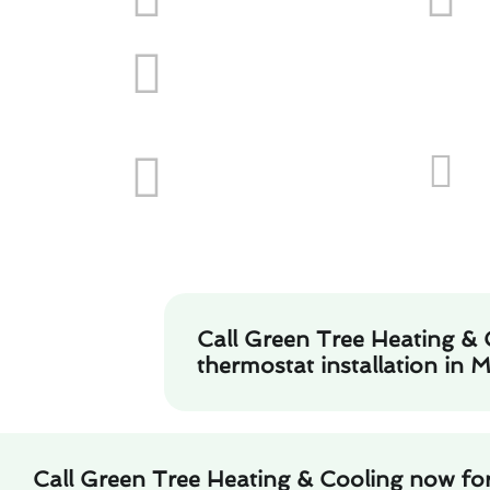
Call Green Tree Heating & 
thermostat installation in 
Call Green Tree Heating & Cooling now fo