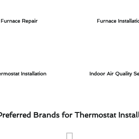
Furnace Repair
Furnace Installati
rmostat Installation
Indoor Air Quality Se
referred Brands for Thermostat Instal