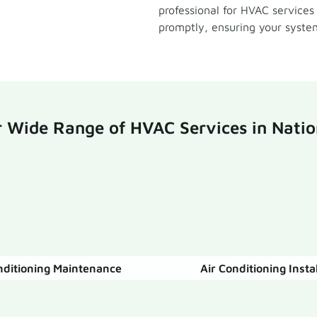
professional for HVAC services
promptly, ensuring your system
 Wide Range of HVAC Services in Natio
nditioning Maintenance
Air Conditioning Insta