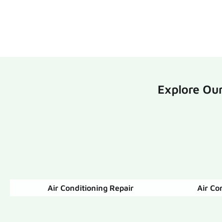
Explore Our
Air Conditioning Repair
Air Co