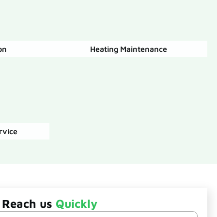
on
Heating Maintenance
rvice
Reach us
Quickly