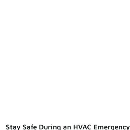
Stay Safe During an HVAC Emergency: