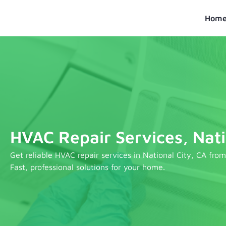
Skip
to
Hom
content
HVAC Repair Services, Nati
Get reliable HVAC repair services in National City, CA fro
Fast, professional solutions for your home.