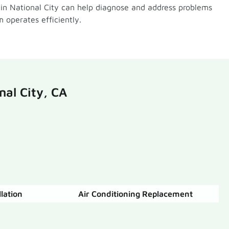
 in National City can help diagnose and address problems
 operates efficiently.
nal City, CA
llation
Air Conditioning Replacement