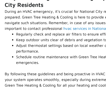
City Residents
During an HVAC emergency, it’s crucial for National City r
prepared. Green Tree Heating & Cooling is here to provide e
navigate such situations. Remember, in case of any issues
important to contact professional
hvac services in Nationa
Regularly check and replace air filters to ensure effi
Keep outdoor units clear of debris and vegetation t
Adjust thermostat settings based on local weather c
performance.
Schedule routine maintenance with Green Tree Heat
emergencies.
By following these guidelines and being proactive in HVA
your system operates smoothly, especially during extreme
Green Tree Heating & Cooling for all your heating and cool