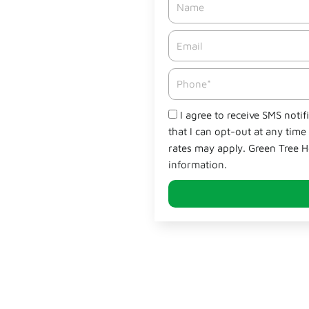
Email*
Phone
Check
I agree to receive SMS noti
that I can opt-out at any tim
rates may apply. Green Tree H
information.
Why Green Tree Sta