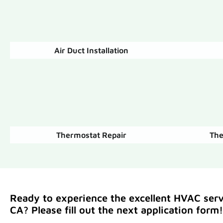
Air Duct Installation
Thermostat Repair
The
Ready to experience the excellent HVAC servi
CA? Please fill out the next application form!