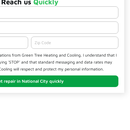
Reach us
Quickly
Zipcode
cations from Green Tree Heating and Cooling. I understand that I
lying 'STOP' and that standard messaging and data rates may
ooling will respect and protect my personal information.
t repair in National City quickly