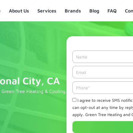
e
About Us
Services
Brands
Blog
FAQ
Con
Name
Email*
onal City, CA
Phone
m Green Tree Heating & Cooling.
Check
I agree to receive SMS notifi
can opt-out at any time by rep
apply. Green Tree Heating and C