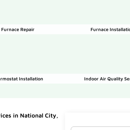
Furnace Repair
Furnace Installati
rmostat Installation
Indoor Air Quality Se
ces in National City,
Name