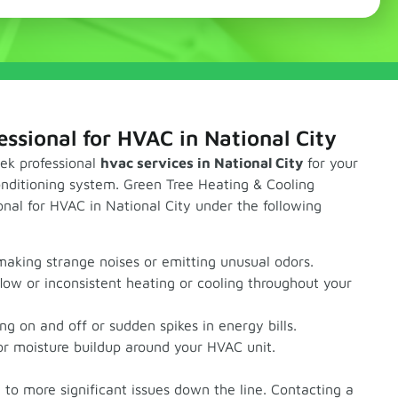
essional for HVAC in National City
eek professional
hvac services in National City
for your
conditioning system. Green Tree Heating & Cooling
nal for HVAC in National City under the following
making strange noises or emitting unusual odors.
low or inconsistent heating or cooling throughout your
ing on and off or sudden spikes in energy bills.
r moisture buildup around your HVAC unit.
d to more significant issues down the line. Contacting a