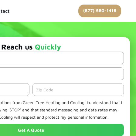
(877) 580-1416
tact
Reach us
Quickly
Zipcode
cations from Green Tree Heating and Cooling. I understand that I
lying 'STOP' and that standard messaging and data rates may
ooling will respect and protect my personal information.
Get A Quote