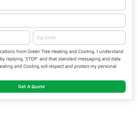
Zipcode
fications from Green Tree Heating and Cooling. I understand
e by replying 'STOP' and that standard messaging and data
eating and Cooling will respect and protect my personal
Get A Quote
nds Out in National City