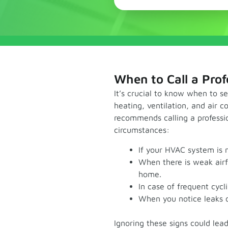
When to Call a Prof
It’s crucial to know when to s
heating, ventilation, and air 
recommends calling a professio
circumstances:
If your HVAC system is 
When there is weak airf
home.
In case of frequent cycl
When you notice leaks o
Ignoring these signs could lea