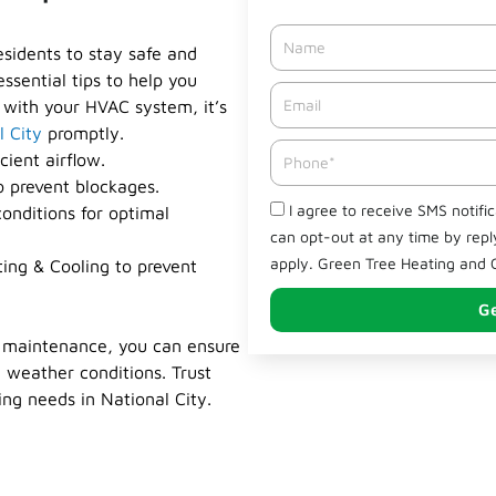
Name
esidents to stay safe and
ssential tips to help you
Email*
 with your HVAC system, it’s
l City
promptly.
Phone
cient airflow.
o prevent blockages.
Check
I agree to receive SMS notifi
onditions for optimal
can opt-out at any time by rep
apply. Green Tree Heating and C
ing & Cooling to prevent
Ge
C maintenance, you can ensure
 weather conditions. Trust
ing needs in National City.