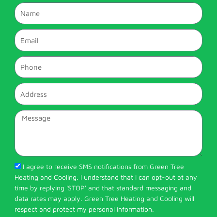
Name
Email
Phone
Address
Message
I agree to receive SMS notifications from Green Tree
Heating and Cooling. I understand that I can opt-out at any
time by replying 'STOP' and that standard messaging and
data rates may apply. Green Tree Heating and Cooling will
respect and protect my personal information.