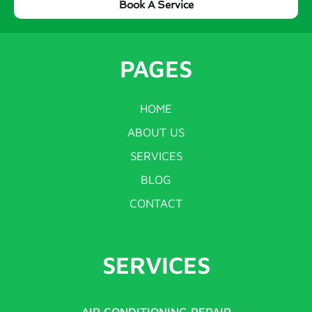
Book A Service
PAGES
HOME
ABOUT US
SERVICES
BLOG
CONTACT
SERVICES
AIR CONDITIONING REPAIR