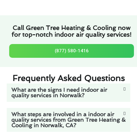
Call Green Tree Heating & Cooling now
for top-notch indoor air quality services!
(877) 580-1416
Frequently Asked Questions
What are the signs I need indoor air
quality services in Norwalk?
What steps are involved in a indoor air
quality services from Green Tree Heating &
Cooling in Norwalk, CA?