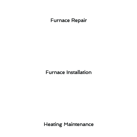
Furnace Repair
Furnace Installation
Heating Maintenance