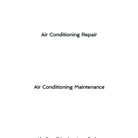
Air Conditioning Repair
Air Conditioning Maintenance