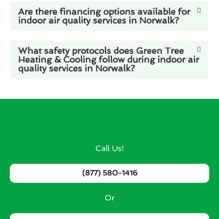
Are there financing options available for
indoor air quality services in Norwalk?
What safety protocols does Green Tree
Heating & Cooling follow during indoor air
quality services in Norwalk?
Call Us!
(877) 580-1416
Or