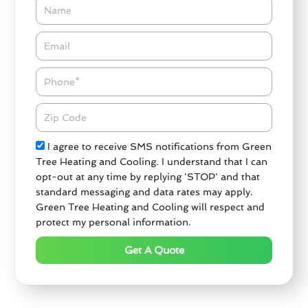
Name
Email*
Phone
Zipcode
Check
I agree to receive SMS notifications from Green
Tree Heating and Cooling. I understand that I can
opt-out at any time by replying 'STOP' and that
standard messaging and data rates may apply.
Green Tree Heating and Cooling will respect and
protect my personal information.
Get A Quote