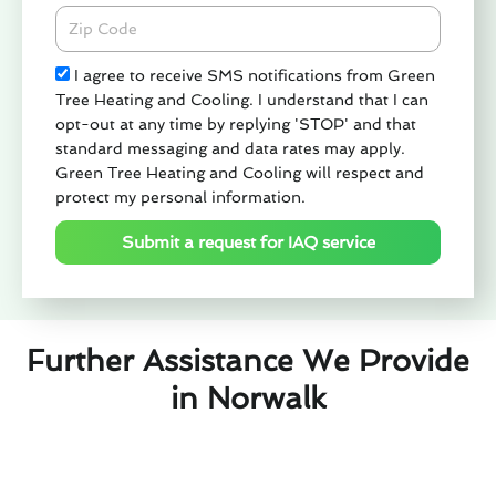
Zipcode
Check
I agree to receive SMS notifications from Green
Tree Heating and Cooling. I understand that I can
opt-out at any time by replying 'STOP' and that
standard messaging and data rates may apply.
Green Tree Heating and Cooling will respect and
protect my personal information.
Submit a request for IAQ service
Further Assistance We Provide
in Norwalk