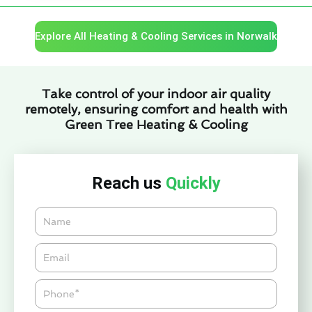
Explore All Heating & Cooling Services in Norwalk
Take control of your indoor air quality
remotely, ensuring comfort and health with
Green Tree Heating & Cooling
Reach us
Quickly
Name
Email*
Phone