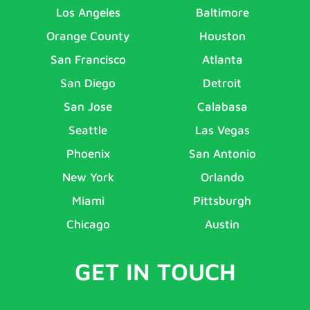
Los Angeles
Baltimore
Orange County
Houston
San Francisco
Atlanta
San Diego
Detroit
San Jose
Calabasa
Seattle
Las Vegas
Phoenix
San Antonio
New York
Orlando
Miami
Pittsburgh
Chicago
Austin
GET IN TOUCH