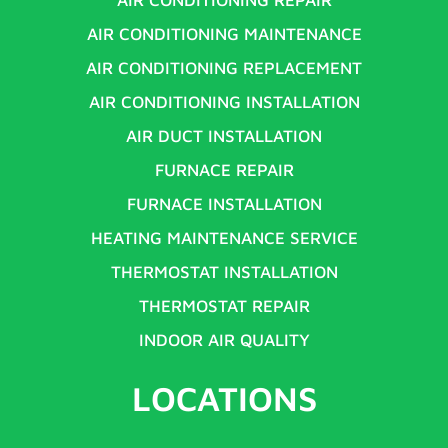
AIR CONDITIONING MAINTENANCE
AIR CONDITIONING REPLACEMENT
AIR CONDITIONING INSTALLATION
AIR DUCT INSTALLATION
FURNACE REPAIR
FURNACE INSTALLATION
HEATING MAINTENANCE SERVICE
THERMOSTAT INSTALLATION
THERMOSTAT REPAIR
INDOOR AIR QUALITY
LOCATIONS