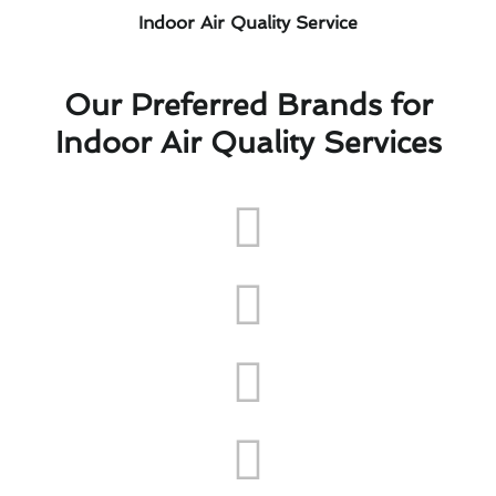
Indoor Air Quality Service
Our Preferred Brands for
Indoor Air Quality Services