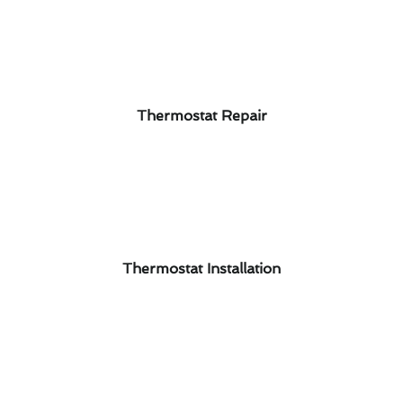
Thermostat Repair
Thermostat Installation