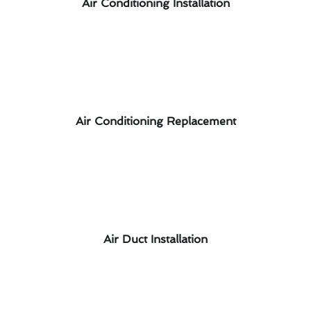
Air Conditioning Installation
Air Conditioning Replacement
Air Duct Installation