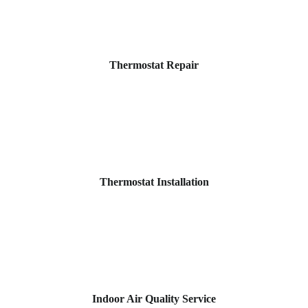
Thermostat Repair
Thermostat Installation
Indoor Air Quality Service