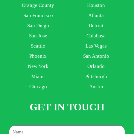
Orange County
Houston
San Francisco
Atlanta
San Diego
Detroit
San Jose
Calabasa
Seattle
Las Vegas
Phoenix
San Antonio
New York
Orlando
Miami
Pittsburgh
Chicago
Austin
GET IN TOUCH
Name