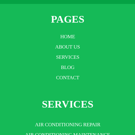
PAGES
HOME
ABOUT US
SERVICES
BLOG
CONTACT
SERVICES
AIR CONDITIONING REPAIR
AIR CONDITIONING MAINTENANCE