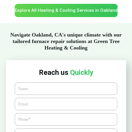
Explore All Heating & Cooling Services in Oakland
Navigate Oakland, CA's unique climate with our
tailored furnace repair solutions at Green Tree
Heating & Cooling
Reach us
Quickly
Name
Email*
Phone
Zipcode