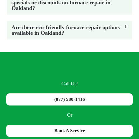
specials or discounts on furnace repair in
Oakland?
Are there eco-friendly furnace repair options
available in Oakland?
Call Us!
(877) 580-1416
Or
Book A Service