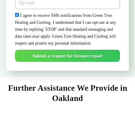
Check
I agree to receive SMS notifications from Green Tree
Heating and Cooling. I understand that I can opt-out at any
time by replying 'STOP' and that standard messaging and
data rates may apply. Green Tree Heating and Cooling will
respect and protect my personal information.
Submit a request for furnace repair
Further Assistance We Provide in
Oakland