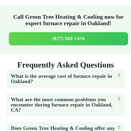
Call Green Tree Heating & Cooling now for
expert furnace repair in Oakland!
(877) 580-1416
Frequently Asked Questions
What is the average cost of furnace repair in
Oakland?
What are the most common problems you
encounter during furnace repair in Oakland,
CA?
Does Green Tree Heating & Cooling offer any