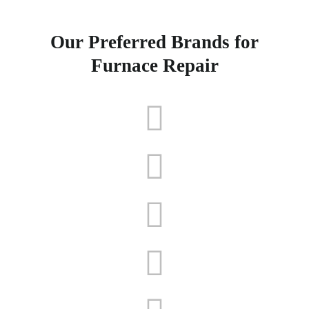
Our Preferred Brands for
Furnace Repair