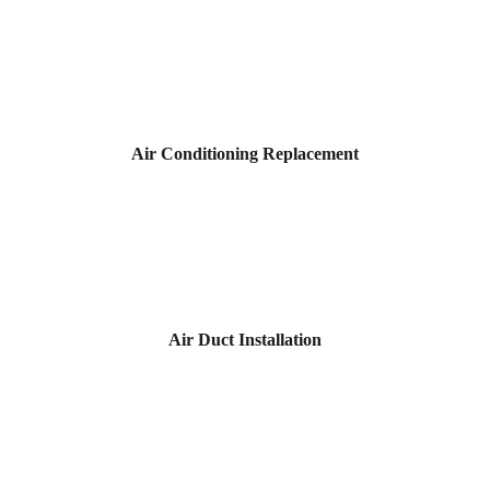
Air Conditioning Replacement
Air Duct Installation