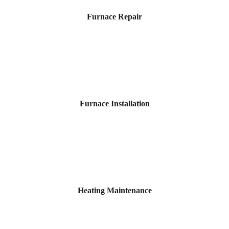
Furnace Repair
Furnace Installation
Heating Maintenance