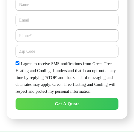
Name
Email*
Phone
Zipcode
Check
I agree to receive SMS notifications from Green Tree
Heating and Cooling. I understand that I can opt-out at any
time by replying 'STOP' and that standard messaging and
data rates may apply. Green Tree Heating and Cooling will
respect and protect my personal information.
Get A Quote