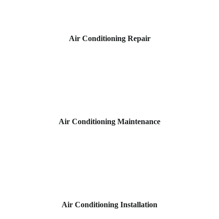
Air Conditioning Repair
Air Conditioning Maintenance
Air Conditioning Installation