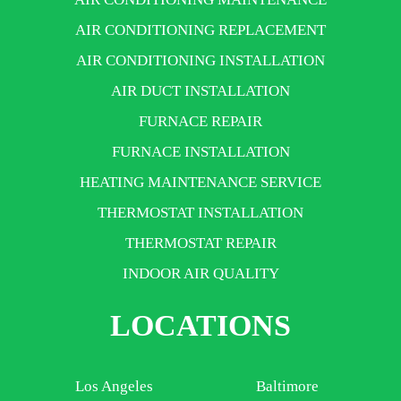
AIR CONDITIONING REPLACEMENT
AIR CONDITIONING INSTALLATION
AIR DUCT INSTALLATION
FURNACE REPAIR
FURNACE INSTALLATION
HEATING MAINTENANCE SERVICE
THERMOSTAT INSTALLATION
THERMOSTAT REPAIR
INDOOR AIR QUALITY
LOCATIONS
Los Angeles
Baltimore