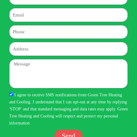
Email
Phone
Address
Message
I agree to receive SMS notifications from Green Tree Heating
and Cooling. I understand that I can opt-out at any time by replying
'STOP' and that standard messaging and data rates may apply. Green
Tree Heating and Cooling will respect and protect my personal
information.
Send