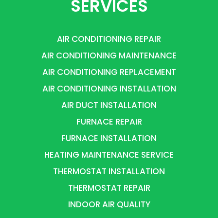
SERVICES
AIR CONDITIONING REPAIR
AIR CONDITIONING MAINTENANCE
AIR CONDITIONING REPLACEMENT
AIR CONDITIONING INSTALLATION
AIR DUCT INSTALLATION
FURNACE REPAIR
FURNACE INSTALLATION
HEATING MAINTENANCE SERVICE
THERMOSTAT INSTALLATION
THERMOSTAT REPAIR
INDOOR AIR QUALITY