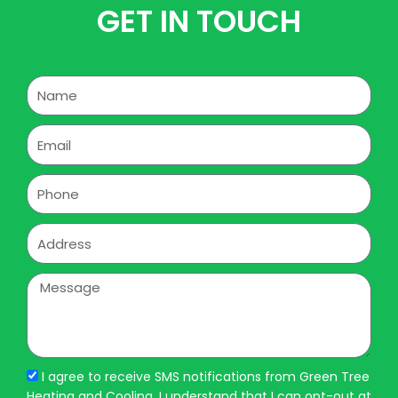
GET IN TOUCH
Name
Email
Phone
Address
Message
I agree to receive SMS notifications from Green Tree
Heating and Cooling. I understand that I can opt-out at