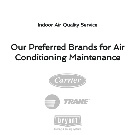
Indoor Air Quality Service
Our Preferred Brands for Air
Conditioning Maintenance