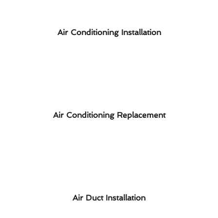
Air Conditioning Installation
Air Conditioning Replacement
Air Duct Installation