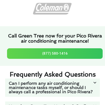
Call Green Tree now for your Pico Rivera
air conditioning maintenance!
(877) 580-1416
Frequently Asked Questions
Can I perform any air conditioning
maintenance tasks myself, or should I
always call a professional in Pico Rivera?