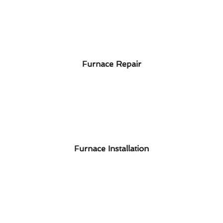
Furnace Repair
Furnace Installation