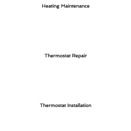
Heating Maintenance
Thermostat Repair
Thermostat Installation