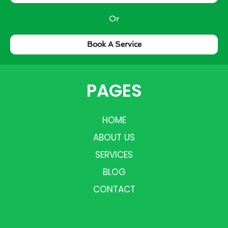
Or
Book A Service
PAGES
HOME
ABOUT US
SERVICES
BLOG
CONTACT