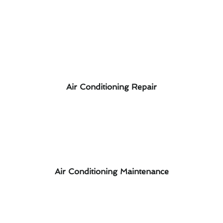
Air Conditioning Repair
Air Conditioning Maintenance