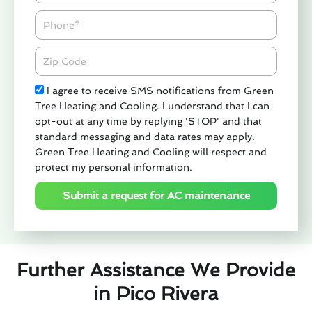
Phone
Zipcode
Check
I agree to receive SMS notifications from Green
Tree Heating and Cooling. I understand that I can
opt-out at any time by replying 'STOP' and that
standard messaging and data rates may apply.
Green Tree Heating and Cooling will respect and
protect my personal information.
Submit a request for AC maintenance
Further Assistance We Provide
in Pico Rivera