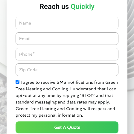
Reach us
Quickly
Name
Email*
Phone
Zipcode
Check
I agree to receive SMS notifications from Green
Tree Heating and Cooling. I understand that I can
opt-out at any time by replying 'STOP' and that
standard messaging and data rates may apply.
Green Tree Heating and Cooling will respect and
protect my personal information.
Get A Quote