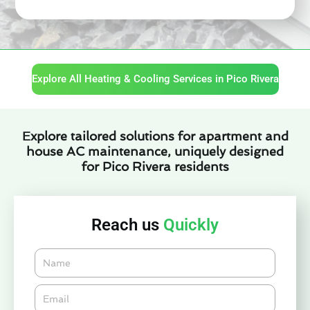
Explore All Heating & Cooling Services in Pico Rivera
Explore tailored solutions for apartment and
house AC maintenance, uniquely designed
for Pico Rivera residents
Reach us
Quickly
Name
Email*