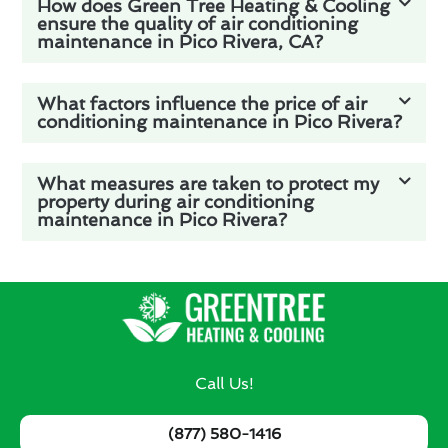
How does Green Tree Heating & Cooling
ensure the quality of air conditioning
maintenance in Pico Rivera, CA?
What factors influence the price of air
conditioning maintenance in Pico Rivera?
What measures are taken to protect my
property during air conditioning
maintenance in Pico Rivera?
Call Us!
(877) 580-1416