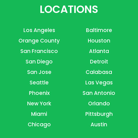
LOCATIONS
Los Angeles
Baltimore
Orange County
Houston
San Francisco
Atlanta
San Diego
Detroit
San Jose
Calabasa
Seattle
Las Vegas
Phoenix
San Antonio
New York
Orlando
Miami
Pittsburgh
Chicago
Austin