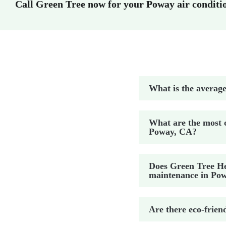
Call Green Tree now for your Poway air conditi
What is the average
What are the most 
Poway, CA?
Does Green Tree Hea
maintenance in Po
Are there eco-frien