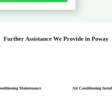
Further Assistance We Provide in Poway
onditioning Maintenance
Air Conditioning Instal