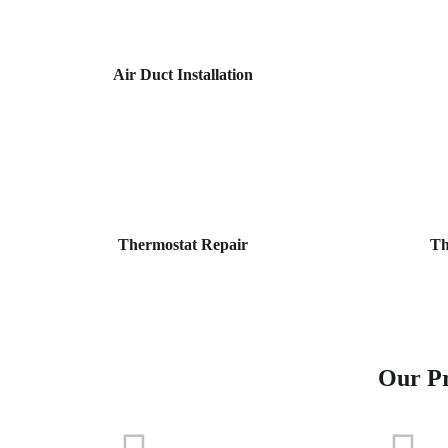
Air Duct Installation
Thermostat Repair
Th
Our Pr