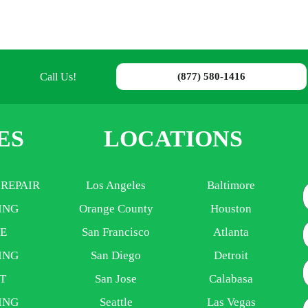
Call Us!
(877) 580-1416
ES
LOCATIONS
 REPAIR
Los Angeles
Baltimore
ING
Orange County
Houston
E
E
San Francisco
Atlanta
ING
San Diego
Detroit
P
T
San Jose
Calabasa
ING
Seattle
Las Vegas
A