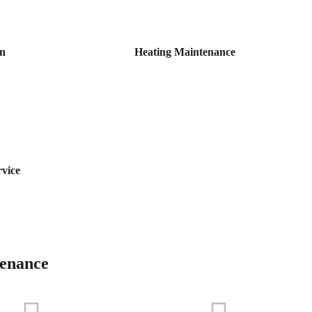
on
Heating Maintenance
rvice
tenance