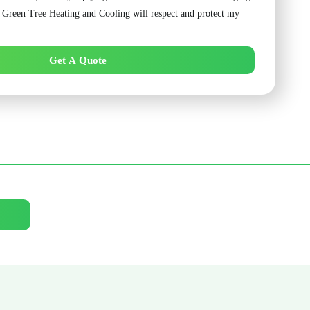
. Green Tree Heating and Cooling will respect and protect my
Get A Quote