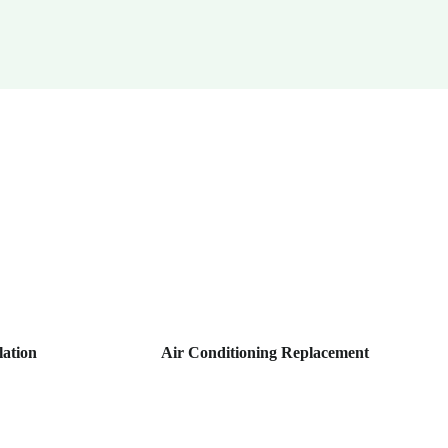
lation
Air Conditioning Replacement