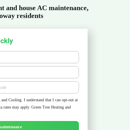
ent and house AC maintenance,
oway residents
ckly
e
and Cooling. I understand that I can opt-out at
ta rates may apply. Green Tree Heating and
maintenance