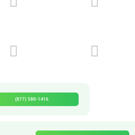
(877) 580-1416