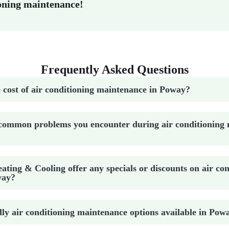
oning maintenance!
Frequently Asked Questions
 cost of air conditioning maintenance in Poway?
common problems you encounter during air conditioning 
ting & Cooling offer any specials or discounts on air con
way?
dly air conditioning maintenance options available in Pow