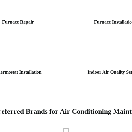
Furnace Repair
Furnace Installati
ermostat Installation
Indoor Air Quality Se
eferred Brands for Air Conditioning Main