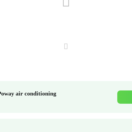
Poway air conditioning