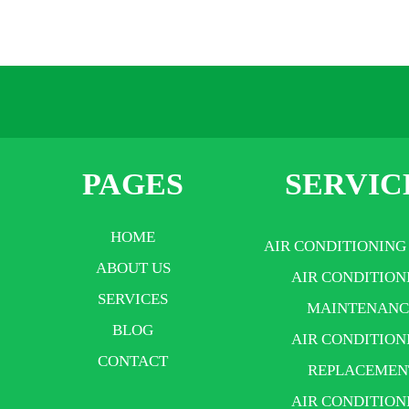
PAGES
SERVIC
HOME
AIR CONDITIONING
ABOUT US
AIR CONDITION
SERVICES
MAINTENANC
BLOG
AIR CONDITION
CONTACT
REPLACEMEN
AIR CONDITION