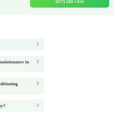
(877) 580-1416
maintenance in
ditioning
ay?