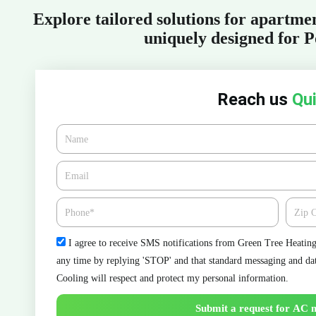
Explore tailored solutions for apartm
uniquely designed for P
Reach us
Qui
Name
Email*
Phone
Zipcod
Check
I agree to receive SMS notifications from Green Tree Heating 
any time by replying 'STOP' and that standard messaging and da
Cooling will respect and protect my personal information.
Submit a request for AC 