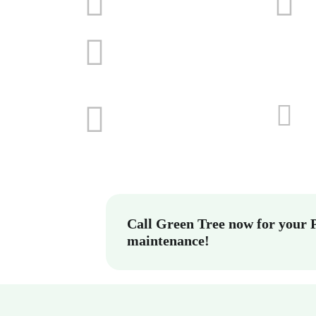
Call Green Tree now for your 
maintenance!