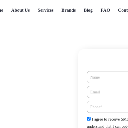
me
About Us
Services
Brands
Blog
FAQ
Cont
Name
e in Poway, CA
Email*
Phone
Check
I agree to receive SM
n Tree Heating & Cooling. Keep
understand that I can opt