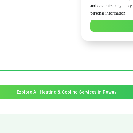
and data rates may apply
personal information.
Explore All Heating & Cooling Services in Poway