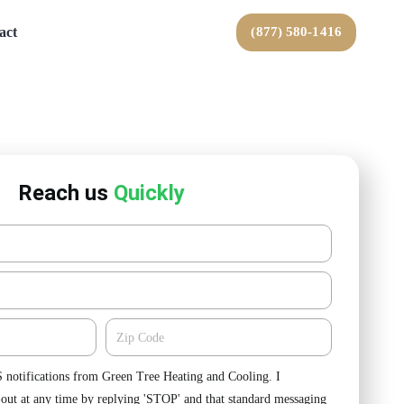
act
(877) 580-1416
Reach us
Quickly
Zipcode
S notifications from Green Tree Heating and Cooling. I
-out at any time by replying 'STOP' and that standard messaging