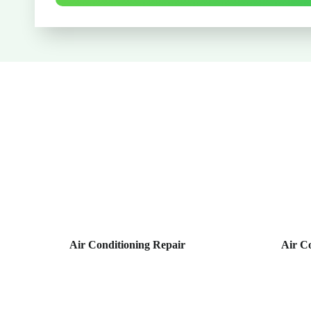
Air Conditioning Repair
Air C