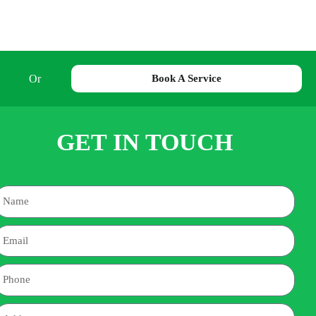
Or
Book A Service
GET IN TOUCH
Name
mail
hone
ddress