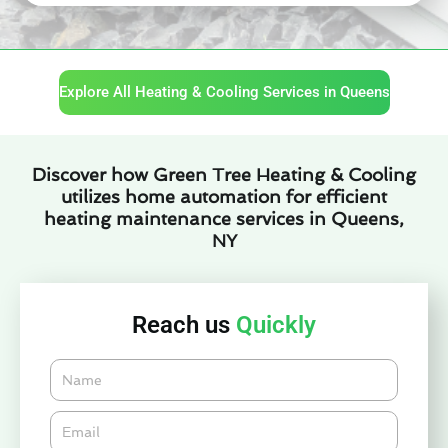
Explore All Heating & Cooling Services in Queens
Discover how Green Tree Heating & Cooling
utilizes home automation for efficient
heating maintenance services in Queens,
NY
Reach us
Quickly
Name
Email*