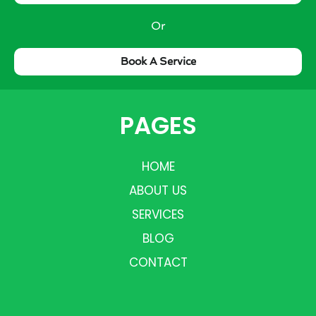
Or
Book A Service
PAGES
HOME
ABOUT US
SERVICES
BLOG
CONTACT