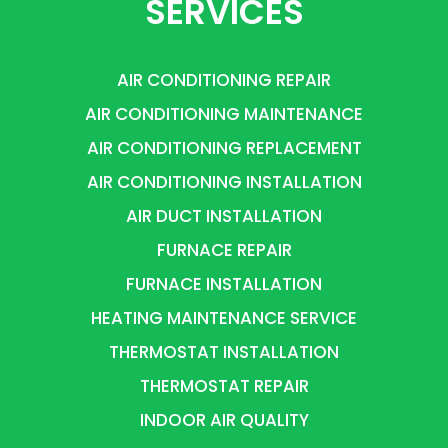
SERVICES
AIR CONDITIONING REPAIR
AIR CONDITIONING MAINTENANCE
AIR CONDITIONING REPLACEMENT
AIR CONDITIONING INSTALLATION
AIR DUCT INSTALLATION
FURNACE REPAIR
FURNACE INSTALLATION
HEATING MAINTENANCE SERVICE
THERMOSTAT INSTALLATION
THERMOSTAT REPAIR
INDOOR AIR QUALITY