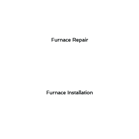
Furnace Repair
Furnace Installation