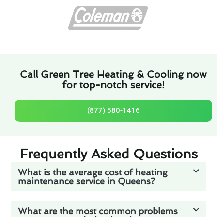
Call Green Tree Heating & Cooling now
for top-notch service!
(877) 580-1416
Frequently Asked Questions
What is the average cost of heating
maintenance service in Queens?
What are the most common problems