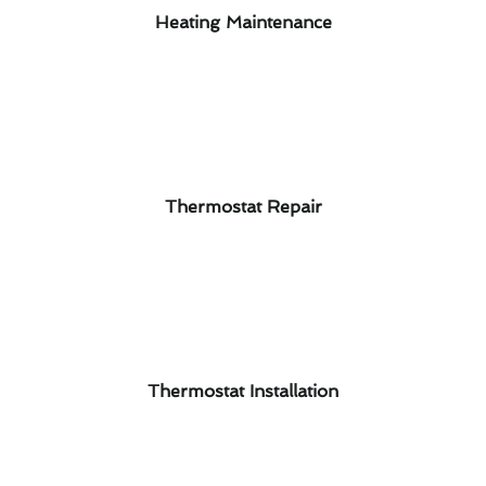
Heating Maintenance
Thermostat Repair
Thermostat Installation