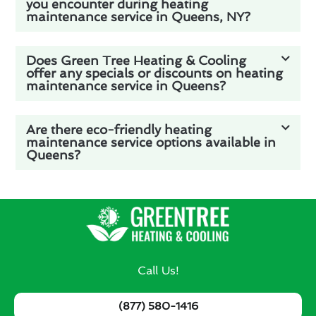
you encounter during heating
maintenance service in Queens, NY?
Does Green Tree Heating & Cooling
offer any specials or discounts on heating
maintenance service in Queens?
Are there eco-friendly heating
maintenance service options available in
Queens?
Call Us!
(877) 580-1416