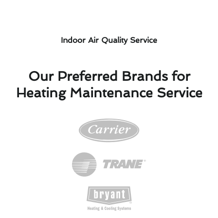
Indoor Air Quality Service
Our Preferred Brands for
Heating Maintenance Service