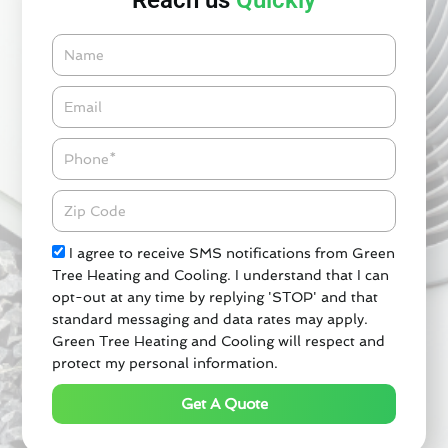
Reach us
Quickly
Name
Email*
Phone
Zipcode
Check
I agree to receive SMS notifications from Green
Tree Heating and Cooling. I understand that I can
opt-out at any time by replying 'STOP' and that
standard messaging and data rates may apply.
Green Tree Heating and Cooling will respect and
protect my personal information.
Get A Quote