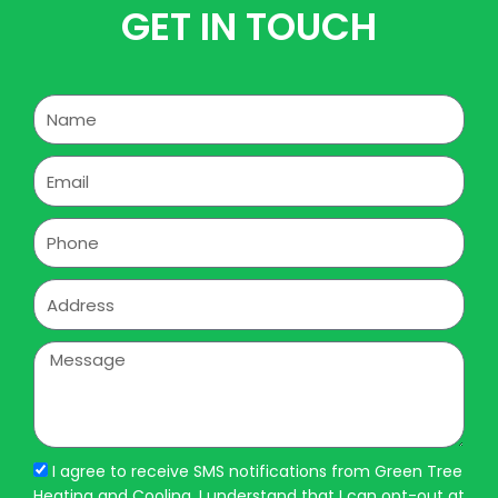
GET IN TOUCH
Name
Email
Phone
Address
Message
I agree to receive SMS notifications from Green Tree
Heating and Cooling. I understand that I can opt-out at