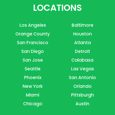
LOCATIONS
Los Angeles
Baltimore
Orange County
Houston
San Francisco
Atlanta
San Diego
Detroit
San Jose
Calabasa
Seattle
Las Vegas
Phoenix
San Antonio
New York
Orlando
Miami
Pittsburgh
Chicago
Austin