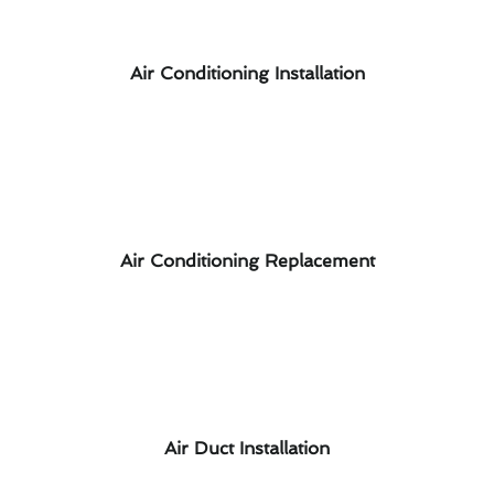
Air Conditioning Installation
Air Conditioning Replacement
Air Duct Installation