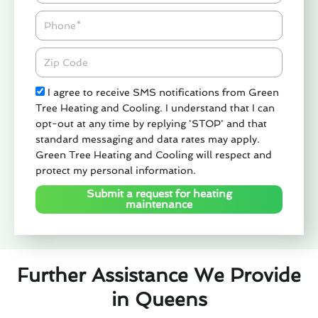
Phone
Zipcode
Check
I agree to receive SMS notifications from Green
Tree Heating and Cooling. I understand that I can
opt-out at any time by replying 'STOP' and that
standard messaging and data rates may apply.
Green Tree Heating and Cooling will respect and
protect my personal information.
Submit a request for heating
maintenance
Further Assistance We Provide
in Queens