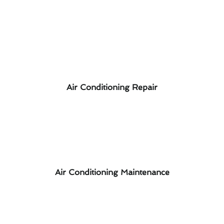
Air Conditioning Repair
Air Conditioning Maintenance