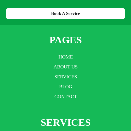
Book A Service
PAGES
HOME
ABOUT US
SERVICES
BLOG
CONTACT
SERVICES