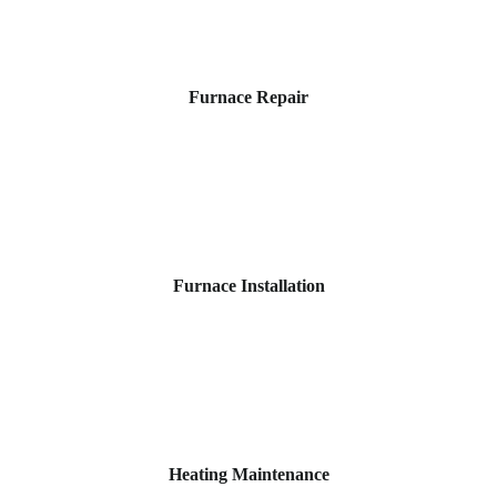
Furnace Repair
Furnace Installation
Heating Maintenance