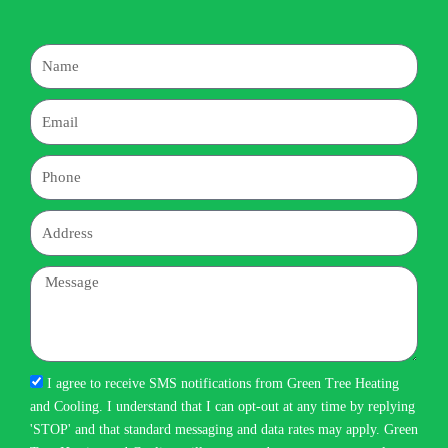
Name
Email
Phone
Address
Message
I agree to receive SMS notifications from Green Tree Heating
and Cooling. I understand that I can opt-out at any time by replying
'STOP' and that standard messaging and data rates may apply. Green