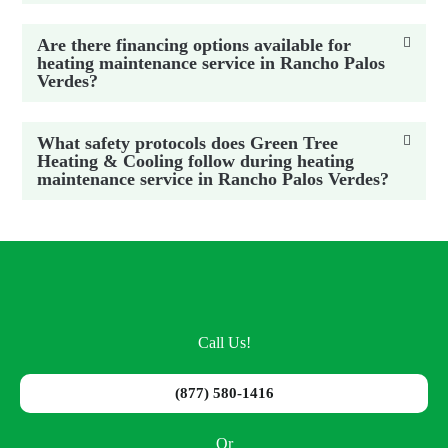
Are there financing options available for
heating maintenance service in Rancho Palos
Verdes?
What safety protocols does Green Tree
Heating & Cooling follow during heating
maintenance service in Rancho Palos Verdes?
Call Us!
(877) 580-1416
Or