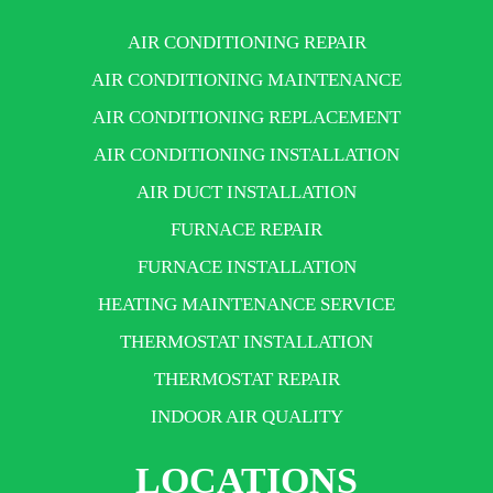
AIR CONDITIONING REPAIR
AIR CONDITIONING MAINTENANCE
AIR CONDITIONING REPLACEMENT
AIR CONDITIONING INSTALLATION
AIR DUCT INSTALLATION
FURNACE REPAIR
FURNACE INSTALLATION
HEATING MAINTENANCE SERVICE
THERMOSTAT INSTALLATION
THERMOSTAT REPAIR
INDOOR AIR QUALITY
LOCATIONS