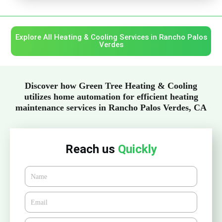
Explore All Heating & Cooling Services in Rancho Palos
Verdes
Discover how Green Tree Heating & Cooling
utilizes home automation for efficient heating
maintenance services in Rancho Palos Verdes, CA
Reach us
Quickly
Name
Email*