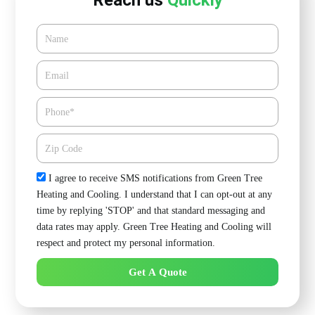
Reach us
Quickly
Name
Email*
Phone
Zipcode
Check
I agree to receive SMS notifications from Green Tree
Heating and Cooling. I understand that I can opt-out at any
time by replying 'STOP' and that standard messaging and
data rates may apply. Green Tree Heating and Cooling will
respect and protect my personal information.
Get A Quote