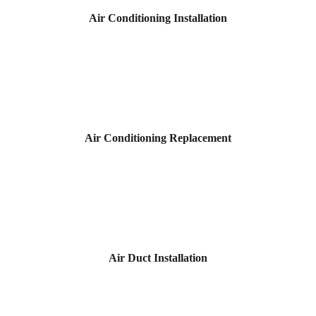
Air Conditioning Installation
Air Conditioning Replacement
Air Duct Installation