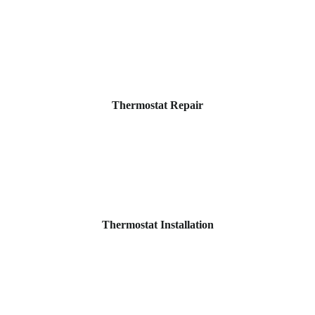
Thermostat Repair
Thermostat Installation