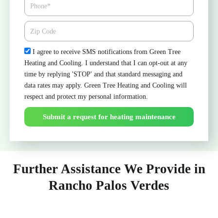
Phone
Zipcode
Check
I agree to receive SMS notifications from Green Tree
Heating and Cooling. I understand that I can opt-out at any
time by replying 'STOP' and that standard messaging and
data rates may apply. Green Tree Heating and Cooling will
respect and protect my personal information.
Submit a request for heating maintenance
Further Assistance We Provide in
Rancho Palos Verdes