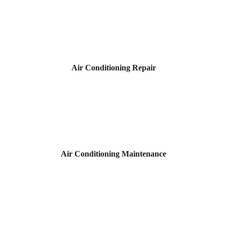
Air Conditioning Repair
Air Conditioning Maintenance