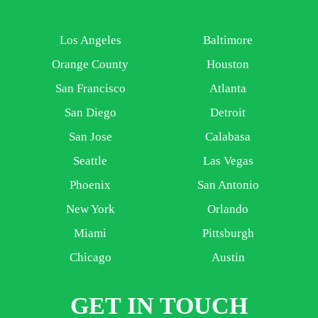
Los Angeles
Baltimore
Orange County
Houston
San Francisco
Atlanta
San Diego
Detroit
San Jose
Calabasa
Seattle
Las Vegas
Phoenix
San Antonio
New York
Orlando
Miami
Pittsburgh
Chicago
Austin
GET IN TOUCH