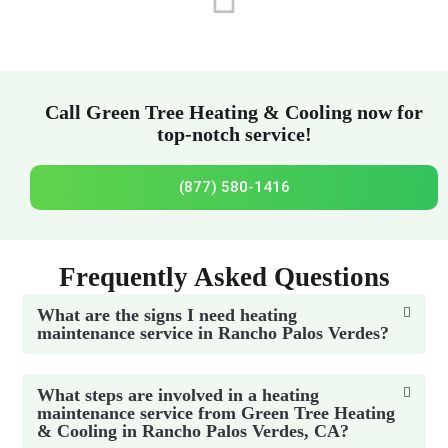
Call Green Tree Heating & Cooling now for
top-notch service!
(877) 580-1416
Frequently Asked Questions
What are the signs I need heating
maintenance service in Rancho Palos Verdes?
What steps are involved in a heating
maintenance service from Green Tree Heating
& Cooling in Rancho Palos Verdes, CA?