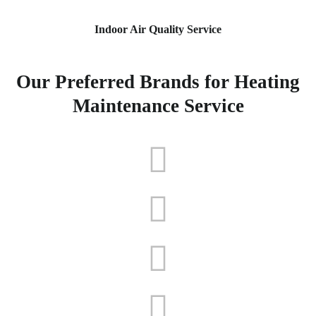
Indoor Air Quality Service
Our Preferred Brands for Heating
Maintenance Service