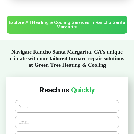
Explore All Heating & Cooling Services in Rancho Santa
Margarita
Navigate Rancho Santa Margarita, CA's unique
climate with our tailored furnace repair solutions
at Green Tree Heating & Cooling
Reach us
Quickly
Name
Email*