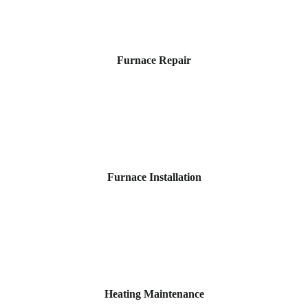
Furnace Repair
Furnace Installation
Heating Maintenance