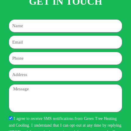
GET IN TOUCH
Name
Email
Phone
Address
Message
I agree to receive SMS notifications from Green Tree Heating
and Cooling. I understand that I can opt-out at any time by replying