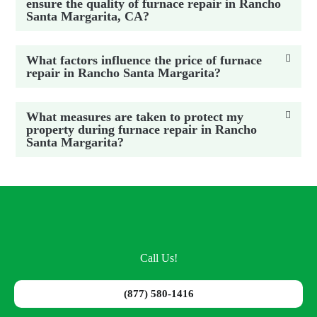
ensure the quality of furnace repair in Rancho
Santa Margarita, CA?
What factors influence the price of furnace
repair in Rancho Santa Margarita?
What measures are taken to protect my
property during furnace repair in Rancho
Santa Margarita?
Call Us!
(877) 580-1416