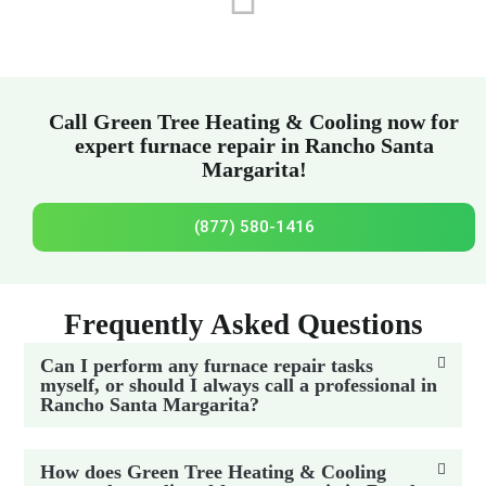
Call Green Tree Heating & Cooling now for
expert furnace repair in Rancho Santa
Margarita!
(877) 580-1416
Frequently Asked Questions
Can I perform any furnace repair tasks
myself, or should I always call a professional in
Rancho Santa Margarita?
How does Green Tree Heating & Cooling