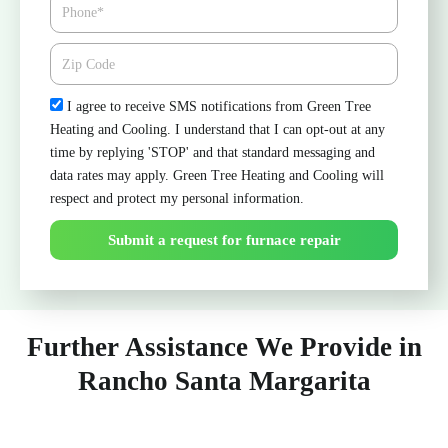
Phone
Zipcode
Check
I agree to receive SMS notifications from Green Tree
Heating and Cooling. I understand that I can opt-out at any
time by replying 'STOP' and that standard messaging and
data rates may apply. Green Tree Heating and Cooling will
respect and protect my personal information.
Submit a request for furnace repair
Further Assistance We Provide in
Rancho Santa Margarita