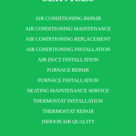
AIR CONDITIONING REPAIR
AIR CONDITIONING MAINTENANCE
AIR CONDITIONING REPLACEMENT
AIR CONDITIONING INSTALLATION
AIR DUCT INSTALLATION
FURNACE REPAIR
FURNACE INSTALLATION
HEATING MAINTENANCE SERVICE
THERMOSTAT INSTALLATION
THERMOSTAT REPAIR
INDOOR AIR QUALITY