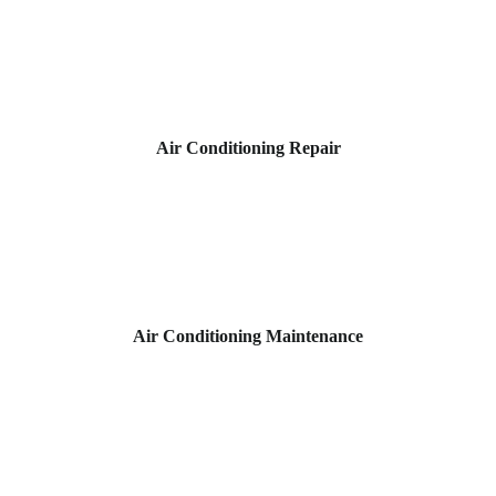
Air Conditioning Repair
Air Conditioning Maintenance