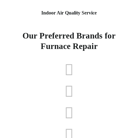
Indoor Air Quality Service
Our Preferred Brands for
Furnace Repair