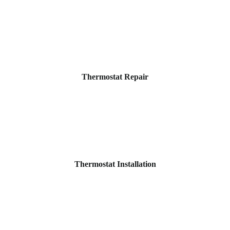
Thermostat Repair
Thermostat Installation