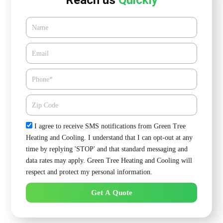
Reach us
Quickly
Name
Email*
Phone
Zipcode
Check
I agree to receive SMS notifications from Green Tree
Heating and Cooling. I understand that I can opt-out at any
time by replying 'STOP' and that standard messaging and
data rates may apply. Green Tree Heating and Cooling will
respect and protect my personal information.
Get A Quote