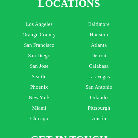
LOCATIONS
Los Angeles
Baltimore
Orange County
Houston
San Francisco
Atlanta
San Diego
Detroit
San Jose
Calabasa
Seattle
Las Vegas
Phoenix
San Antonio
New York
Orlando
Miami
Pittsburgh
Chicago
Austin