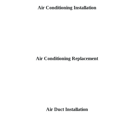
Air Conditioning Installation
Air Conditioning Replacement
Air Duct Installation