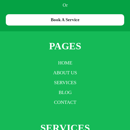
Or
Book A Service
PAGES
HOME
ABOUT US
SERVICES
BLOG
CONTACT
SERVICES