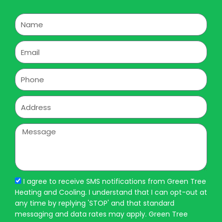
Name
Email
Phone
Address
Message
I agree to receive SMS notifications from Green Tree
Heating and Cooling. I understand that I can opt-out at
any time by replying 'STOP' and that standard
messaging and data rates may apply. Green Tree