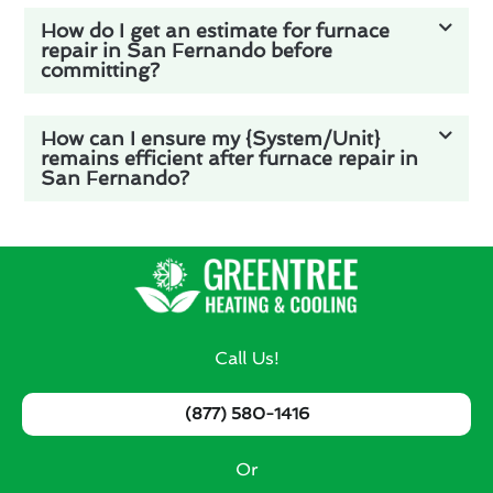
How do I get an estimate for furnace
repair in San Fernando before
committing?
How can I ensure my {System/Unit}
remains efficient after furnace repair in
San Fernando?
Call Us!
(877) 580-1416
Or