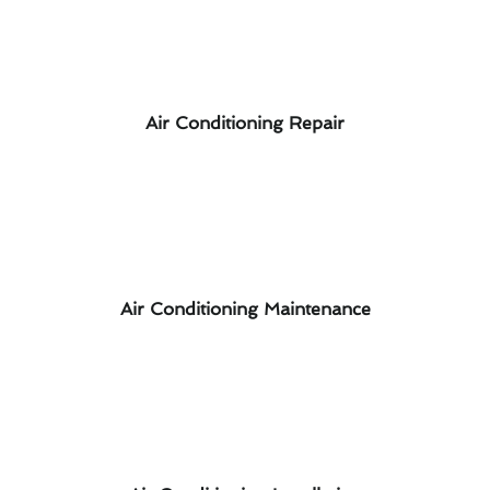
Air Conditioning Repair
Air Conditioning Maintenance