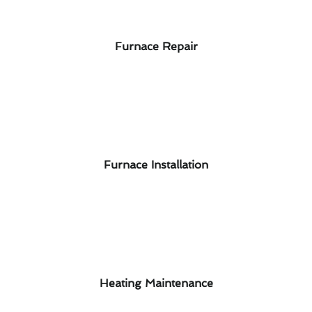
Furnace Repair
Furnace Installation
Heating Maintenance