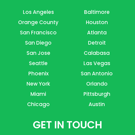
Los Angeles
Baltimore
Orange County
Houston
San Francisco
Atlanta
San Diego
Detroit
San Jose
Calabasa
Seattle
Las Vegas
Phoenix
San Antonio
New York
Orlando
Miami
Pittsburgh
Chicago
Austin
GET IN TOUCH