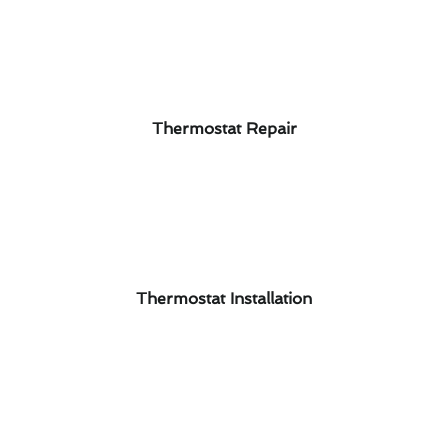
Thermostat Repair
Thermostat Installation