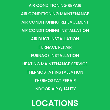
AIR CONDITIONING REPAIR
AIR CONDITIONING MAINTENANCE
AIR CONDITIONING REPLACEMENT
AIR CONDITIONING INSTALLATION
AIR DUCT INSTALLATION
FURNACE REPAIR
FURNACE INSTALLATION
HEATING MAINTENANCE SERVICE
THERMOSTAT INSTALLATION
THERMOSTAT REPAIR
INDOOR AIR QUALITY
LOCATIONS