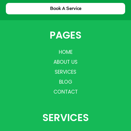
Book A Service
PAGES
HOME
ABOUT US
SERVICES
BLOG
CONTACT
SERVICES