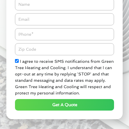
Name
Email*
Phone
Zipcode
Check
I agree to receive SMS notifications from Green
Tree Heating and Cooling. I understand that I can
opt-out at any time by replying 'STOP' and that
standard messaging and data rates may apply.
Green Tree Heating and Cooling will respect and
protect my personal information.
Get A Quote