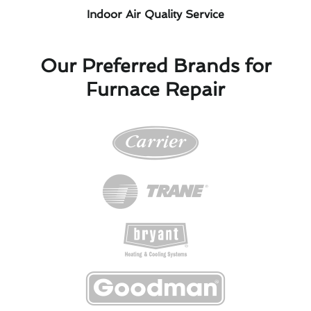
Indoor Air Quality Service
Our Preferred Brands for
Furnace Repair