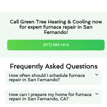
Call Green Tree Heating & Cooling now
for expert furnace repair in San
Fernando!
(877) 580-1416
Frequently Asked Questions
How often should I schedule furnace
repair in San Fernando?
How can I prepare my home for furnace
repair in San Fernando, CA?