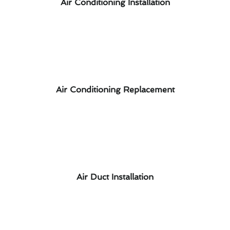
Air Conditioning Installation
Air Conditioning Replacement
Air Duct Installation