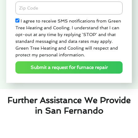
Zipcode
Check
I agree to receive SMS notifications from Green
Tree Heating and Cooling. I understand that I can
opt-out at any time by replying 'STOP' and that
standard messaging and data rates may apply.
Green Tree Heating and Cooling will respect and
protect my personal information.
Submit a request for furnace repair
Further Assistance We Provide
in San Fernando