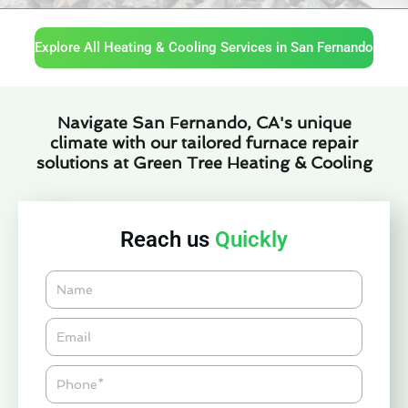
Explore All Heating & Cooling Services in San Fernando
Navigate San Fernando, CA's unique
climate with our tailored furnace repair
solutions at Green Tree Heating & Cooling
Reach us
Quickly
Name
Email*
Phone