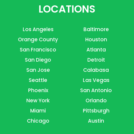
LOCATIONS
Los Angeles
Baltimore
Orange County
Houston
San Francisco
Atlanta
San Diego
Detroit
San Jose
Calabasa
Seattle
Las Vegas
Phoenix
San Antonio
New York
Orlando
Miami
Pittsburgh
Chicago
Austin