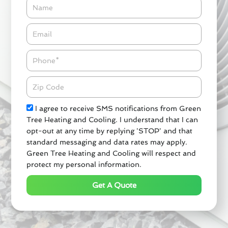
Name
Email*
Phone
Zipcode
Check
I agree to receive SMS notifications from Green
Tree Heating and Cooling. I understand that I can
opt-out at any time by replying 'STOP' and that
standard messaging and data rates may apply.
Green Tree Heating and Cooling will respect and
protect my personal information.
Get A Quote