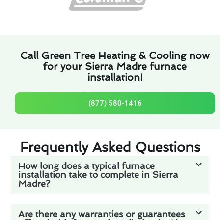
Call Green Tree Heating & Cooling now
for your Sierra Madre furnace
installation!
(877) 580-1416
Frequently Asked Questions
How long does a typical furnace
installation take to complete in Sierra
Madre?
Are there any warranties or guarantees