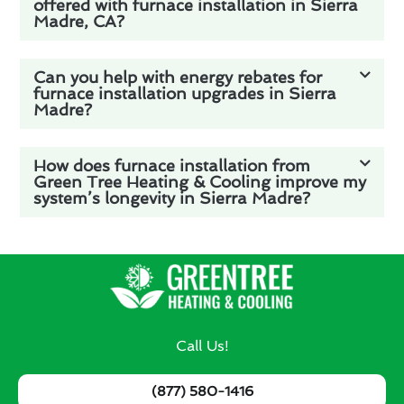
offered with furnace installation in Sierra
Madre, CA?
Can you help with energy rebates for
furnace installation upgrades in Sierra
Madre?
How does furnace installation from
Green Tree Heating & Cooling improve my
system’s longevity in Sierra Madre?
Call Us!
(877) 580-1416