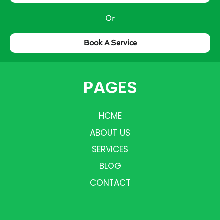
Or
Book A Service
PAGES
HOME
ABOUT US
SERVICES
BLOG
CONTACT