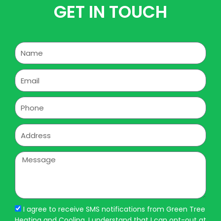
GET IN TOUCH
Name
Email
Phone
Address
Message
I agree to receive SMS notifications from Green Tree
Heating and Cooling. I understand that I can opt-out at