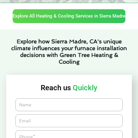
Explore All Heating & Cooling Services in Sierra Madre
Explore how Sierra Madre, CA's unique
climate influences your furnace installation
decisions with Green Tree Heating &
Cooling
Reach us
Quickly
Name
Email*
Phone