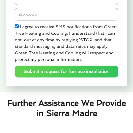
Zipcode
Check
I agree to receive SMS notifications from Green
Tree Heating and Cooling. I understand that I can
opt-out at any time by replying 'STOP' and that
standard messaging and data rates may apply.
Green Tree Heating and Cooling will respect and
protect my personal information.
Submit a request for furnace installation
Further Assistance We Provide
in Sierra Madre