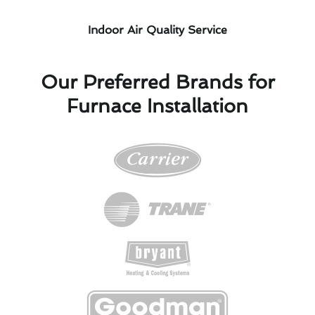
Indoor Air Quality Service
Our Preferred Brands for
Furnace Installation