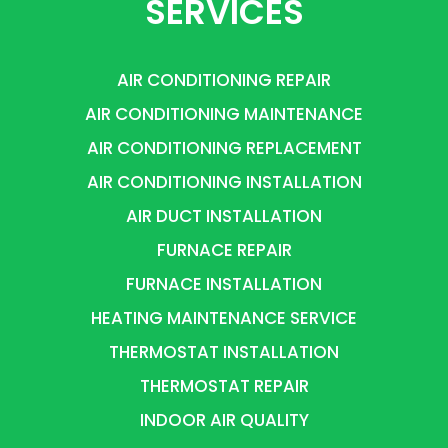
SERVICES
AIR CONDITIONING REPAIR
AIR CONDITIONING MAINTENANCE
AIR CONDITIONING REPLACEMENT
AIR CONDITIONING INSTALLATION
AIR DUCT INSTALLATION
FURNACE REPAIR
FURNACE INSTALLATION
HEATING MAINTENANCE SERVICE
THERMOSTAT INSTALLATION
THERMOSTAT REPAIR
INDOOR AIR QUALITY