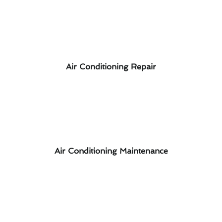
Air Conditioning Repair
Air Conditioning Maintenance