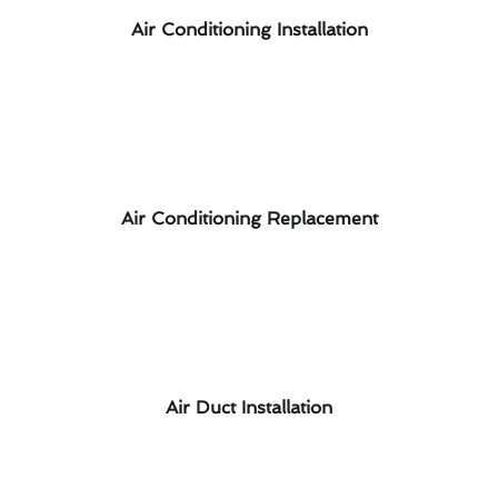
Air Conditioning Installation
Air Conditioning Replacement
Air Duct Installation