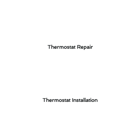
Thermostat Repair
Thermostat Installation