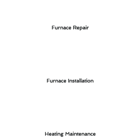
Furnace Repair
Furnace Installation
Heating Maintenance