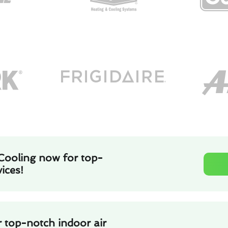
Cooling now for top-
ices!
 top-notch indoor air