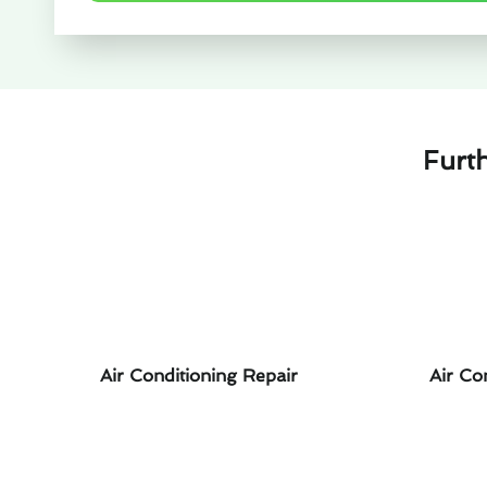
Furt
Air Conditioning Repair
Air Co