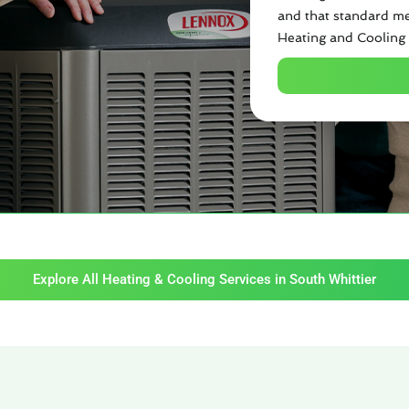
and that standard me
Heating and Cooling 
Explore All Heating & Cooling Services in South Whittier