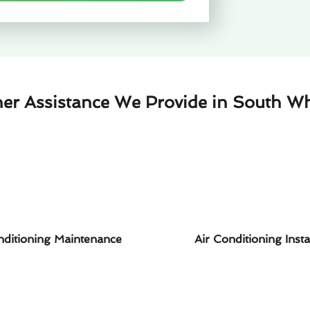
her Assistance We Provide in South Whi
nditioning Maintenance
Air Conditioning Insta