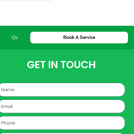
Or
Book A Service
GET IN TOUCH
Name
mail
hone