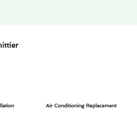
ttier
llation
Air Conditioning Replacement