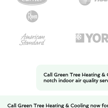
Call Green Tree Heating & 
notch indoor air quality serv
Call Green Tree Heating & Cooling now for