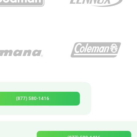
(877) 580-1416