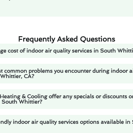
Frequently Asked Questions
e cost of indoor air quality services in South Whitt
t common problems you encounter during indoor air
 Whittier, CA?
eating & Cooling offer any specials or discounts o
n South Whittier?
ndly indoor air quality services options available in