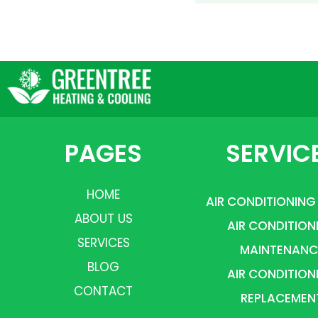
PAGES
SERVIC
HOME
AIR CONDITIONING
ABOUT US
AIR CONDITION
SERVICES
MAINTENANC
BLOG
AIR CONDITION
CONTACT
REPLACEMEN