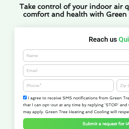
Take control of your indoor air q
comfort and health with Green
Reach us
Qui
Name
Email*
Phone
Zipco
Check
I agree to receive SMS notifications from Green Tr
that I can opt-out at any time by replying 'STOP' and
may apply. Green Tree Heating and Cooling will respe
Submit a request for I