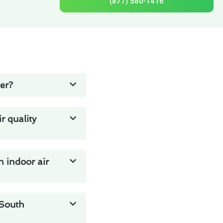
(877) 580-1416
ier?
 quality
n indoor air
 South