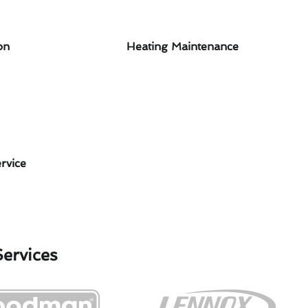
on
Heating Maintenance
rvice
Services