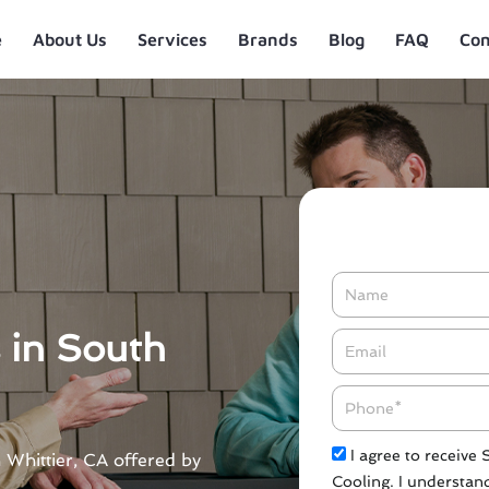
e
About Us
Services
Brands
Blog
FAQ
Con
Name
s in South
Email*
Phone
Check
I agree to receive
h Whittier, CA offered by
Cooling. I understand