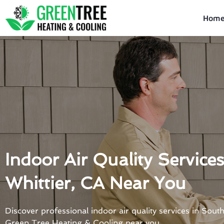
Skip
to
Hom
content
Indoor Air Quality Service
Whittier, CA Near You
Discover professional indoor air quality services in Sout
Green Tree Heating & Cooling near you.