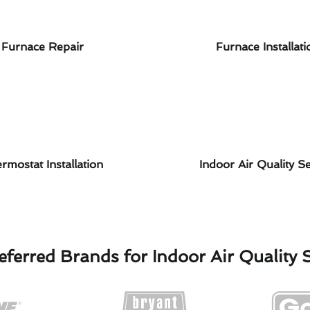
Furnace Repair
Furnace Installati
rmostat Installation
Indoor Air Quality Se
ferred Brands for Indoor Air Quality 