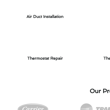
Air Duct Installation
Thermostat Repair
The
Our Pre