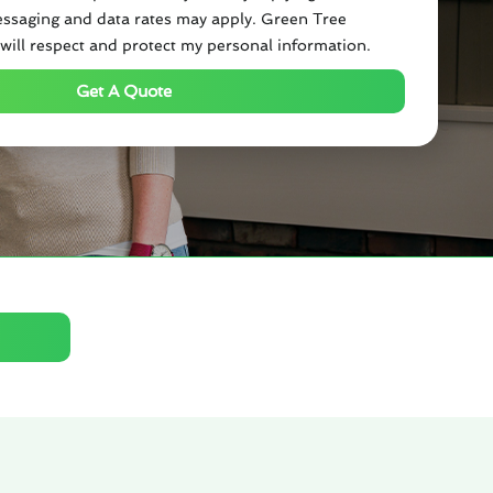
ssaging and data rates may apply. Green Tree
will respect and protect my personal information.
Get A Quote