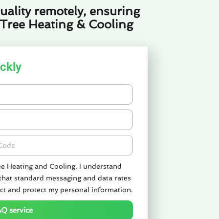
uality remotely, ensuring
 Tree Heating & Cooling
ckly
de
ee Heating and Cooling. I understand
 that standard messaging and data rates
ct and protect my personal information.
AQ service