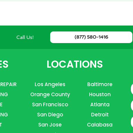
Call Us!
(877) 580-1416
ES
LOCATIONS
 REPAIR
Los Angeles
Baltimore
ING
Orange County
Houston
E
E
San Francisco
Atlanta
ING
San Diego
Detroit
P
T
San Jose
Calabasa