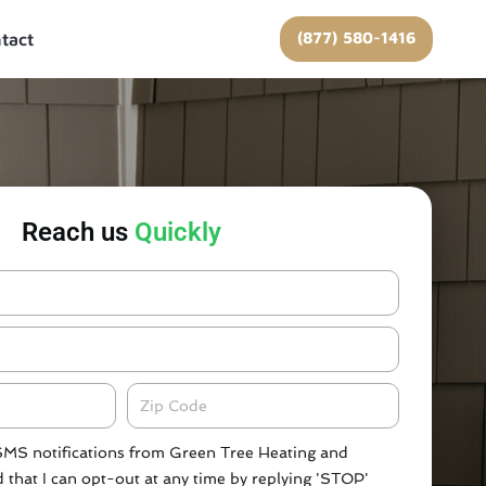
(877) 580-1416
tact
Reach us
Quickly
Zipcode
 SMS notifications from Green Tree Heating and
 that I can opt-out at any time by replying 'STOP'