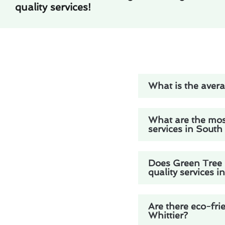
quality services!
What is the averag
What are the mos
services in South
Does Green Tree H
quality services i
Are there eco-frie
Whittier?