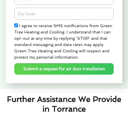
Zipcode
Check
I agree to receive SMS notifications from Green
Tree Heating and Cooling. I understand that I can
opt-out at any time by replying 'STOP' and that
standard messaging and data rates may apply.
Green Tree Heating and Cooling will respect and
protect my personal information.
Submit a request for air duct installation
Further Assistance We Provide
in Torrance