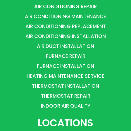
AIR CONDITIONING REPAIR
AIR CONDITIONING MAINTENANCE
AIR CONDITIONING REPLACEMENT
AIR CONDITIONING INSTALLATION
AIR DUCT INSTALLATION
FURNACE REPAIR
FURNACE INSTALLATION
HEATING MAINTENANCE SERVICE
THERMOSTAT INSTALLATION
THERMOSTAT REPAIR
INDOOR AIR QUALITY
LOCATIONS