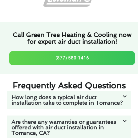
Call Green Tree Heating & Cooling now
for expert air duct installation!
(877) 580-1416
Frequently Asked Questions
How long does a typical air duct
installation take to complete in Torrance?
Are there any warranties or guarantees
offered with air duct installation in
Torrance, CA?