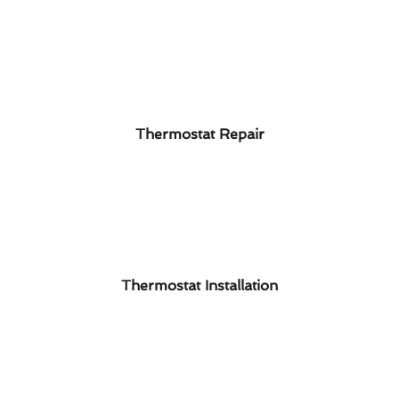
Thermostat Repair
Thermostat Installation