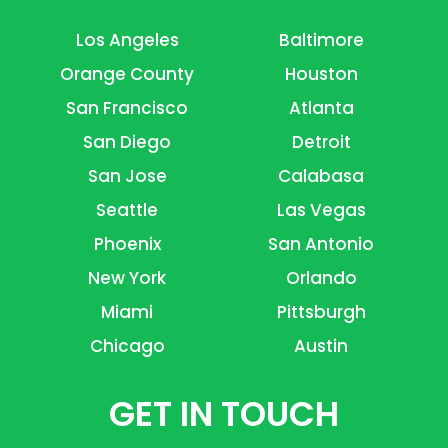
Los Angeles
Baltimore
Orange County
Houston
San Francisco
Atlanta
San Diego
Detroit
San Jose
Calabasa
Seattle
Las Vegas
Phoenix
San Antonio
New York
Orlando
Miami
Pittsburgh
Chicago
Austin
GET IN TOUCH