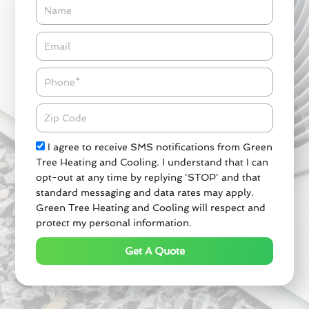
Name
Email*
Phone
Zipcode
Check
I agree to receive SMS notifications from Green
Tree Heating and Cooling. I understand that I can
opt-out at any time by replying 'STOP' and that
standard messaging and data rates may apply.
Green Tree Heating and Cooling will respect and
protect my personal information.
Get A Quote