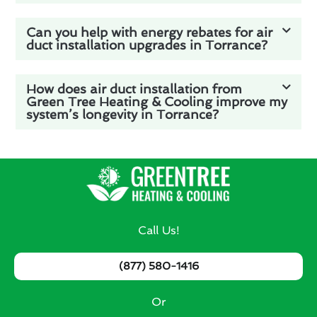
Can you help with energy rebates for air
duct installation upgrades in Torrance?
How does air duct installation from
Green Tree Heating & Cooling improve my
system’s longevity in Torrance?
Call Us!
(877) 580-1416
Or