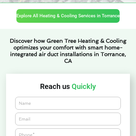
Explore All Heating & Cooling Services in Torrance
Discover how Green Tree Heating & Cooling
optimizes your comfort with smart home-
integrated air duct installations in Torrance,
CA
Reach us
Quickly
Name
Email*
Phone