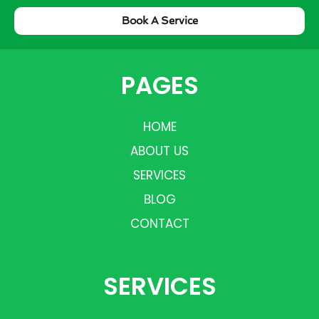
Book A Service
PAGES
HOME
ABOUT US
SERVICES
BLOG
CONTACT
SERVICES