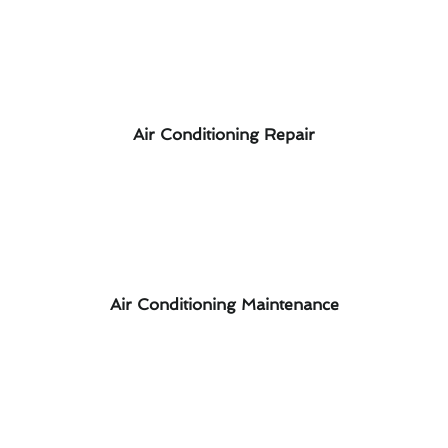
Air Conditioning Repair
Air Conditioning Maintenance