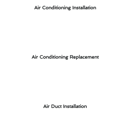
Air Conditioning Installation
Air Conditioning Replacement
Air Duct Installation