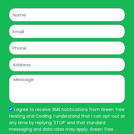
Name
Email
Phone
Address
Message
I agree to receive SMS notifications from Green Tree
Heating and Cooling. I understand that I can opt-out at
any time by replying 'STOP' and that standard
messaging and data rates may apply. Green Tree