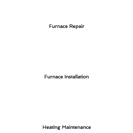
Furnace Repair
Furnace Installation
Heating Maintenance