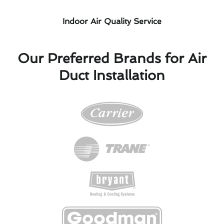
Indoor Air Quality Service
Our Preferred Brands for Air
Duct Installation