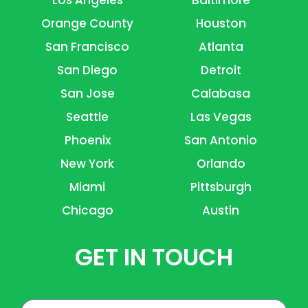
Orange County
Houston
San Francisco
Atlanta
San Diego
Detroit
San Jose
Calabasa
Seattle
Las Vegas
Phoenix
San Antonio
New York
Orlando
Miami
Pittsburgh
Chicago
Austin
GET IN TOUCH
Name