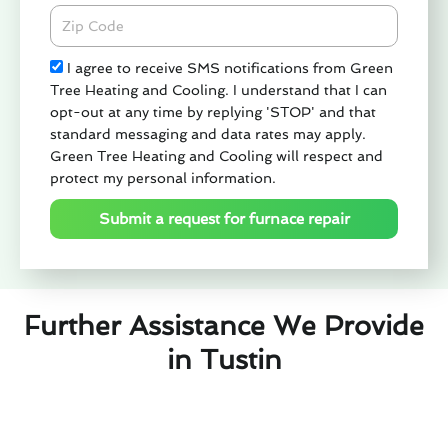
Zipcode
Check
I agree to receive SMS notifications from Green
Tree Heating and Cooling. I understand that I can
opt-out at any time by replying 'STOP' and that
standard messaging and data rates may apply.
Green Tree Heating and Cooling will respect and
protect my personal information.
Submit a request for furnace repair
Further Assistance We Provide
in Tustin