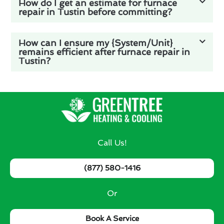
How do I get an estimate for furnace
repair in Tustin before committing?
How can I ensure my {System/Unit}
remains efficient after furnace repair in
Tustin?
Call Us!
(877) 580-1416
Or
Book A Service