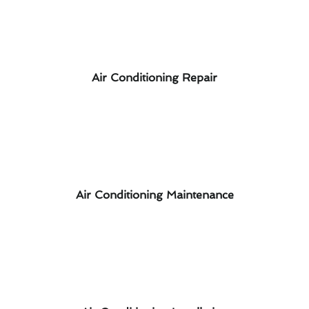
Air Conditioning Repair
Air Conditioning Maintenance