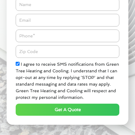
Name
Email*
Phone
Zipcode
Check
I agree to receive SMS notifications from Green
Tree Heating and Cooling. I understand that I can
opt-out at any time by replying 'STOP' and that
standard messaging and data rates may apply.
Green Tree Heating and Cooling will respect and
protect my personal information.
Get A Quote