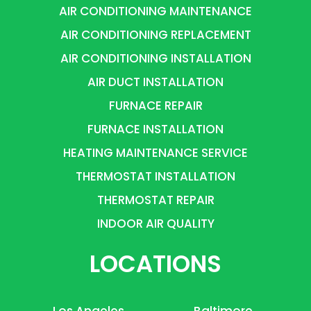
AIR CONDITIONING MAINTENANCE
AIR CONDITIONING REPLACEMENT
AIR CONDITIONING INSTALLATION
AIR DUCT INSTALLATION
FURNACE REPAIR
FURNACE INSTALLATION
HEATING MAINTENANCE SERVICE
THERMOSTAT INSTALLATION
THERMOSTAT REPAIR
INDOOR AIR QUALITY
LOCATIONS
Los Angeles
Baltimore