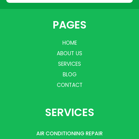
PAGES
HOME
ABOUT US
SERVICES
BLOG
CONTACT
SERVICES
AIR CONDITIONING REPAIR