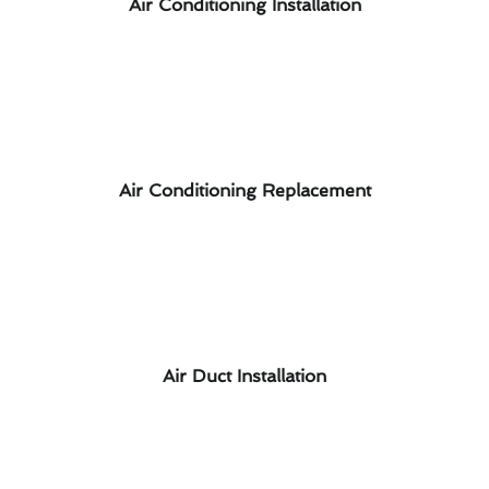
Air Conditioning Installation
Air Conditioning Replacement
Air Duct Installation