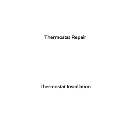
Thermostat Repair
Thermostat Installation