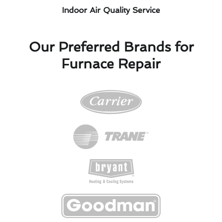
Indoor Air Quality Service
Our Preferred Brands for
Furnace Repair