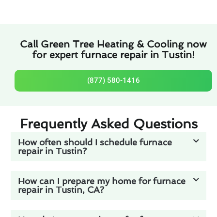
Call Green Tree Heating & Cooling now
for expert furnace repair in Tustin!
(877) 580-1416
Frequently Asked Questions
How often should I schedule furnace
repair in Tustin?
How can I prepare my home for furnace
repair in Tustin, CA?