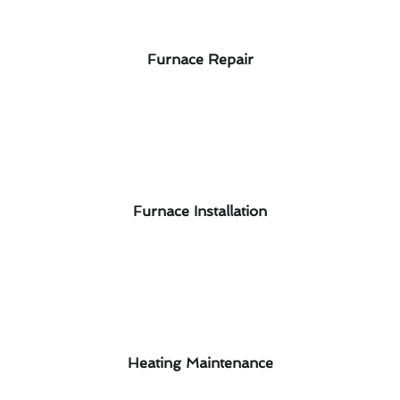
Furnace Repair
Furnace Installation
Heating Maintenance