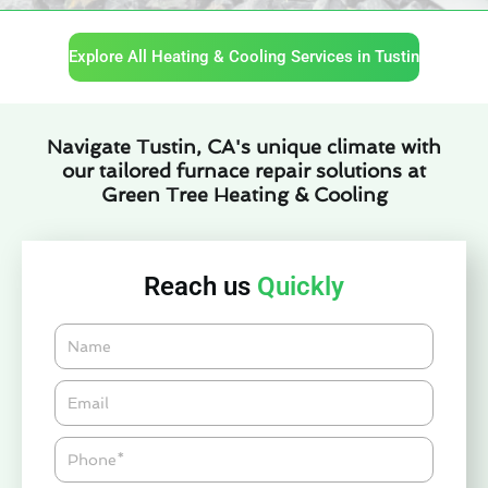
Explore All Heating & Cooling Services in Tustin
Navigate Tustin, CA's unique climate with
our tailored furnace repair solutions at
Green Tree Heating & Cooling
Reach us
Quickly
Name
Email*
Phone