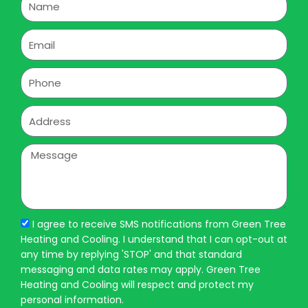
Email
Phone
Address
Message
I agree to receive SMS notifications from Green Tree
Heating and Cooling. I understand that I can opt-out at
any time by replying 'STOP' and that standard
messaging and data rates may apply. Green Tree
Heating and Cooling will respect and protect my
personal information.