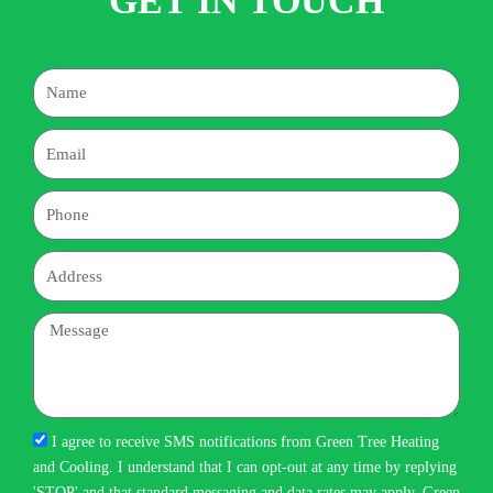
GET IN TOUCH
Name
Email
Phone
Address
Message
I agree to receive SMS notifications from Green Tree Heating
and Cooling. I understand that I can opt-out at any time by replying
'STOP' and that standard messaging and data rates may apply. Green