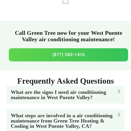
Call Green Tree now for your West Puente
Valley air conditioning maintenance!
(877) 580-1416
Frequently Asked Questions
What are the signs I need air conditioning
maintenance in West Puente Valley?
What steps are involved in a air conditioning
maintenance from Green Tree Heating &
Cooling in West Puente Valley, CA?