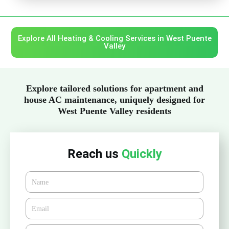
Explore All Heating & Cooling Services in West Puente
Valley
Explore tailored solutions for apartment and
house AC maintenance, uniquely designed for
West Puente Valley residents
Reach us
Quickly
Name
Email*