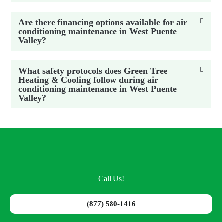
Are there financing options available for air
conditioning maintenance in West Puente
Valley?
What safety protocols does Green Tree
Heating & Cooling follow during air
conditioning maintenance in West Puente
Valley?
Call Us!
(877) 580-1416