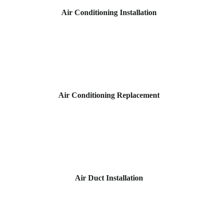
Air Conditioning Installation
Air Conditioning Replacement
Air Duct Installation