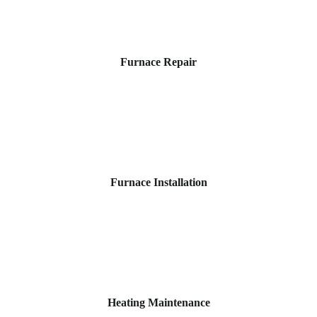
Furnace Repair
Furnace Installation
Heating Maintenance