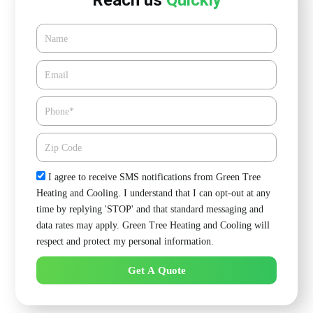
Reach us
Quickly
Name
Email*
Phone
Zipcode
Check
I agree to receive SMS notifications from Green Tree
Heating and Cooling. I understand that I can opt-out at any
time by replying 'STOP' and that standard messaging and
data rates may apply. Green Tree Heating and Cooling will
respect and protect my personal information.
Get A Quote