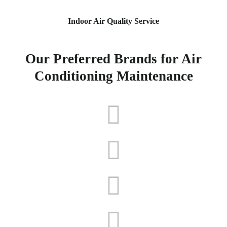
Indoor Air Quality Service
Our Preferred Brands for Air
Conditioning Maintenance