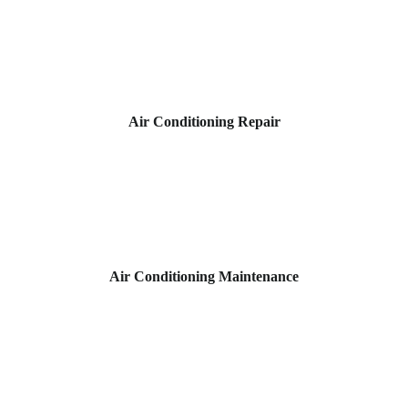
Air Conditioning Repair
Air Conditioning Maintenance