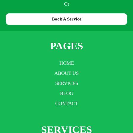
Or
Book A Service
PAGES
HOME
ABOUT US
SERVICES
BLOG
CONTACT
SERVICES