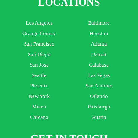
LOCATIONS
Los Angeles
Baltimore
Orange County
Houston
San Francisco
Atlanta
San Diego
Detroit
San Jose
Calabasa
Seattle
Las Vegas
Phoenix
San Antonio
New York
Orlando
Miami
Pittsburgh
Chicago
Austin