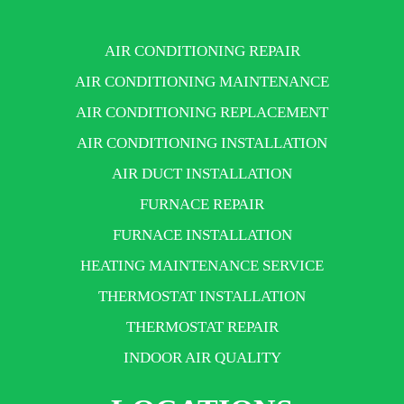
AIR CONDITIONING REPAIR
AIR CONDITIONING MAINTENANCE
AIR CONDITIONING REPLACEMENT
AIR CONDITIONING INSTALLATION
AIR DUCT INSTALLATION
FURNACE REPAIR
FURNACE INSTALLATION
HEATING MAINTENANCE SERVICE
THERMOSTAT INSTALLATION
THERMOSTAT REPAIR
INDOOR AIR QUALITY