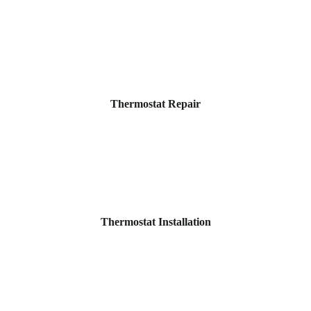
Thermostat Repair
Thermostat Installation