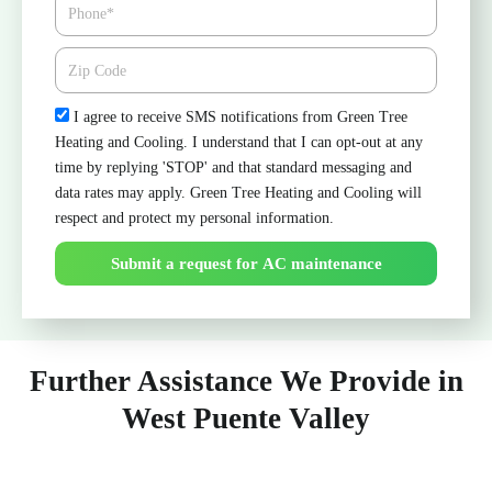
Phone
Zipcode
Check
I agree to receive SMS notifications from Green Tree
Heating and Cooling. I understand that I can opt-out at any
time by replying 'STOP' and that standard messaging and
data rates may apply. Green Tree Heating and Cooling will
respect and protect my personal information.
Submit a request for AC maintenance
Further Assistance We Provide in
West Puente Valley