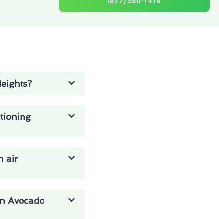
(877) 580-1416
Heights?
tioning
n air
 in Avocado