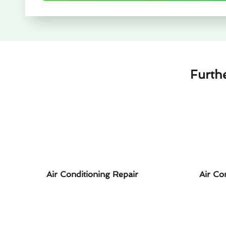
Furth
Air Conditioning Repair
Air Co