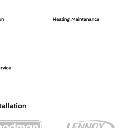
on
Heating Maintenance
rvice
allation