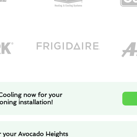
Cooling now for your
oning installation!
r your Avocado Heights