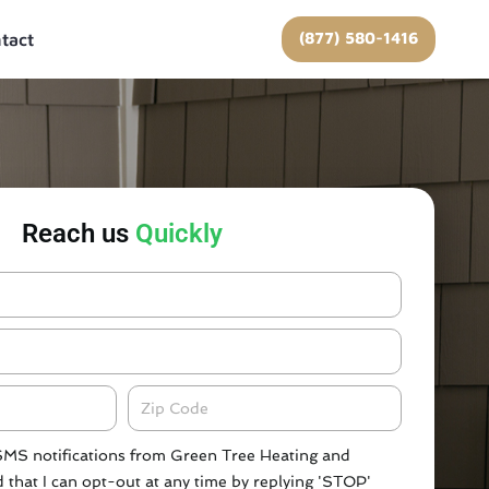
(877) 580-1416
tact
Reach us
Quickly
Zipcode
 SMS notifications from Green Tree Heating and
 that I can opt-out at any time by replying 'STOP'