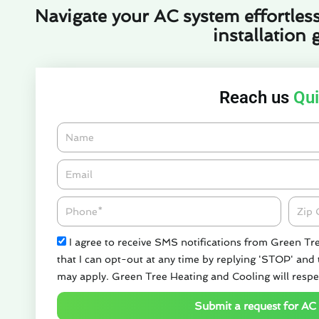
Navigate your AC system effortless
installation 
Reach us
Qui
Name
Email*
Phone
Zipco
Check
I agree to receive SMS notifications from Green Tr
that I can opt-out at any time by replying 'STOP' and
may apply. Green Tree Heating and Cooling will respe
Submit a request for AC 