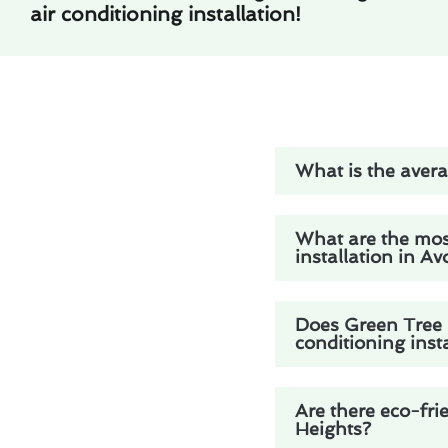
air conditioning installation!
What is the avera
What are the mos
installation in A
Does Green Tree H
conditioning inst
Are there eco-fri
Heights?