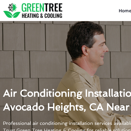
Skip
to
Hom
content
Air Conditioning Installati
Avocado Heights, CA Near
Professional air conditioning installation services availa
Trust Green Tree Heating & Cooling for reliable solution