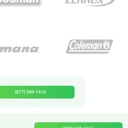
(877) 580-1416