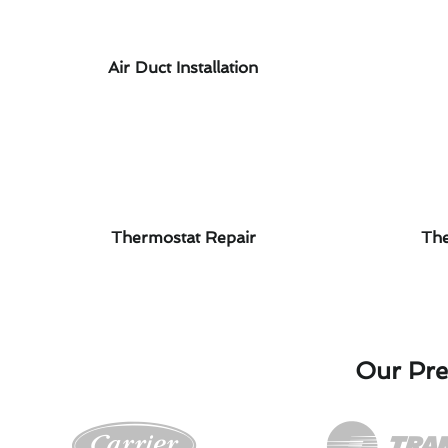
Air Duct Installation
Thermostat Repair
The
Our Pre