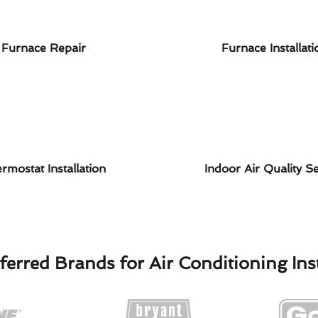
Furnace Repair
Furnace Installati
rmostat Installation
Indoor Air Quality Se
ferred Brands for Air Conditioning Inst