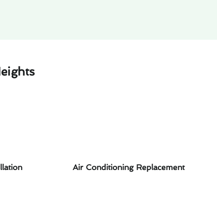
eights
llation
Air Conditioning Replacement