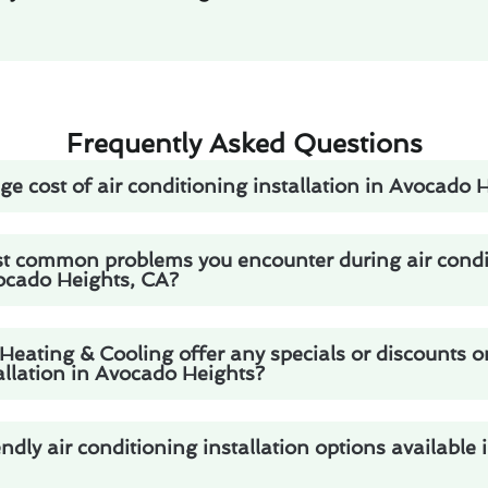
Frequently Asked Questions
ge cost of air conditioning installation in Avocado 
t common problems you encounter during air condi
vocado Heights, CA?
eating & Cooling offer any specials or discounts o
allation in Avocado Heights?
endly air conditioning installation options available