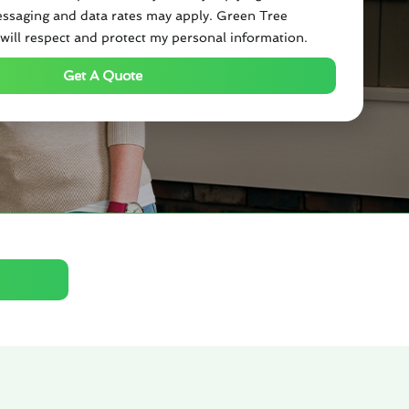
ssaging and data rates may apply. Green Tree
will respect and protect my personal information.
Get A Quote