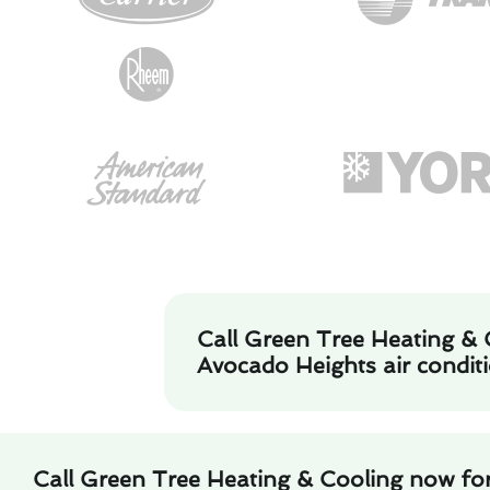
Call Green Tree Heating & 
Avocado Heights air conditi
Call Green Tree Heating & Cooling now fo