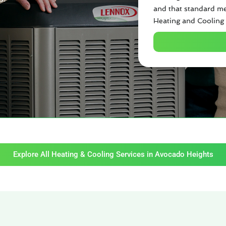
and that standard me
Heating and Cooling 
Explore All Heating & Cooling Services in Avocado Heights