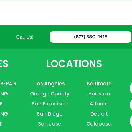
Call Us!
(877) 580-1416
ES
LOCATIONS
 REPAIR
Los Angeles
Baltimore
ING
Orange County
Houston
E
E
San Francisco
Atlanta
ING
San Diego
Detroit
P
T
San Jose
Calabasa