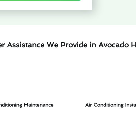
er Assistance We Provide in Avocado H
nditioning Maintenance
Air Conditioning Insta