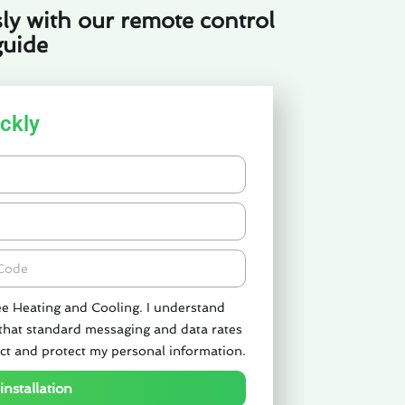
ly with our remote control
guide
ckly
de
ee Heating and Cooling. I understand
 that standard messaging and data rates
ct and protect my personal information.
installation