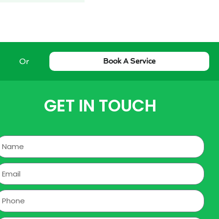
Or
Book A Service
GET IN TOUCH
Name
mail
hone