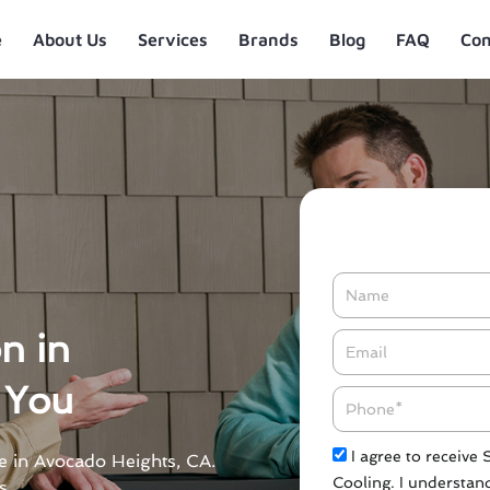
e
About Us
Services
Brands
Blog
FAQ
Con
Name
on in
Email*
 You
Phone
Check
I agree to receive
ble in Avocado Heights, CA.
Cooling. I understand
s.