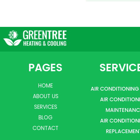
PAGES
SERVIC
HOME
AIR CONDITIONING
ABOUT US
AIR CONDITION
SERVICES
MAINTENANC
BLOG
AIR CONDITION
CONTACT
REPLACEMEN