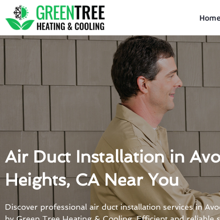
Skip
to
Hom
content
Air Duct Installation in Av
Heights, CA Near You
Discover professional air duct installation services in A
by Green Tree Heating & Cooling. Efficient and reliable s