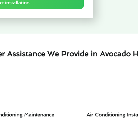
t installation
er Assistance We Provide in Avocado H
nditioning Maintenance
Air Conditioning Insta