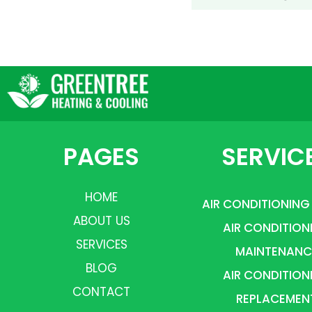
PAGES
SERVIC
HOME
AIR CONDITIONING
ABOUT US
AIR CONDITION
SERVICES
MAINTENANC
BLOG
AIR CONDITION
CONTACT
REPLACEMEN