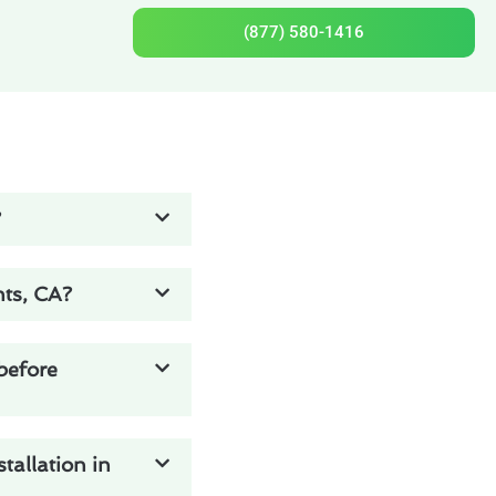
(877) 580-1416
?
hts, CA?
 before
tallation in