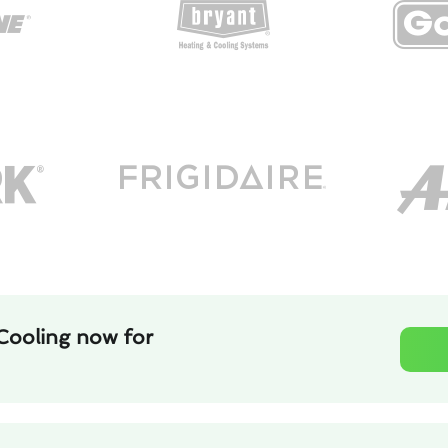
Cooling now for