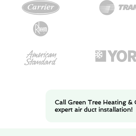
Call Green Tree Heating & 
expert air duct installation!