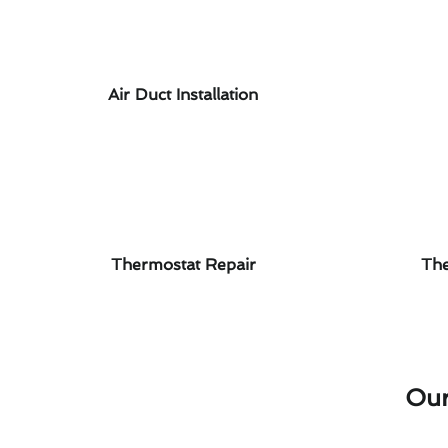
Air Duct Installation
Thermostat Repair
The
Our