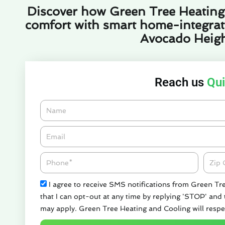
Discover how Green Tree Heating
comfort with smart home-integrated
Avocado Heigh
Reach us
Qui
Name
Email*
Phone
Zipco
Check
I agree to receive SMS notifications from Green Tr
that I can opt-out at any time by replying 'STOP' and
may apply. Green Tree Heating and Cooling will respe