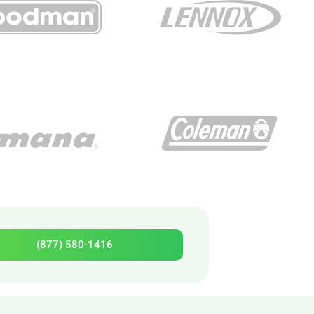
(877) 580-1416