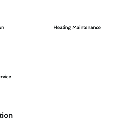
on
Heating Maintenance
rvice
tion