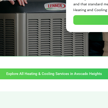
and that standard me
Heating and Cooling 
Explore All Heating & Cooling Services in Avocado Heights