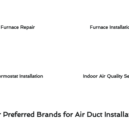
Furnace Repair
Furnace Installati
rmostat Installation
Indoor Air Quality Se
 Preferred Brands for Air Duct Installa