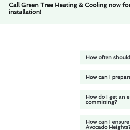
Call Green Tree Heating & Cooling now for 
installation!
How often should 
How can I prepare
How do I get an e
committing?
How can I ensure 
Avocado Heights