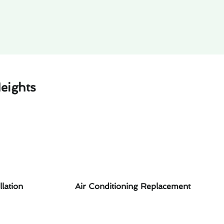
eights
llation
Air Conditioning Replacement