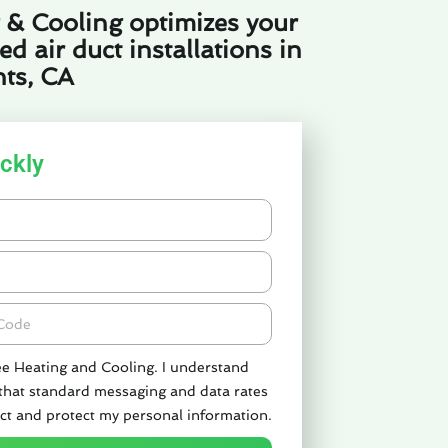
 & Cooling optimizes your
 air duct installations in
ts, CA
ckly
de
ee Heating and Cooling. I understand
 that standard messaging and data rates
ct and protect my personal information.