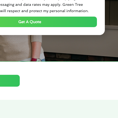
ssaging and data rates may apply. Green Tree
will respect and protect my personal information.
Get A Quote