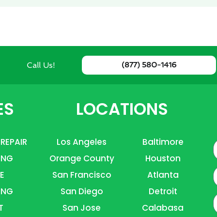
Call Us!
(877) 580-1416
ES
LOCATIONS
 REPAIR
Los Angeles
Baltimore
ING
Orange County
Houston
E
E
San Francisco
Atlanta
ING
San Diego
Detroit
P
T
San Jose
Calabasa