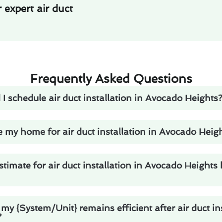
expert air duct
Frequently Asked Questions
I schedule air duct installation in Avocado Heights
 my home for air duct installation in Avocado Heig
stimate for air duct installation in Avocado Heights
my {System/Unit} remains efficient after air duct ins
?