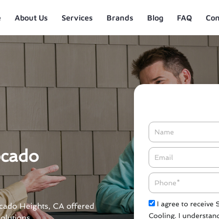
e
About Us
Services
Brands
Blog
FAQ
Con
Name
ocado
Email*
Phone
Check
I agree to receive
vocado Heights, CA offered
Cooling. I understand
olutions.