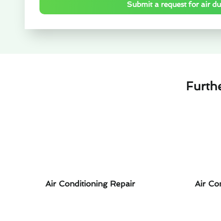
Submit a request for air duc
Furth
Air Conditioning Repair
Air Co