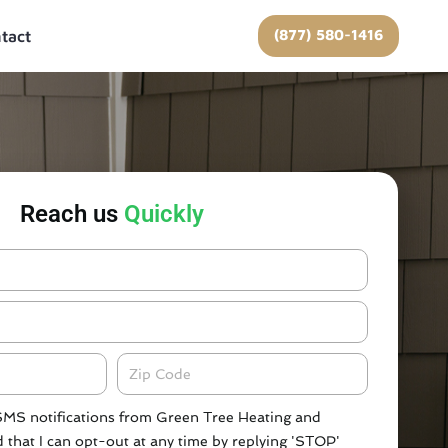
(877) 580-1416
tact
Reach us
Quickly
Zipcode
 SMS notifications from Green Tree Heating and
 that I can opt-out at any time by replying 'STOP'