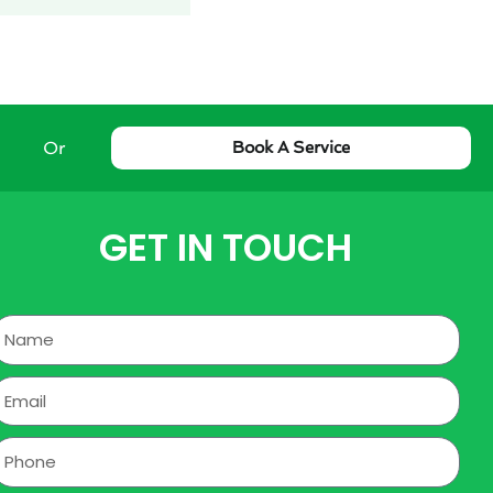
Or
Book A Service
GET IN TOUCH
Name
mail
hone