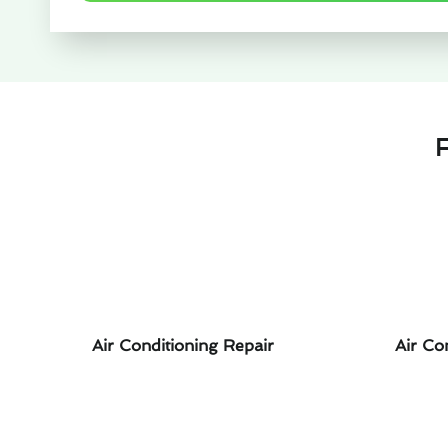
F
Air Conditioning Repair
Air Co