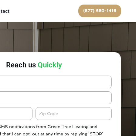
(877) 580-1416
tact
Reach us
Quickly
Zipcode
 SMS notifications from Green Tree Heating and
 that I can opt-out at any time by replying 'STOP'