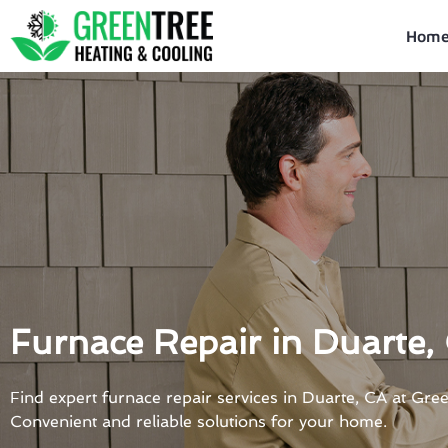
Skip
to
Hom
content
Furnace Repair in Duarte,
Find expert furnace repair services in Duarte, CA at Gre
Convenient and reliable solutions for your home.