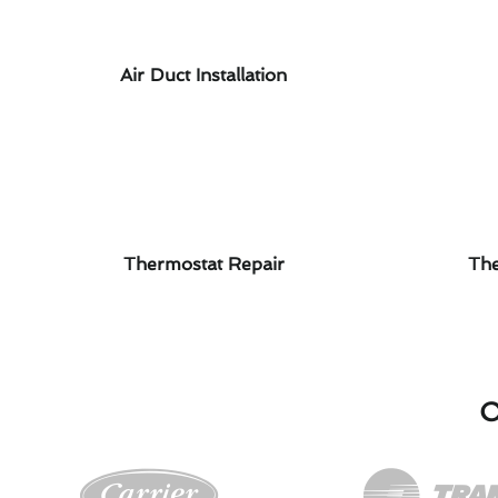
Air Duct Installation
Thermostat Repair
The
O