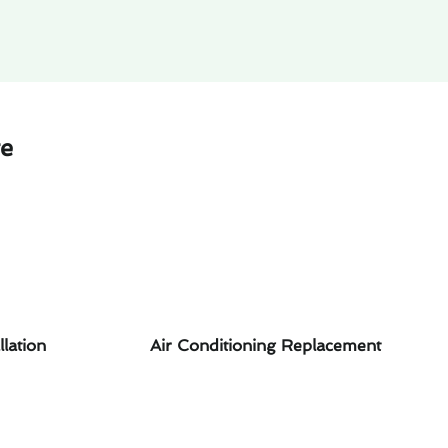
te
llation
Air Conditioning Replacement