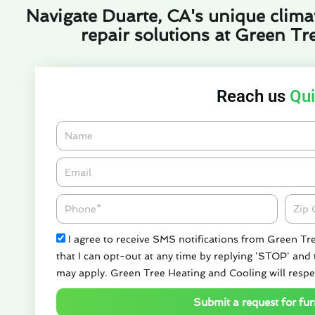
Navigate Duarte, CA's unique climat
repair solutions at Green Tr
Reach us
Qui
Name
Email*
Phone
Zipco
Check
I agree to receive SMS notifications from Green Tr
that I can opt-out at any time by replying 'STOP' and
may apply. Green Tree Heating and Cooling will respe
Submit a request for fur