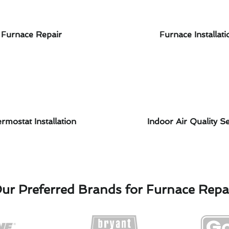
Furnace Repair
Furnace Installati
rmostat Installation
Indoor Air Quality Se
ur Preferred Brands for Furnace Repa