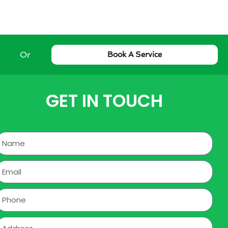
Or
Book A Service
GET IN TOUCH
Name
mail
hone
ddress