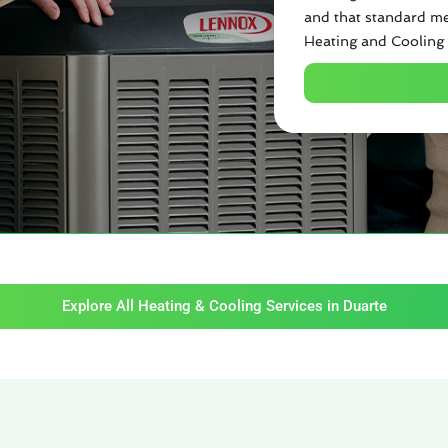
and that standard me
Heating and Cooling 
Explore All Heating & Cooling Services in Duarte