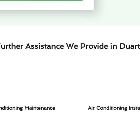
urther Assistance We Provide in Duar
nditioning Maintenance
Air Conditioning Insta