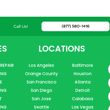
Call Us!
(877) 580-1416
ES
LOCATIONS
 REPAIR
Los Angeles
Baltimore
ING
Orange County
Houston
E
E
San Francisco
Atlanta
ING
San Diego
Detroit
P
T
San Jose
Calabasa
ING
Seattle
Las Vegas
A