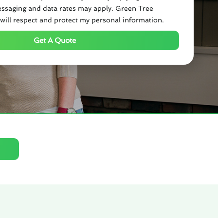
ssaging and data rates may apply. Green Tree
will respect and protect my personal information.
Get A Quote