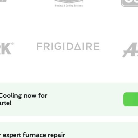
Cooling now for
rte!
 expert furnace repair