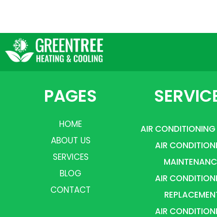
PAGES
SERVIC
HOME
AIR CONDITIONING
ABOUT US
AIR CONDITION
SERVICES
MAINTENANC
BLOG
AIR CONDITION
CONTACT
REPLACEMEN
AIR CONDITION