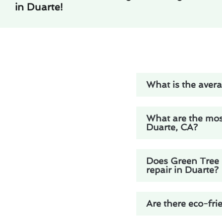
in Duarte!
What is the avera
What are the mos
Duarte, CA?
Does Green Tree H
repair in Duarte?
Are there eco-fri