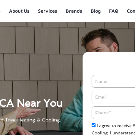
e
About Us
Services
Brands
Blog
FAQ
Con
Name
Email*
 CA Near You
Phone
en Tree Heating & Cooling.
Check
I agree to receive
Cooling. I understand