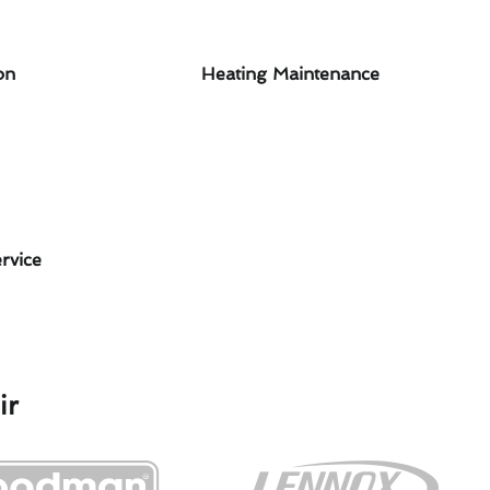
on
Heating Maintenance
rvice
ir