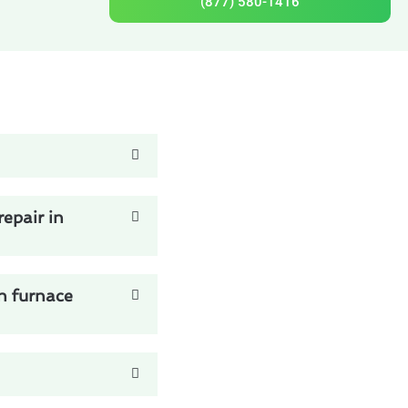
(877) 580-1416
epair in
n furnace