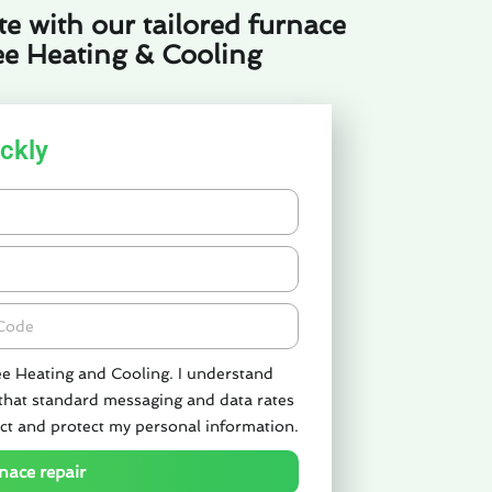
e with our tailored furnace
ee Heating & Cooling
ckly
de
ee Heating and Cooling. I understand
 that standard messaging and data rates
ct and protect my personal information.
nace repair