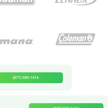
(877) 580-1416