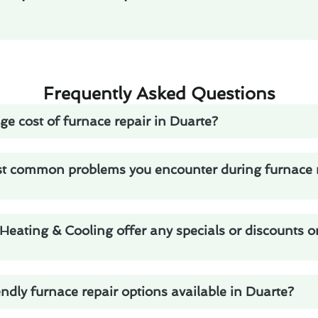
Frequently Asked Questions
ge cost of furnace repair in Duarte?
t common problems you encounter during furnace r
eating & Cooling offer any specials or discounts o
endly furnace repair options available in Duarte?