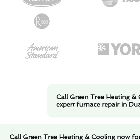
Call Green Tree Heating & 
expert furnace repair in Dua
Call Green Tree Heating & Cooling now for