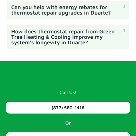
Can you help with energy rebates for
thermostat repair upgrades in Duarte?
How does thermostat repair from Green
Tree Heating & Cooling improve my
system’s longevity in Duarte?
Call Us!
(877) 580-1416
Or