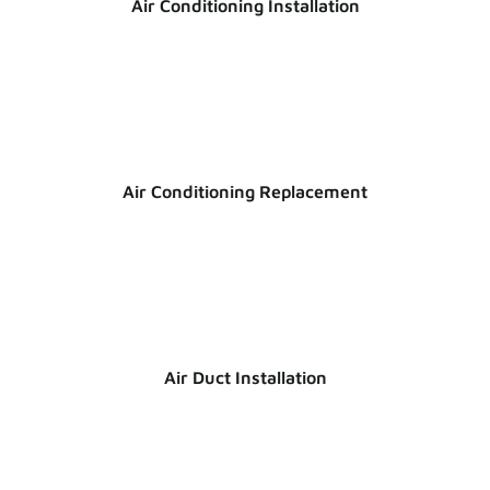
Air Conditioning Installation
Air Conditioning Replacement
Air Duct Installation