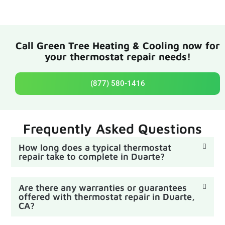
Call Green Tree Heating & Cooling now for
your thermostat repair needs!
(877) 580-1416
Frequently Asked Questions
How long does a typical thermostat
repair take to complete in Duarte?
Are there any warranties or guarantees
offered with thermostat repair in Duarte,
CA?