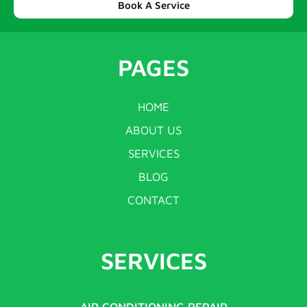
Book A Service
PAGES
HOME
ABOUT US
SERVICES
BLOG
CONTACT
SERVICES
AIR CONDITIONING REPAIR