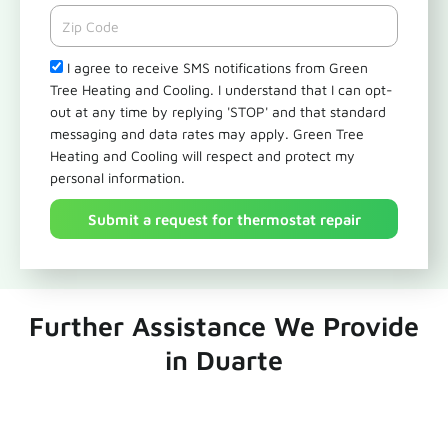
Zipcode
Check
I agree to receive SMS notifications from Green
Tree Heating and Cooling. I understand that I can opt-
out at any time by replying 'STOP' and that standard
messaging and data rates may apply. Green Tree
Heating and Cooling will respect and protect my
personal information.
Submit a request for thermostat repair
Further Assistance We Provide
in Duarte