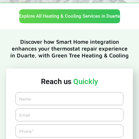
Explore All Heating & Cooling Services in Duarte
Discover how Smart Home integration
enhances your thermostat repair experience
in Duarte, with Green Tree Heating & Cooling
Reach us
Quickly
Name
Email*
Phone