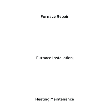
Furnace Repair
Furnace Installation
Heating Maintenance