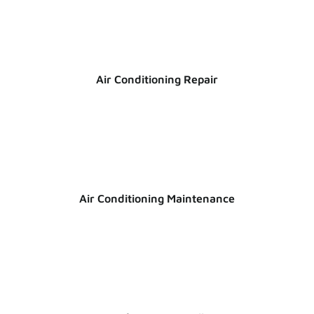
Air Conditioning Repair
Air Conditioning Maintenance