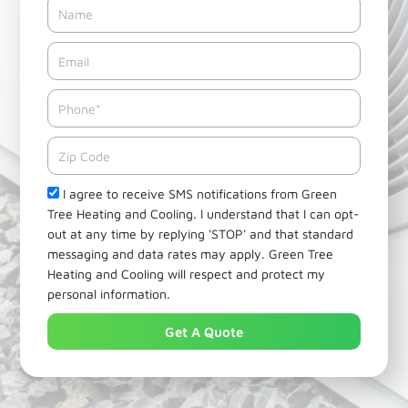
Name
Email*
Phone
Zipcode
Check
I agree to receive SMS notifications from Green
Tree Heating and Cooling. I understand that I can opt-
out at any time by replying 'STOP' and that standard
messaging and data rates may apply. Green Tree
Heating and Cooling will respect and protect my
personal information.
Get A Quote