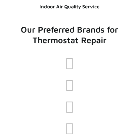
Indoor Air Quality Service
Our Preferred Brands for
Thermostat Repair