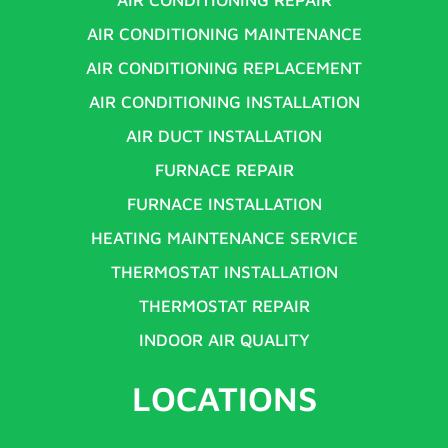
AIR CONDITIONING MAINTENANCE
AIR CONDITIONING REPLACEMENT
AIR CONDITIONING INSTALLATION
AIR DUCT INSTALLATION
FURNACE REPAIR
FURNACE INSTALLATION
HEATING MAINTENANCE SERVICE
THERMOSTAT INSTALLATION
THERMOSTAT REPAIR
INDOOR AIR QUALITY
LOCATIONS