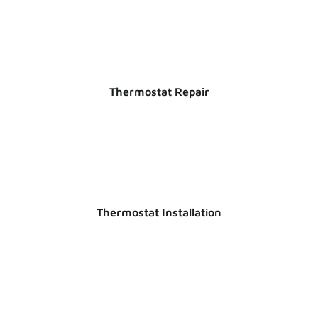
Thermostat Repair
Thermostat Installation