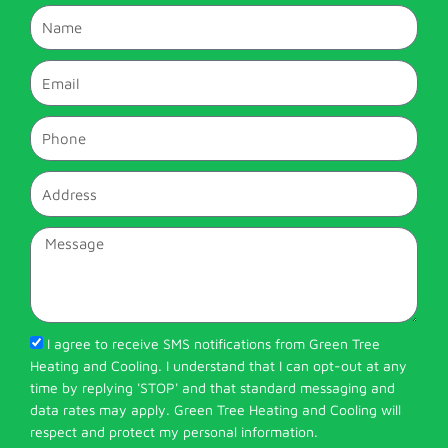
Name
Email
Phone
Address
Message
I agree to receive SMS notifications from Green Tree
Heating and Cooling. I understand that I can opt-out at any
time by replying 'STOP' and that standard messaging and
data rates may apply. Green Tree Heating and Cooling will
respect and protect my personal information.