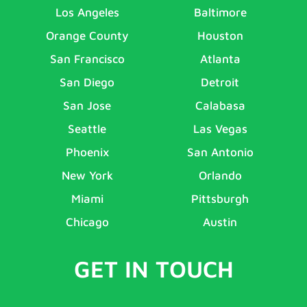
Los Angeles
Baltimore
Orange County
Houston
San Francisco
Atlanta
San Diego
Detroit
San Jose
Calabasa
Seattle
Las Vegas
Phoenix
San Antonio
New York
Orlando
Miami
Pittsburgh
Chicago
Austin
GET IN TOUCH