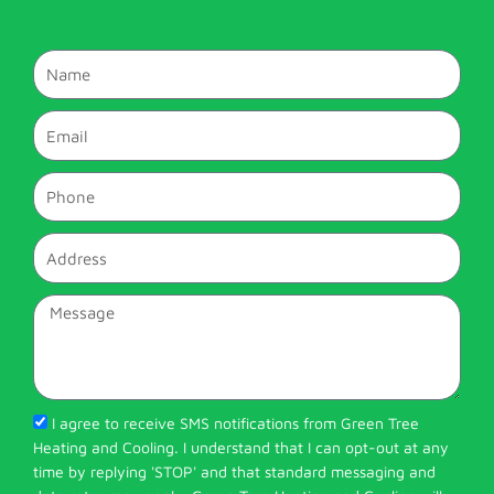
Name
Email
Phone
Address
Message
I agree to receive SMS notifications from Green Tree
Heating and Cooling. I understand that I can opt-out at any
time by replying 'STOP' and that standard messaging and