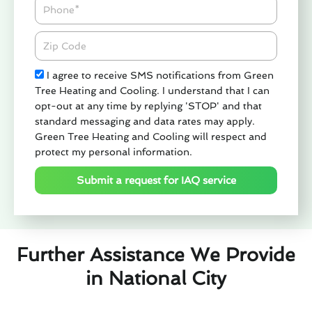
Phone
Zipcode
Check
I agree to receive SMS notifications from Green
Tree Heating and Cooling. I understand that I can
opt-out at any time by replying 'STOP' and that
standard messaging and data rates may apply.
Green Tree Heating and Cooling will respect and
protect my personal information.
Submit a request for IAQ service
Further Assistance We Provide
in National City