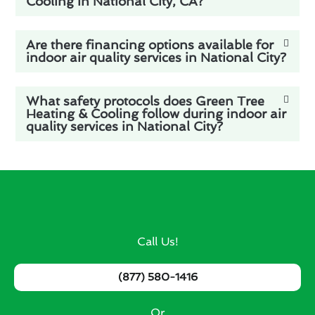
Cooling in National City, CA?
Are there financing options available for
indoor air quality services in National City?
What safety protocols does Green Tree
Heating & Cooling follow during indoor air
quality services in National City?
Call Us!
(877) 580-1416
Or