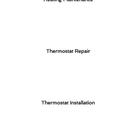
Thermostat Repair
Thermostat Installation