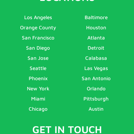
Los Angeles
Baltimore
Orange County
Houston
San Francisco
Atlanta
San Diego
Detroit
San Jose
Calabasa
Seattle
Las Vegas
Phoenix
San Antonio
New York
Orlando
Miami
Pittsburgh
Chicago
Austin
GET IN TOUCH