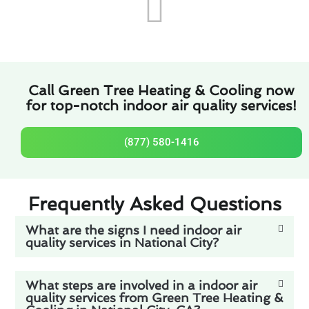
Call Green Tree Heating & Cooling now
for top-notch indoor air quality services!
(877) 580-1416
Frequently Asked Questions
What are the signs I need indoor air
quality services in National City?
What steps are involved in a indoor air
quality services from Green Tree Heating &