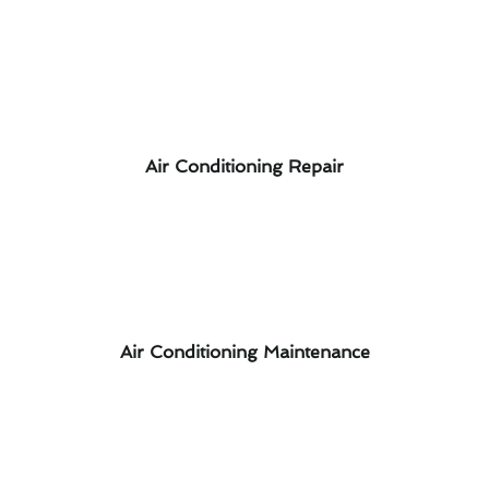
Air Conditioning Repair
Air Conditioning Maintenance