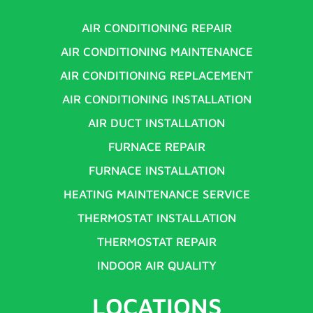
AIR CONDITIONING REPAIR
AIR CONDITIONING MAINTENANCE
AIR CONDITIONING REPLACEMENT
AIR CONDITIONING INSTALLATION
AIR DUCT INSTALLATION
FURNACE REPAIR
FURNACE INSTALLATION
HEATING MAINTENANCE SERVICE
THERMOSTAT INSTALLATION
THERMOSTAT REPAIR
INDOOR AIR QUALITY
LOCATIONS