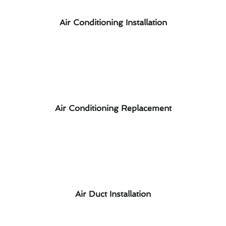
Air Conditioning Installation
Air Conditioning Replacement
Air Duct Installation