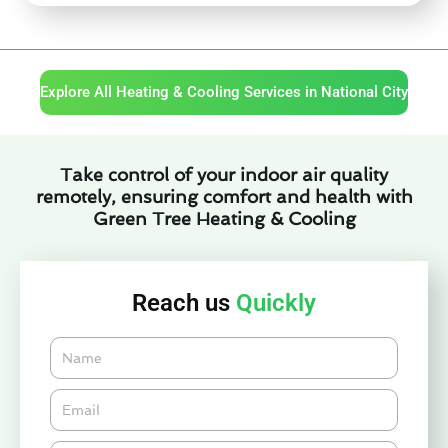
Explore All Heating & Cooling Services in National City
Take control of your indoor air quality
remotely, ensuring comfort and health with
Green Tree Heating & Cooling
Reach us
Quickly
Name
Email*