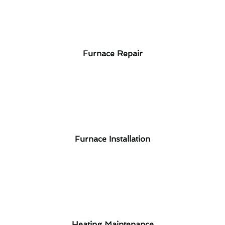
Furnace Repair
Furnace Installation
Heating Maintenance