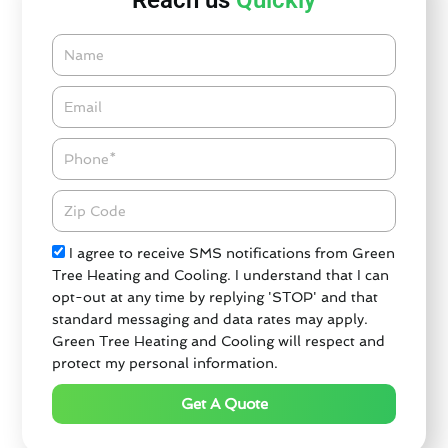
Reach us
Quickly
Name
Email*
Phone
Zipcode
Check
I agree to receive SMS notifications from Green
Tree Heating and Cooling. I understand that I can
opt-out at any time by replying 'STOP' and that
standard messaging and data rates may apply.
Green Tree Heating and Cooling will respect and
protect my personal information.
Get A Quote