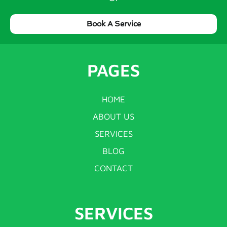
Book A Service
PAGES
HOME
ABOUT US
SERVICES
BLOG
CONTACT
SERVICES