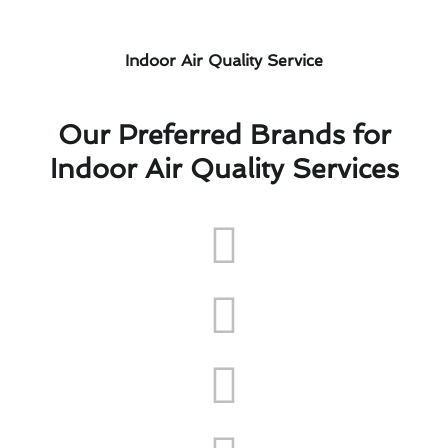
Indoor Air Quality Service
Our Preferred Brands for
Indoor Air Quality Services