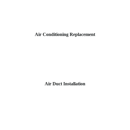
Air Conditioning Replacement
Air Duct Installation