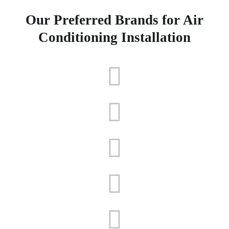
Our Preferred Brands for Air
Conditioning Installation