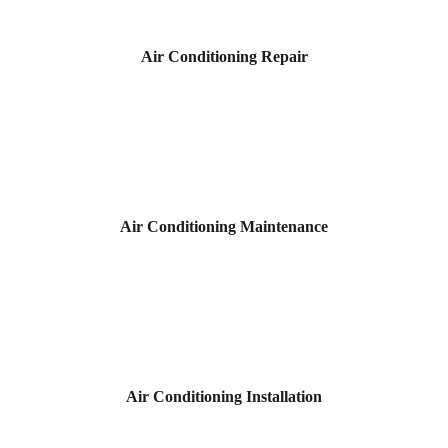
Air Conditioning Repair
Air Conditioning Maintenance
Air Conditioning Installation