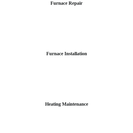
Furnace Repair
Furnace Installation
Heating Maintenance