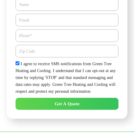
Name
Email*
Phone
Zipcode
Check
I agree to receive SMS notifications from Green Tree
Heating and Cooling. I understand that I can opt-out at any
time by replying 'STOP' and that standard messaging and
data rates may apply. Green Tree Heating and Cooling will
respect and protect my personal information.
Get A Quote