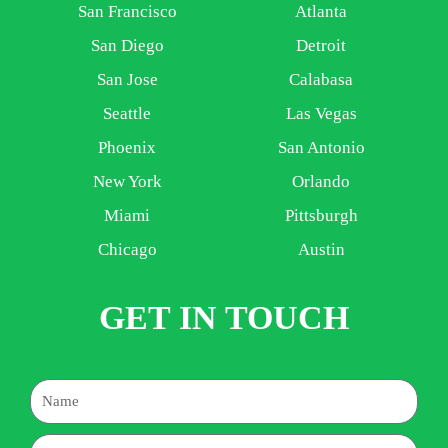
San Francisco
Atlanta
San Diego
Detroit
San Jose
Calabasa
Seattle
Las Vegas
Phoenix
San Antonio
New York
Orlando
Miami
Pittsburgh
Chicago
Austin
GET IN TOUCH
Name
Email