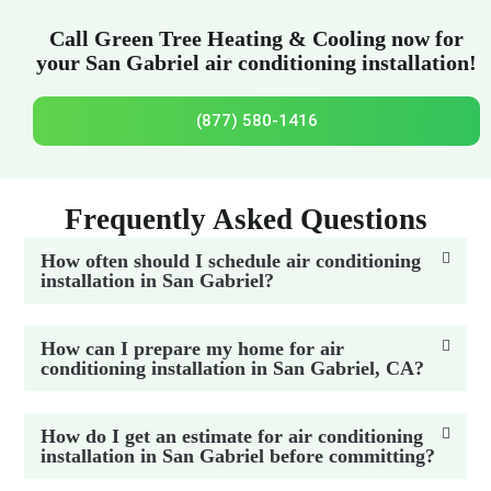
Call Green Tree Heating & Cooling now for
your San Gabriel air conditioning installation!
(877) 580-1416
Frequently Asked Questions
How often should I schedule air conditioning
installation in San Gabriel?
How can I prepare my home for air
conditioning installation in San Gabriel, CA?
How do I get an estimate for air conditioning
installation in San Gabriel before committing?