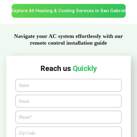
Explore All Heating & Cooling Services in San Gabriel
Navigate your AC system effortlessly with our
remote control installation guide
Reach us
Quickly
Name
Email*
Phone
Zipcode