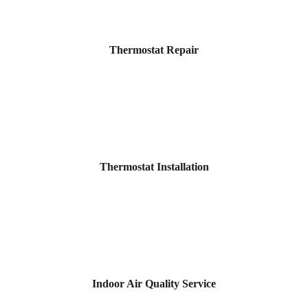
Thermostat Repair
Thermostat Installation
Indoor Air Quality Service