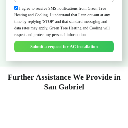
Check
I agree to receive SMS notifications from Green Tree
Heating and Cooling. I understand that I can opt-out at any
time by replying 'STOP' and that standard messaging and
data rates may apply. Green Tree Heating and Cooling will
respect and protect my personal information.
Submit a request for AC installation
Further Assistance We Provide in
San Gabriel