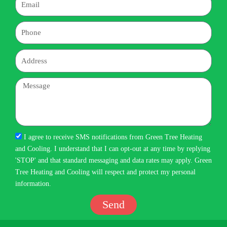
Phone
Address
Message
I agree to receive SMS notifications from Green Tree Heating
and Cooling. I understand that I can opt-out at any time by replying
'STOP' and that standard messaging and data rates may apply. Green
Tree Heating and Cooling will respect and protect my personal
information.
Send