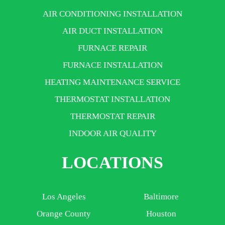
AIR CONDITIONING INSTALLATION
AIR DUCT INSTALLATION
FURNACE REPAIR
FURNACE INSTALLATION
HEATING MAINTENANCE SERVICE
THERMOSTAT INSTALLATION
THERMOSTAT REPAIR
INDOOR AIR QUALITY
LOCATIONS
Los Angeles
Baltimore
Orange County
Houston