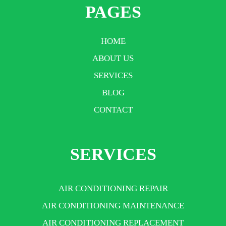
PAGES
HOME
ABOUT US
SERVICES
BLOG
CONTACT
SERVICES
AIR CONDITIONING REPAIR
AIR CONDITIONING MAINTENANCE
AIR CONDITIONING REPLACEMENT