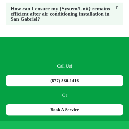
How can I ensure my {System/Unit} remains
efficient after air conditioning installation in
San Gabriel?
Call Us!
(877) 580-1416
Or
Book A Service